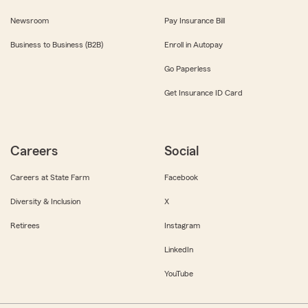
Newsroom
Pay Insurance Bill
Business to Business (B2B)
Enroll in Autopay
Go Paperless
Get Insurance ID Card
Careers
Social
Careers at State Farm
Facebook
Diversity & Inclusion
X
Retirees
Instagram
LinkedIn
YouTube