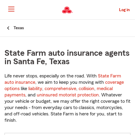
Skip
to
Log in
Main
Content
Start
Texas
Of
Main
Content
State Farm auto insurance agents
in Santa Fe, Texas
Life never stops, especially on the road. With
State Farm
auto insurance
, we aim to keep you moving with
coverage
options
like
liability
,
comprehensive
,
collision
,
medical
payments
, and
uninsured motorist protection
. Whatever
your vehicle or budget, we may offer the right coverage to fit
your needs - from everyday cars to classics, motorcycles,
and off-road vehicles. State Farm is here for you, start to
finish.