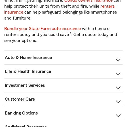
wind, hail, lightning, and more.
Condo owners insurance
can
help protect their units from theft and fire, while
renters
insurance
can help safeguard belongings like smartphones
and furniture.
Bundle your State Farm auto insurance
with a home or
1
renters policy and you could save
. Get a quote today and
see your options.
Auto & Home Insurance
Life & Health Insurance
Investment Services
Customer Care
Banking Options