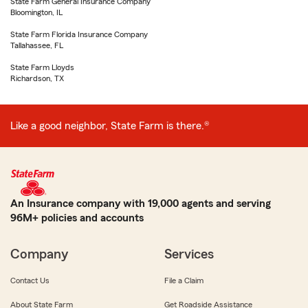
State Farm General Insurance Company
Bloomington, IL
State Farm Florida Insurance Company
Tallahassee, FL
State Farm Lloyds
Richardson, TX
Like a good neighbor, State Farm is there.®
An Insurance company with 19,000 agents and serving
96M+ policies and accounts
Company
Services
Contact Us
File a Claim
About State Farm
Get Roadside Assistance