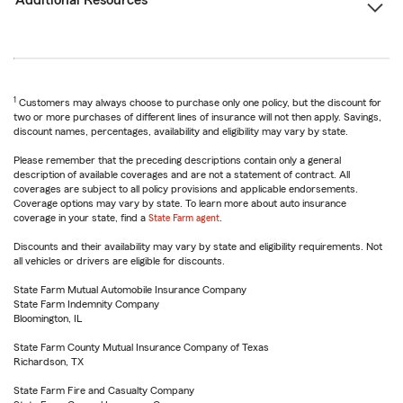
Additional Resources
1
Customers may always choose to purchase only one policy, but the discount for
two or more purchases of different lines of insurance will not then apply. Savings,
discount names, percentages, availability and eligibility may vary by state.
Please remember that the preceding descriptions contain only a general
description of available coverages and are not a statement of contract. All
coverages are subject to all policy provisions and applicable endorsements.
Coverage options may vary by state. To learn more about auto insurance
coverage in your state, find a
State Farm agent
.
Discounts and their availability may vary by state and eligibility requirements. Not
all vehicles or drivers are eligible for discounts.
State Farm Mutual Automobile Insurance Company
State Farm Indemnity Company
Bloomington, IL
State Farm County Mutual Insurance Company of Texas
Richardson, TX
State Farm Fire and Casualty Company