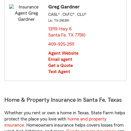
Greg Gardner
CASL® , ChFC® , CLU®
Lic: TX-216391
13119 Hwy 6
Santa Fe, TX 77510
opens in new window
409-925-2511
Agent Website
Email agent
Get a Quote
Text Agent
Home & Property Insurance in Santa Fe, Texas
Whether you rent or own a home in Texas, State Farm helps
protect the place you love with
home and property
insurance
. Homeowners insurance helps covers losses from