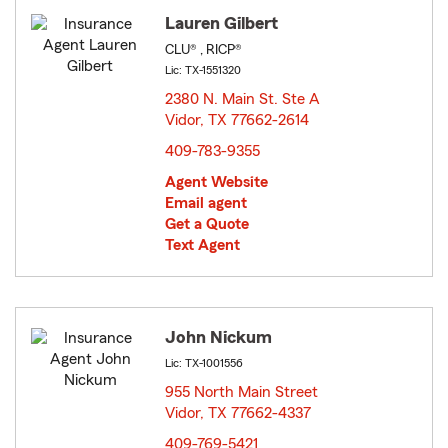
Lauren Gilbert
CLU® , RICP®
Lic: TX-1551320
2380 N. Main St. Ste A
Vidor, TX 77662-2614
opens in new window
409-783-9355
Agent Website
Email agent
Get a Quote
Text Agent
John Nickum
Lic: TX-1001556
955 North Main Street
Vidor, TX 77662-4337
opens in new window
409-769-5421