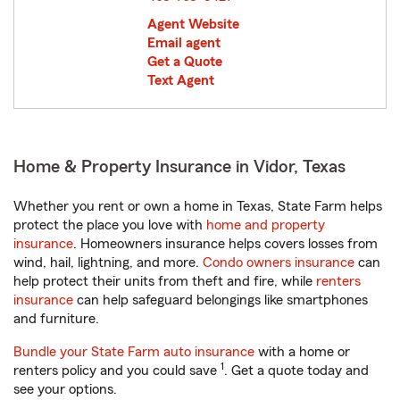
Agent Website
Email agent
Get a Quote
Text Agent
Home & Property Insurance in Vidor, Texas
Whether you rent or own a home in Texas, State Farm helps
protect the place you love with
home and property
insurance
. Homeowners insurance helps covers losses from
wind, hail, lightning, and more.
Condo owners insurance
can
help protect their units from theft and fire, while
renters
insurance
can help safeguard belongings like smartphones
and furniture.
Bundle your State Farm auto insurance
with a home or
1
renters policy and you could save
. Get a quote today and
see your options.