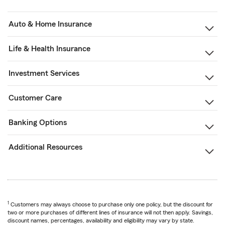
Auto & Home Insurance
Life & Health Insurance
Investment Services
Customer Care
Banking Options
Additional Resources
1
Customers may always choose to purchase only one policy, but the discount for
two or more purchases of different lines of insurance will not then apply. Savings,
discount names, percentages, availability and eligibility may vary by state.