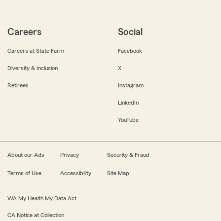
Careers
Social
Careers at State Farm
Facebook
Diversity & Inclusion
X
Retirees
Instagram
LinkedIn
YouTube
About our Ads
Privacy
Security & Fraud
Terms of Use
Accessibility
Site Map
WA My Health My Data Act
CA Notice at Collection