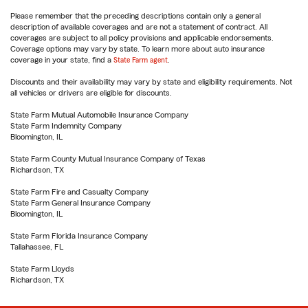
Please remember that the preceding descriptions contain only a general
description of available coverages and are not a statement of contract. All
coverages are subject to all policy provisions and applicable endorsements.
Coverage options may vary by state. To learn more about auto insurance
coverage in your state, find a
State Farm agent
.
Discounts and their availability may vary by state and eligibility requirements. Not
all vehicles or drivers are eligible for discounts.
State Farm Mutual Automobile Insurance Company
State Farm Indemnity Company
Bloomington, IL
State Farm County Mutual Insurance Company of Texas
Richardson, TX
State Farm Fire and Casualty Company
State Farm General Insurance Company
Bloomington, IL
State Farm Florida Insurance Company
Tallahassee, FL
State Farm Lloyds
Richardson, TX