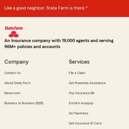
Like a good neighbor, State Farm is there.®
An Insurance company with 19,000 agents and serving
96M+ policies and accounts
Company
Services
Contact Us
File a Claim
About State Farm
Get Roadside Assistance
Newsroom
Pay Insurance Bill
Business to Business (B2B)
Enroll in Autopay
Go Paperless
Get Insurance ID Card