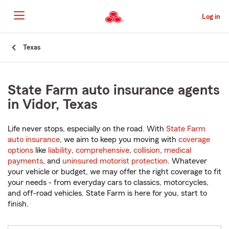
Skip
to
Log in
Main
Content
Start
Texas
Of
Main
Content
State Farm auto insurance agents
in Vidor, Texas
Life never stops, especially on the road. With
State Farm
auto insurance
, we aim to keep you moving with
coverage
options
like
liability
,
comprehensive
,
collision
,
medical
payments
, and
uninsured motorist protection
. Whatever
your vehicle or budget, we may offer the right coverage to fit
your needs - from everyday cars to classics, motorcycles,
and off-road vehicles. State Farm is here for you, start to
finish.