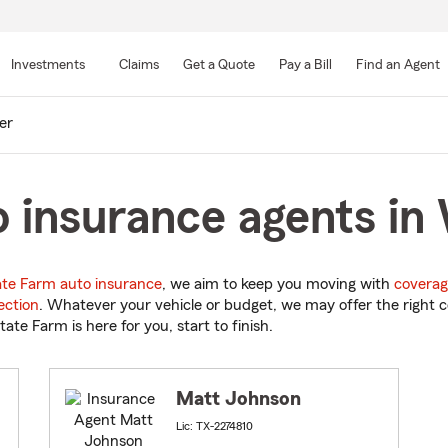
Skip
to
Investments
Claims
Get a Quote
Pay a Bill
Find an Agent
Main
Content
er
 insurance agents in
ate Farm auto insurance
, we aim to keep you moving with
coverag
ection
. Whatever your vehicle or budget, we may offer the right c
tate Farm is here for you, start to finish.
Matt Johnson
Lic: TX-2274810