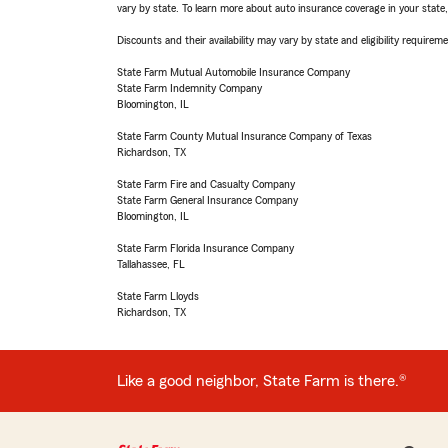
vary by state. To learn more about auto insurance coverage in your state
Discounts and their availability may vary by state and eligibility requiremen
State Farm Mutual Automobile Insurance Company
State Farm Indemnity Company
Bloomington, IL
State Farm County Mutual Insurance Company of Texas
Richardson, TX
State Farm Fire and Casualty Company
State Farm General Insurance Company
Bloomington, IL
State Farm Florida Insurance Company
Tallahassee, FL
State Farm Lloyds
Richardson, TX
Like a good neighbor, State Farm is there.®