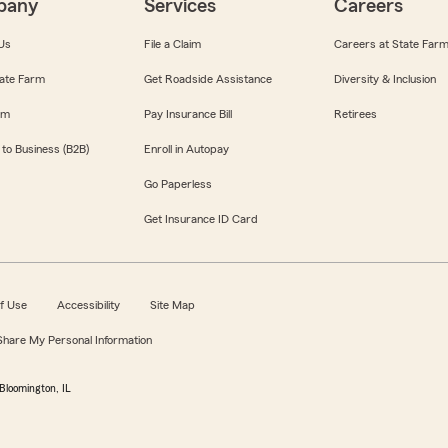
pany
Services
Careers
Us
File a Claim
Careers at State Far
ate Farm
Get Roadside Assistance
Diversity & Inclusion
om
Pay Insurance Bill
Retirees
 to Business (B2B)
Enroll in Autopay
Go Paperless
Get Insurance ID Card
f Use
Accessibility
Site Map
 Share My Personal Information
Bloomington, IL