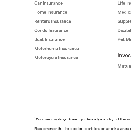
Car Insurance
Life I
Home Insurance
Medic
Renters Insurance
Supple
Condo Insurance
Disabi
Boat Insurance
Pet Me
Motorhome Insurance
Inve
Motorcycle Insurance
Mutua
1
Customers may always choose to purchase only one policy, but the discoun
Please remember that the preceding descriptions contain only a general d