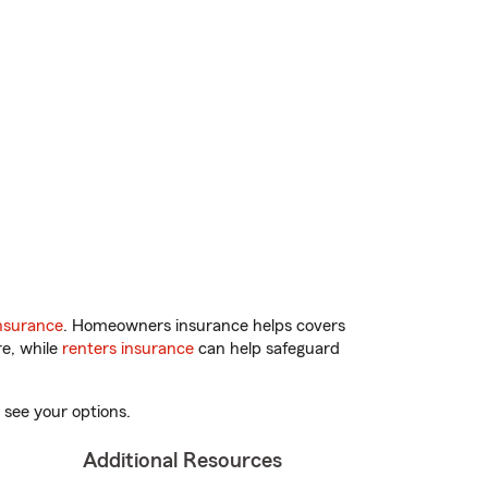
nsurance
. Homeowners insurance helps covers
re, while
renters insurance
can help safeguard
 see your options.
Additional Resources