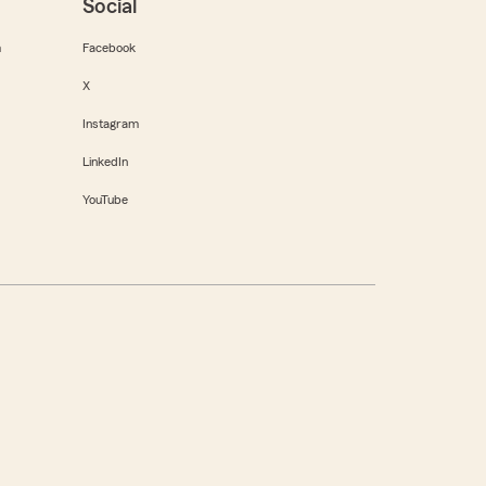
Social
m
Facebook
X
Instagram
LinkedIn
YouTube