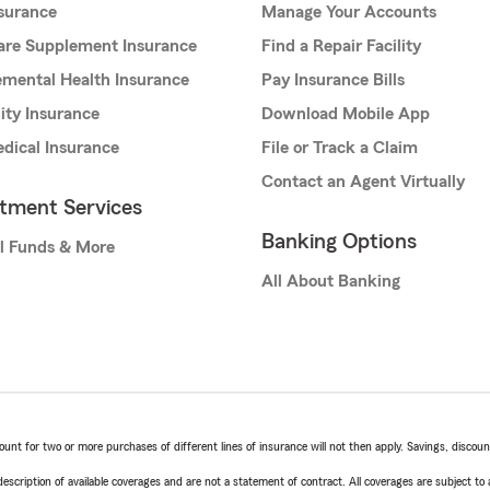
nsurance
Manage Your Accounts
are Supplement Insurance
Find a Repair Facility
mental Health Insurance
Pay Insurance Bills
lity Insurance
Download Mobile App
dical Insurance
File or Track a Claim
Contact an Agent Virtually
stment Services
Banking Options
l Funds & More
All About Banking
t for two or more purchases of different lines of insurance will not then apply. Savings, discount 
escription of available coverages and are not a statement of contract. All coverages are subject to