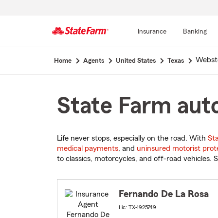
Insurance
Banking
Start
Webst
Home
Agents
United States
Texas
Of
Main
Content
State Farm auto
Life never stops, especially on the road. With
St
medical payments
, and
uninsured motorist prot
to classics, motorcycles, and off-road vehicles. S
Fernando De La Rosa
Lic: TX-1925749