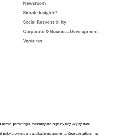
Newsroom
Simple Insights®
Social Responsibility
Corporate & Business Development
Ventures
names, percentages, availability and eligibility may vary by state.
 all policy provisions and applicable endorsements. Coverage options may