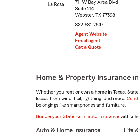
711 W Bay Area Blvd
Suite 214
Webster, TX 77598
832-581-2647
Agent Website
Email agent
Get a Quote
Home & Property Insurance i
Whether you rent or own a home in Texas, State
losses from wind, hail, lightning, and more.
Cond
belongings like smartphones and furniture.
Bundle your State Farm auto insurance
with a h
Auto & Home Insurance
Life 