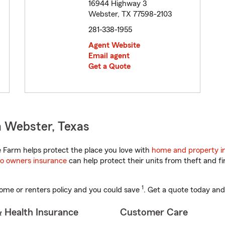
16944 Highway 3
Webster, TX 77598-2103
281-338-1955
Agent Website
Email agent
Get a Quote
n Webster, Texas
 Farm helps protect the place you love with
home and property i
o owners insurance
can help protect their units from theft and fi
1
ome or renters policy and you could save
. Get a quote today and
& Health Insurance
Customer Care