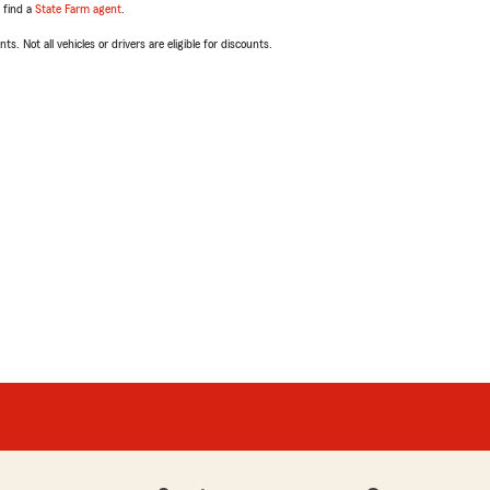
, find a
State Farm agent
.
ts. Not all vehicles or drivers are eligible for discounts.