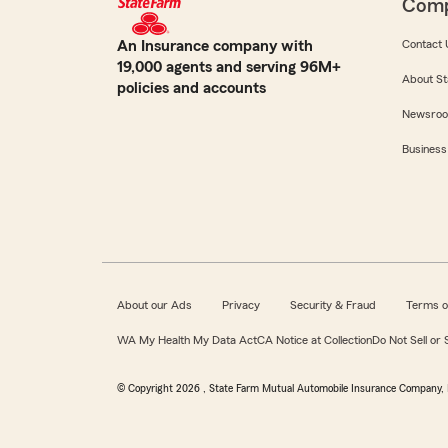
Com
An Insurance company with
Contact 
19,000 agents and serving 96M+
About St
policies and accounts
Newsro
Business
About our Ads
Privacy
Security & Fraud
Terms o
WA My Health My Data Act
CA Notice at Collection
Do Not Sell or
© Copyright
2026
, State Farm Mutual Automobile Insurance Company, 