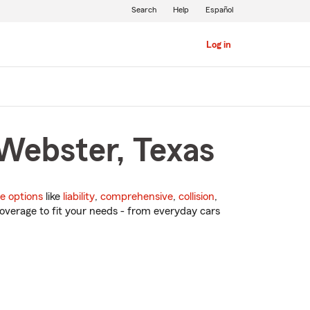
Search
Help
Español
Log in
 Webster, Texas
e options
like
liability
,
comprehensive
,
collision
,
overage to fit your needs - from everyday cars