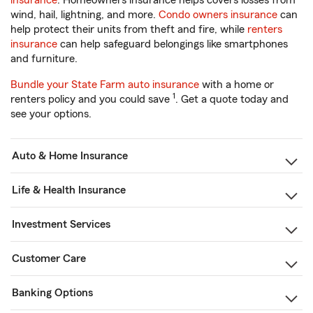
insurance
. Homeowners insurance helps covers losses from
wind, hail, lightning, and more.
Condo owners insurance
can
help protect their units from theft and fire, while
renters
insurance
can help safeguard belongings like smartphones
and furniture.
Bundle your State Farm auto insurance
with a home or
1
renters policy and you could save
. Get a quote today and
see your options.
Auto & Home Insurance
Life & Health Insurance
Investment Services
Customer Care
Banking Options