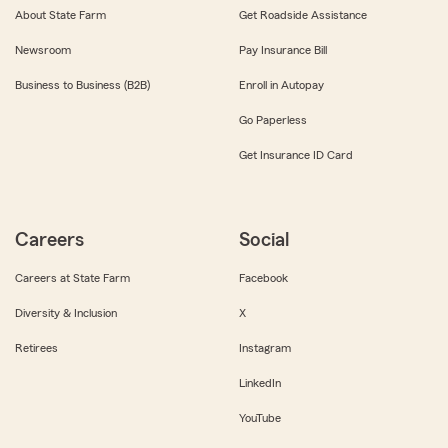
About State Farm
Get Roadside Assistance
Newsroom
Pay Insurance Bill
Business to Business (B2B)
Enroll in Autopay
Go Paperless
Get Insurance ID Card
Careers
Social
Careers at State Farm
Facebook
Diversity & Inclusion
X
Retirees
Instagram
LinkedIn
YouTube