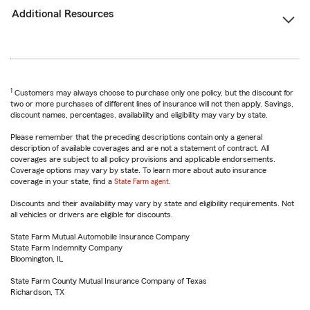
Additional Resources
1
Customers may always choose to purchase only one policy, but the discount for
two or more purchases of different lines of insurance will not then apply. Savings,
discount names, percentages, availability and eligibility may vary by state.
Please remember that the preceding descriptions contain only a general
description of available coverages and are not a statement of contract. All
coverages are subject to all policy provisions and applicable endorsements.
Coverage options may vary by state. To learn more about auto insurance
coverage in your state, find a
State Farm agent
.
Discounts and their availability may vary by state and eligibility requirements. Not
all vehicles or drivers are eligible for discounts.
State Farm Mutual Automobile Insurance Company
State Farm Indemnity Company
Bloomington, IL
State Farm County Mutual Insurance Company of Texas
Richardson, TX