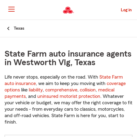
Skip
to
Log in
Main
Content
Start
Texas
Of
Main
Content
State Farm auto insurance agents
in Westworth Vlg, Texas
Life never stops, especially on the road. With
State Farm
auto insurance
, we aim to keep you moving with
coverage
options
like
liability
,
comprehensive
,
collision
,
medical
payments
, and
uninsured motorist protection
. Whatever
your vehicle or budget, we may offer the right coverage to fit
your needs - from everyday cars to classics, motorcycles,
and off-road vehicles. State Farm is here for you, start to
finish.