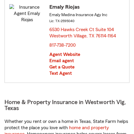
Emaly Riojas
Emaly Medina Insurance Agy Inc
Lic: TX-2595040
6530 Hawks Creek Ct Suite 104
Westworth Village, TX 76114-1164
opens in new window
817-738-7200
Agent Website
Email agent
Get a Quote
Text Agent
Home & Property Insurance in Westworth Vlg,
Texas
Whether you rent or own a home in Texas, State Farm helps
protect the place you love with
home and property