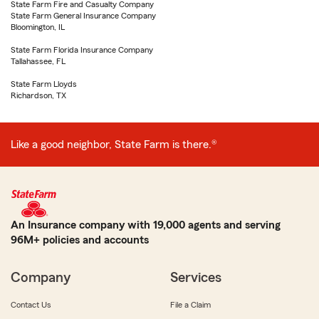
State Farm Fire and Casualty Company
State Farm General Insurance Company
Bloomington, IL
State Farm Florida Insurance Company
Tallahassee, FL
State Farm Lloyds
Richardson, TX
Like a good neighbor, State Farm is there.®
An Insurance company with 19,000 agents and serving
96M+ policies and accounts
Company
Services
Contact Us
File a Claim