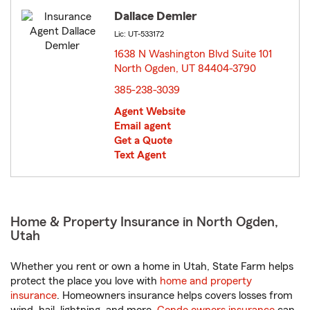
Dallace Demler
Lic: UT-533172
1638 N Washington Blvd Suite 101
North Ogden, UT 84404-3790
opens in new window
385-238-3039
Agent Website
Email agent
Get a Quote
Text Agent
Home & Property Insurance in North Ogden,
Utah
Whether you rent or own a home in Utah, State Farm helps
protect the place you love with
home and property
insurance
. Homeowners insurance helps covers losses from