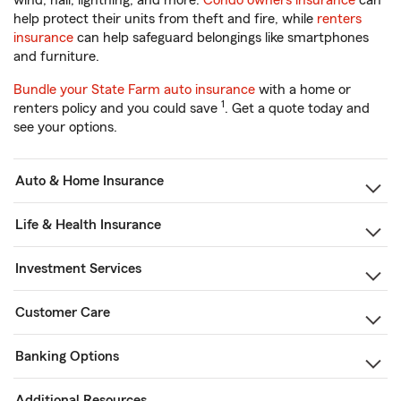
wind, hail, lightning, and more.
Condo owners insurance
can
help protect their units from theft and fire, while
renters
insurance
can help safeguard belongings like smartphones
and furniture.
Bundle your State Farm auto insurance
with a home or
1
renters policy and you could save
. Get a quote today and
see your options.
Auto & Home Insurance
Life & Health Insurance
Investment Services
Customer Care
Banking Options
Additional Resources