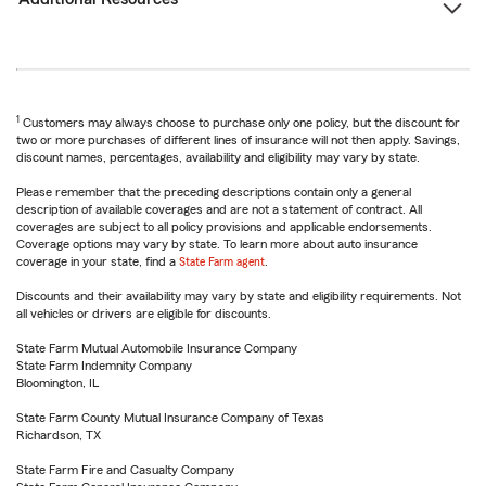
1
Customers may always choose to purchase only one policy, but the discount for
two or more purchases of different lines of insurance will not then apply. Savings,
discount names, percentages, availability and eligibility may vary by state.
Please remember that the preceding descriptions contain only a general
description of available coverages and are not a statement of contract. All
coverages are subject to all policy provisions and applicable endorsements.
Coverage options may vary by state. To learn more about auto insurance
coverage in your state, find a
State Farm agent
.
Discounts and their availability may vary by state and eligibility requirements. Not
all vehicles or drivers are eligible for discounts.
State Farm Mutual Automobile Insurance Company
State Farm Indemnity Company
Bloomington, IL
State Farm County Mutual Insurance Company of Texas
Richardson, TX
State Farm Fire and Casualty Company