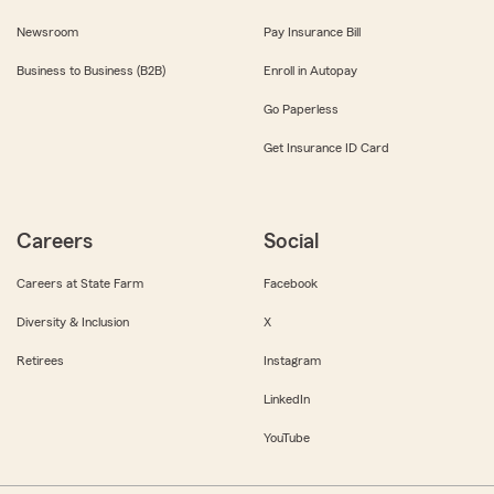
Newsroom
Pay Insurance Bill
Business to Business (B2B)
Enroll in Autopay
Go Paperless
Get Insurance ID Card
Careers
Social
Careers at State Farm
Facebook
Diversity & Inclusion
X
Retirees
Instagram
LinkedIn
YouTube