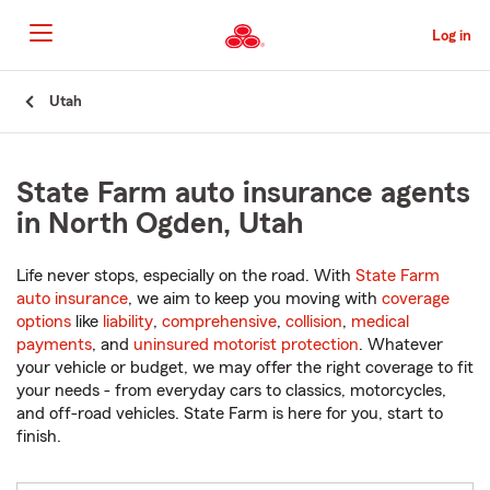
Skip
to
Log in
Main
Content
Start
Utah
Of
Main
Content
State Farm auto insurance agents
in North Ogden, Utah
Life never stops, especially on the road. With
State Farm
auto insurance
, we aim to keep you moving with
coverage
options
like
liability
,
comprehensive
,
collision
,
medical
payments
, and
uninsured motorist protection
. Whatever
your vehicle or budget, we may offer the right coverage to fit
your needs - from everyday cars to classics, motorcycles,
and off-road vehicles. State Farm is here for you, start to
finish.