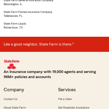
State Farm General Insurance Company
Bloomington, IL
State Farm Florida Insurance Company
Tallahassee, FL
State Farm Lloyds
Richardson, TX
Like a good neighbor, State Farm is there.®
An Insurance company with 19,000 agents and serving
96M+ policies and accounts
Company
Services
Contact Us
File a Claim
About State Farm
Get Roadside Assistance