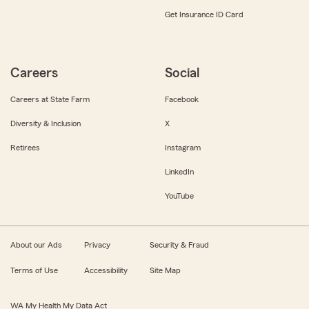
Get Insurance ID Card
Careers
Social
Careers at State Farm
Facebook
Diversity & Inclusion
X
Retirees
Instagram
LinkedIn
YouTube
About our Ads
Privacy
Security & Fraud
Terms of Use
Accessibility
Site Map
WA My Health My Data Act