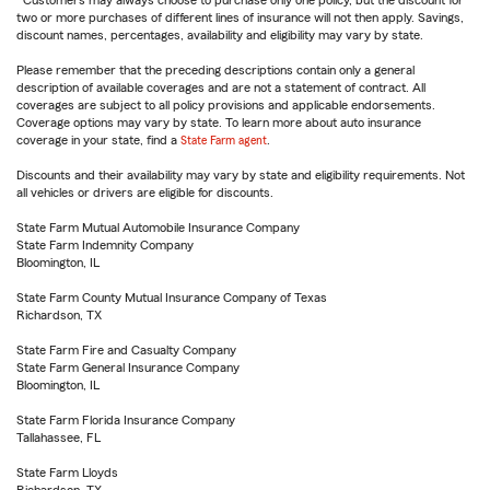
Customers may always choose to purchase only one policy, but the discount for
two or more purchases of different lines of insurance will not then apply. Savings,
discount names, percentages, availability and eligibility may vary by state.
Please remember that the preceding descriptions contain only a general
description of available coverages and are not a statement of contract. All
coverages are subject to all policy provisions and applicable endorsements.
Coverage options may vary by state. To learn more about auto insurance
coverage in your state, find a
State Farm agent
.
Discounts and their availability may vary by state and eligibility requirements. Not
all vehicles or drivers are eligible for discounts.
State Farm Mutual Automobile Insurance Company
State Farm Indemnity Company
Bloomington, IL
State Farm County Mutual Insurance Company of Texas
Richardson, TX
State Farm Fire and Casualty Company
State Farm General Insurance Company
Bloomington, IL
State Farm Florida Insurance Company
Tallahassee, FL
State Farm Lloyds