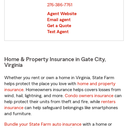
276-386-7761
Agent Website
Email agent
Get a Quote
Text Agent
Home & Property Insurance in Gate City,
Virginia
Whether you rent or own a home in Virginia, State Farm
helps protect the place you love with
home and property
insurance
. Homeowners insurance helps covers losses from
wind, hail, lightning, and more.
Condo owners insurance
can
help protect their units from theft and fire, while
renters
insurance
can help safeguard belongings like smartphones
and furniture.
Bundle your State Farm auto insurance
with a home or