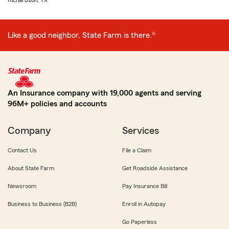
Richardson, TX
Like a good neighbor, State Farm is there.®
An Insurance company with 19,000 agents and serving
96M+ policies and accounts
Company
Services
Contact Us
File a Claim
About State Farm
Get Roadside Assistance
Newsroom
Pay Insurance Bill
Business to Business (B2B)
Enroll in Autopay
Go Paperless