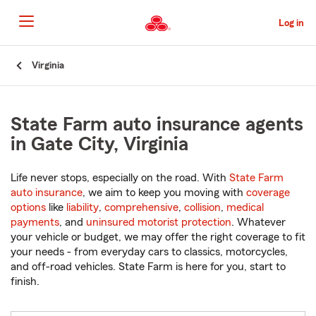
Skip
to
Log in
Main
Content
Start
Virginia
Of
Main
Content
State Farm auto insurance agents
in Gate City, Virginia
Life never stops, especially on the road. With
State Farm
auto insurance
, we aim to keep you moving with
coverage
options
like
liability
,
comprehensive
,
collision
,
medical
payments
, and
uninsured motorist protection
. Whatever
your vehicle or budget, we may offer the right coverage to fit
your needs - from everyday cars to classics, motorcycles,
and off-road vehicles. State Farm is here for you, start to
finish.