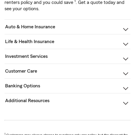
1
renters policy and you could save
. Get a quote today and
see your options.
Auto & Home Insurance
Life & Health Insurance
Investment Services
Customer Care
Banking Options
Additional Resources
1