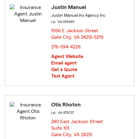
Justin Manuel
Justin Manuel Ins Agency Inc
Lic: VA-159349
1056 E Jackson Street
Gate City, VA 24251-5219
opens in new window
276-594-4226
Agent Website
Email agent
Get a Quote
Text Agent
Otis Rhoton
Lic: VA-579727
240 East Jackson Street
Suite 101
Gate City, VA 24251
opens in new window