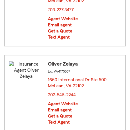
McLean, VA 22102
opens in new window
703-237-3477
Agent Website
Email agent
Get a Quote
Text Agent
Oliver Zelaya
Lic: VA-1175367
1660 International Dr Ste 600
McLean, VA 22102
opens in new window
202-546-2244
Agent Website
Email agent
Get a Quote
Text Agent