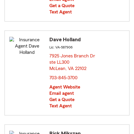
Get a Quote
Text Agent
Dave Holland
Lic: VA-587906
7925 Jones Branch Dr
ste LL300
McLean, VA 22102
opens in new window
703-845-3700
Agent Website
Email agent
Get a Quote
Text Agent
Rick Mikszan