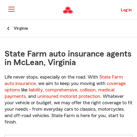
Skip
to
Log in
Main
Content
Start
Virginia
Of
Main
Content
State Farm auto insurance agents
in McLean, Virginia
Life never stops, especially on the road. With
State Farm
auto insurance
, we aim to keep you moving with
coverage
options
like
liability
,
comprehensive
,
collision
,
medical
payments
, and
uninsured motorist protection
. Whatever
your vehicle or budget, we may offer the right coverage to fit
your needs - from everyday cars to classics, motorcycles,
and off-road vehicles. State Farm is here for you, start to
finish.