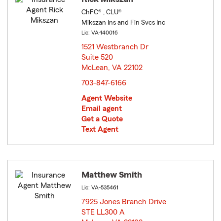
ChFC® , CLU®
Mikszan Ins and Fin Svcs Inc
Lic: VA-140016
1521 Westbranch Dr
Suite 520
McLean, VA 22102
opens in new window
703-847-6166
Agent Website
Email agent
Get a Quote
Text Agent
Matthew Smith
Lic: VA-535461
7925 Jones Branch Drive
STE LL300 A