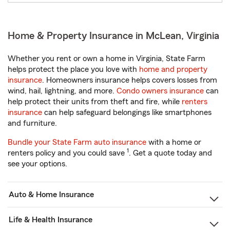
Home & Property Insurance in McLean, Virginia
Whether you rent or own a home in Virginia, State Farm
helps protect the place you love with
home and property
insurance
. Homeowners insurance helps covers losses from
wind, hail, lightning, and more.
Condo owners insurance
can
help protect their units from theft and fire, while
renters
insurance
can help safeguard belongings like smartphones
and furniture.
Bundle your State Farm auto insurance
with a home or
1
renters policy and you could save
. Get a quote today and
see your options.
Auto & Home Insurance
Life & Health Insurance