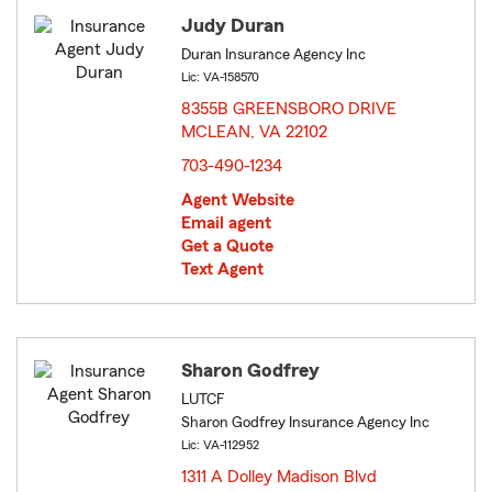
Judy Duran
Duran Insurance Agency Inc
Lic: VA-158570
8355B GREENSBORO DRIVE
MCLEAN, VA 22102
opens in new window
703-490-1234
Agent Website
Email agent
Get a Quote
Text Agent
Sharon Godfrey
LUTCF
Sharon Godfrey Insurance Agency Inc
Lic: VA-112952
1311 A Dolley Madison Blvd