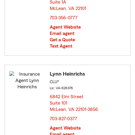
Suite 1A
McLean, VA 22101
opens in new window
703-356-0777
Agent Website
Email agent
Get a Quote
Text Agent
Lynn Heinrichs
CLU®
Lic: VA-626376
6842 Elm Street
Suite 101
McLean, VA 22101-3856
opens in new window
703-827-0377
Agent Website
Email agent