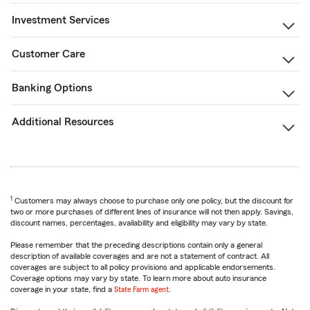
Investment Services
Customer Care
Banking Options
Additional Resources
1
Customers may always choose to purchase only one policy, but the discount for
two or more purchases of different lines of insurance will not then apply. Savings,
discount names, percentages, availability and eligibility may vary by state.
Please remember that the preceding descriptions contain only a general
description of available coverages and are not a statement of contract. All
coverages are subject to all policy provisions and applicable endorsements.
Coverage options may vary by state. To learn more about auto insurance
coverage in your state, find a
State Farm agent
.