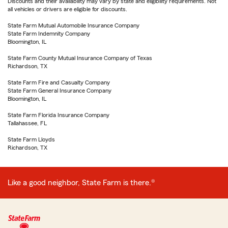
Discounts and their availability may vary by state and eligibility requirements. Not
all vehicles or drivers are eligible for discounts.
State Farm Mutual Automobile Insurance Company
State Farm Indemnity Company
Bloomington, IL
State Farm County Mutual Insurance Company of Texas
Richardson, TX
State Farm Fire and Casualty Company
State Farm General Insurance Company
Bloomington, IL
State Farm Florida Insurance Company
Tallahassee, FL
State Farm Lloyds
Richardson, TX
Like a good neighbor, State Farm is there.®