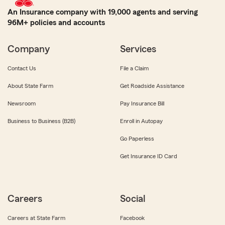
An Insurance company with 19,000 agents and serving
96M+ policies and accounts
Company
Services
Contact Us
File a Claim
About State Farm
Get Roadside Assistance
Newsroom
Pay Insurance Bill
Business to Business (B2B)
Enroll in Autopay
Go Paperless
Get Insurance ID Card
Careers
Social
Careers at State Farm
Facebook