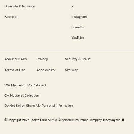
Diversity & Inclusion
X
Retirees
Instagram
LinkedIn
YouTube
About our Ads
Privacy
Security & Fraud
Terms of Use
Accessibility
Site Map
WA My Health My Data Act
CA Notice at Collection
Do Not Sell or Share My Personal Information
© Copyright
2026
, State Farm Mutual Automobile Insurance Company, Bloomington, IL