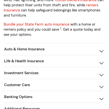
wind, hail, lightning, and more.
Condo owners insurance
can
help protect their units from theft and fire, while
renters
insurance
can help safeguard belongings like smartphones
and furniture.
Bundle your State Farm auto insurance
with a home or
1
renters policy and you could save
. Get a quote today and
see your options.
Auto & Home Insurance
Life & Health Insurance
Investment Services
Customer Care
Banking Options
Additional Resources