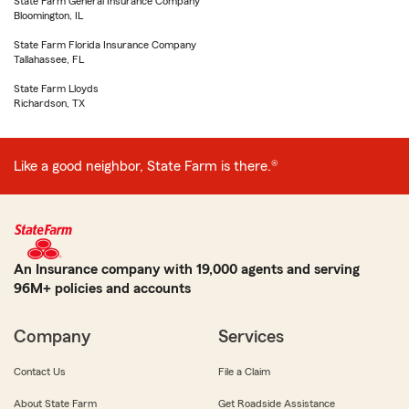
State Farm General Insurance Company
Bloomington, IL
State Farm Florida Insurance Company
Tallahassee, FL
State Farm Lloyds
Richardson, TX
Like a good neighbor, State Farm is there.®
An Insurance company with 19,000 agents and serving
96M+ policies and accounts
Company
Services
Contact Us
File a Claim
About State Farm
Get Roadside Assistance