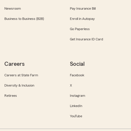
Newsroom
Pay Insurance Bill
Business to Business (B2B)
Enroll in Autopay
Go Paperless
Get Insurance ID Card
Careers
Social
Careers at State Farm
Facebook
Diversity & Inclusion
X
Retirees
Instagram
LinkedIn
YouTube