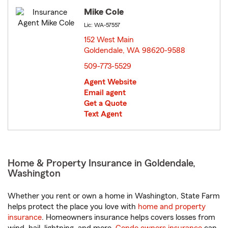
Mike Cole
Lic: WA-57557
152 West Main
Goldendale, WA 98620-9588
opens in new window
509-773-5529
Agent Website
Email agent
Get a Quote
Text Agent
Home & Property Insurance in Goldendale,
Washington
Whether you rent or own a home in Washington, State Farm
helps protect the place you love with
home and property
insurance
. Homeowners insurance helps covers losses from