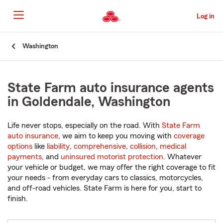
Skip
to
Log in
Main
Content
Start
Washington
Of
Main
Content
State Farm auto insurance agents
in Goldendale, Washington
Life never stops, especially on the road. With
State Farm
auto insurance
, we aim to keep you moving with
coverage
options
like
liability
,
comprehensive
,
collision
,
medical
payments
, and
uninsured motorist protection
. Whatever
your vehicle or budget, we may offer the right coverage to fit
your needs - from everyday cars to classics, motorcycles,
and off-road vehicles. State Farm is here for you, start to
finish.