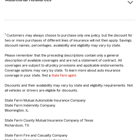
1
Customers may always choose to purchase only one policy, but the discount for
two or more purchases of different lines of insurance will not then apply. Savings,
discount names, percentages, availability and eligibility may vary by state.
Please remember that the preceding descriptions contain only a general
description of available coverages and are not a statement of contract. All
coverages are subject to all policy provisions and applicable endorsements.
Coverage options may vary by state. To learn more about auto insurance
coverage in your state, find a
State Farm agent
.
Discounts and their availability may vary by state and eligibility requirements. Not
all vehicles or drivers are eligible for discounts.
State Farm Mutual Automobile Insurance Company
State Farm Indemnity Company
Bloomington, IL
State Farm County Mutual Insurance Company of Texas
Richardson, TX
State Farm Fire and Casualty Company