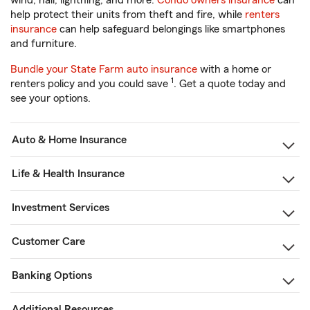
wind, hail, lightning, and more.
Condo owners insurance
can
help protect their units from theft and fire, while
renters
insurance
can help safeguard belongings like smartphones
and furniture.
Bundle your State Farm auto insurance
with a home or
1
renters policy and you could save
. Get a quote today and
see your options.
Auto & Home Insurance
Life & Health Insurance
Investment Services
Customer Care
Banking Options
Additional Resources