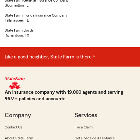
State Farm General Insurance Company
Bloomington, IL
State Farm Florida Insurance Company
Tallahassee, FL
State Farm Lloyds
Richardson, TX
Like a good neighbor, State Farm is there.®
An Insurance company with 19,000 agents and serving
96M+ policies and accounts
Company
Services
Contact Us
File a Claim
About State Farm
Get Roadside Assistance