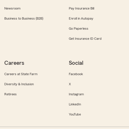
Newsroom
Pay Insurance Bill
Business to Business (B2B)
Enroll in Autopay
Go Paperless
Get Insurance ID Card
Careers
Social
Careers at State Farm
Facebook
Diversity & Inclusion
X
Retirees
Instagram
LinkedIn
YouTube