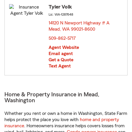
Tyler Volk
Lic: WA-1287648
14120 N Newport Highway # A
Mead, WA 99021-8600
opens in new window
509-862-5717
Agent Website
Email agent
Get a Quote
Text Agent
Home & Property Insurance in Mead,
Washington
Whether you rent or own a home in Washington, State Farm
helps protect the place you love with
home and property
insurance
. Homeowners insurance helps covers losses from