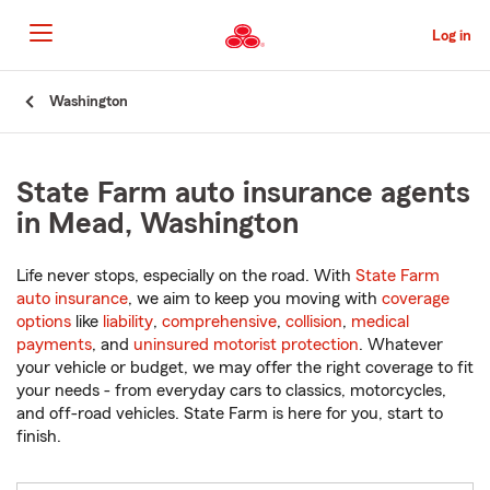
Skip
to
Log in
Main
Content
Start
Washington
Of
Main
Content
State Farm auto insurance agents
in Mead, Washington
Life never stops, especially on the road. With
State Farm
auto insurance
, we aim to keep you moving with
coverage
options
like
liability
,
comprehensive
,
collision
,
medical
payments
, and
uninsured motorist protection
. Whatever
your vehicle or budget, we may offer the right coverage to fit
your needs - from everyday cars to classics, motorcycles,
and off-road vehicles. State Farm is here for you, start to
finish.