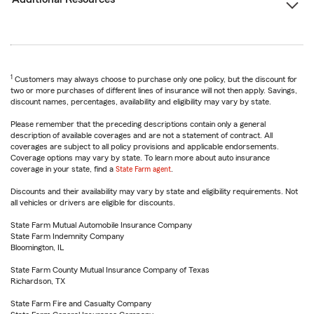
1
Customers may always choose to purchase only one policy, but the discount for
two or more purchases of different lines of insurance will not then apply. Savings,
discount names, percentages, availability and eligibility may vary by state.
Please remember that the preceding descriptions contain only a general
description of available coverages and are not a statement of contract. All
coverages are subject to all policy provisions and applicable endorsements.
Coverage options may vary by state. To learn more about auto insurance
coverage in your state, find a
State Farm agent
.
Discounts and their availability may vary by state and eligibility requirements. Not
all vehicles or drivers are eligible for discounts.
State Farm Mutual Automobile Insurance Company
State Farm Indemnity Company
Bloomington, IL
State Farm County Mutual Insurance Company of Texas
Richardson, TX
State Farm Fire and Casualty Company