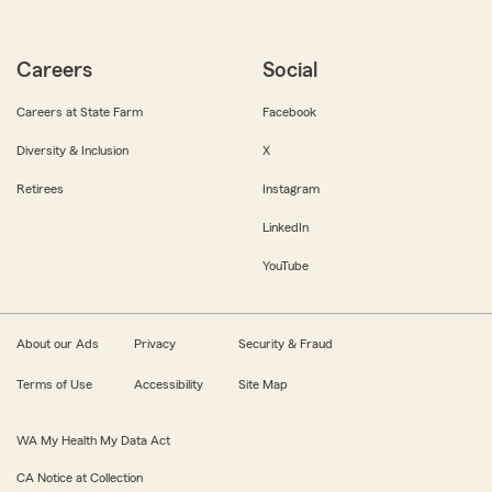
Careers
Social
Careers at State Farm
Facebook
Diversity & Inclusion
X
Retirees
Instagram
LinkedIn
YouTube
About our Ads
Privacy
Security & Fraud
Terms of Use
Accessibility
Site Map
WA My Health My Data Act
CA Notice at Collection