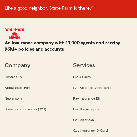
Like a good neighbor, State Farm is there.®
An Insurance company with 19,000 agents and serving
96M+ policies and accounts
Company
Services
Contact Us
File a Claim
About State Farm
Get Roadside Assistance
Newsroom
Pay Insurance Bill
Business to Business (B2B)
Enroll in Autopay
Go Paperless
Get Insurance ID Card