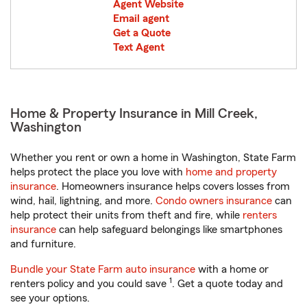
Agent Website
Email agent
Get a Quote
Text Agent
Home & Property Insurance in Mill Creek,
Washington
Whether you rent or own a home in Washington, State Farm
helps protect the place you love with
home and property
insurance
. Homeowners insurance helps covers losses from
wind, hail, lightning, and more.
Condo owners insurance
can
help protect their units from theft and fire, while
renters
insurance
can help safeguard belongings like smartphones
and furniture.
Bundle your State Farm auto insurance
with a home or
1
renters policy and you could save
. Get a quote today and
see your options.