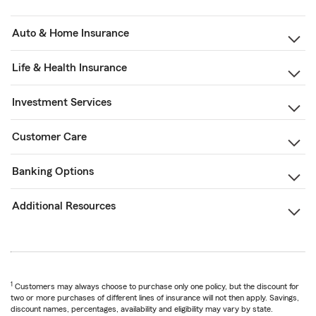
Auto & Home Insurance
Life & Health Insurance
Investment Services
Customer Care
Banking Options
Additional Resources
1
Customers may always choose to purchase only one policy, but the discount for
two or more purchases of different lines of insurance will not then apply. Savings,
discount names, percentages, availability and eligibility may vary by state.