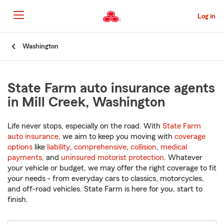
Skip
to
Log in
Main
Content
Start
Washington
Of
Main
Content
State Farm auto insurance agents
in Mill Creek, Washington
Life never stops, especially on the road. With
State Farm
auto insurance
, we aim to keep you moving with
coverage
options
like
liability
,
comprehensive
,
collision
,
medical
payments
, and
uninsured motorist protection
. Whatever
your vehicle or budget, we may offer the right coverage to fit
your needs - from everyday cars to classics, motorcycles,
and off-road vehicles. State Farm is here for you, start to
finish.