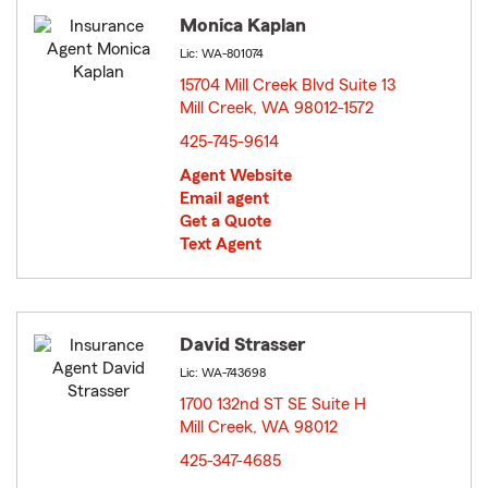
Monica Kaplan
Lic: WA-801074
15704 Mill Creek Blvd Suite 13
Mill Creek, WA 98012-1572
opens in new window
425-745-9614
Agent Website
Email agent
Get a Quote
Text Agent
David Strasser
Lic: WA-743698
1700 132nd ST SE Suite H
Mill Creek, WA 98012
opens in new window
425-347-4685