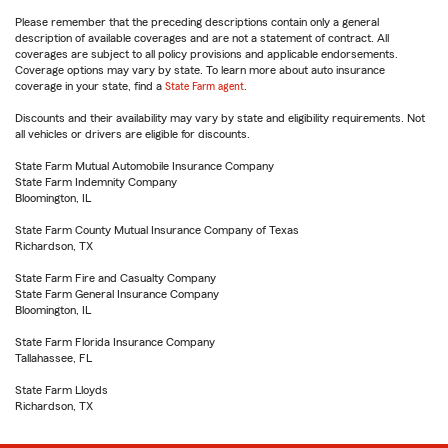
Please remember that the preceding descriptions contain only a general
description of available coverages and are not a statement of contract. All
coverages are subject to all policy provisions and applicable endorsements.
Coverage options may vary by state. To learn more about auto insurance
coverage in your state, find a
State Farm agent
.
Discounts and their availability may vary by state and eligibility requirements. Not
all vehicles or drivers are eligible for discounts.
State Farm Mutual Automobile Insurance Company
State Farm Indemnity Company
Bloomington, IL
State Farm County Mutual Insurance Company of Texas
Richardson, TX
State Farm Fire and Casualty Company
State Farm General Insurance Company
Bloomington, IL
State Farm Florida Insurance Company
Tallahassee, FL
State Farm Lloyds
Richardson, TX