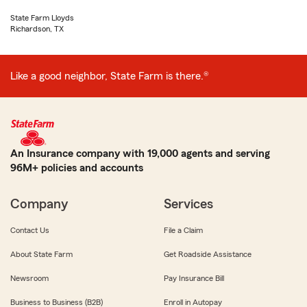
State Farm Lloyds
Richardson, TX
Like a good neighbor, State Farm is there.®
An Insurance company with 19,000 agents and serving
96M+ policies and accounts
Company
Services
Contact Us
File a Claim
About State Farm
Get Roadside Assistance
Newsroom
Pay Insurance Bill
Business to Business (B2B)
Enroll in Autopay