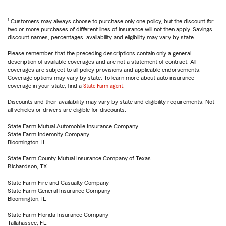
1
Customers may always choose to purchase only one policy, but the discount for
two or more purchases of different lines of insurance will not then apply. Savings,
discount names, percentages, availability and eligibility may vary by state.
Please remember that the preceding descriptions contain only a general
description of available coverages and are not a statement of contract. All
coverages are subject to all policy provisions and applicable endorsements.
Coverage options may vary by state. To learn more about auto insurance
coverage in your state, find a
State Farm agent
.
Discounts and their availability may vary by state and eligibility requirements. Not
all vehicles or drivers are eligible for discounts.
State Farm Mutual Automobile Insurance Company
State Farm Indemnity Company
Bloomington, IL
State Farm County Mutual Insurance Company of Texas
Richardson, TX
State Farm Fire and Casualty Company
State Farm General Insurance Company
Bloomington, IL
State Farm Florida Insurance Company
Tallahassee, FL