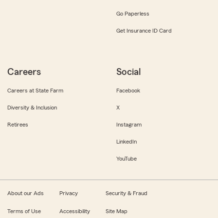
Go Paperless
Get Insurance ID Card
Careers
Social
Careers at State Farm
Facebook
Diversity & Inclusion
X
Retirees
Instagram
LinkedIn
YouTube
About our Ads
Privacy
Security & Fraud
Terms of Use
Accessibility
Site Map