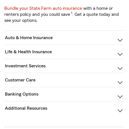
Bundle your State Farm auto insurance
with a home or
1
renters policy and you could save
. Get a quote today and
see your options.
Auto & Home Insurance
Life & Health Insurance
Investment Services
Customer Care
Banking Options
Additional Resources