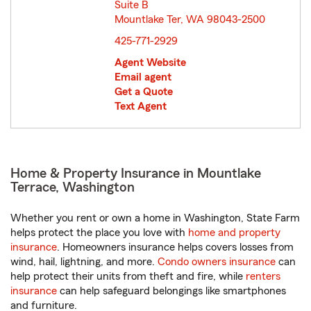
Suite B
Mountlake Ter, WA 98043-2500
opens in new window
425-771-2929
Agent Website
Email agent
Get a Quote
Text Agent
Home & Property Insurance in Mountlake
Terrace, Washington
Whether you rent or own a home in Washington, State Farm
helps protect the place you love with
home and property
insurance
. Homeowners insurance helps covers losses from
wind, hail, lightning, and more.
Condo owners insurance
can
help protect their units from theft and fire, while
renters
insurance
can help safeguard belongings like smartphones
and furniture.