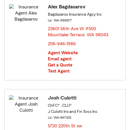
Alex Bagdasarov
Bagdasarov Insurance Agcy Inc
Lic: WA-966877
23601 56th Ave W #500
Mountlake Terrace, WA 98043
opens in new window
206-946-1986
Agent Website
Email agent
Get a Quote
Text Agent
Josh Culotti
ChFC® , CLU®
J Culotti Ins and Fin Svcs Inc
Lic: WA-847333
5720 220th St sw