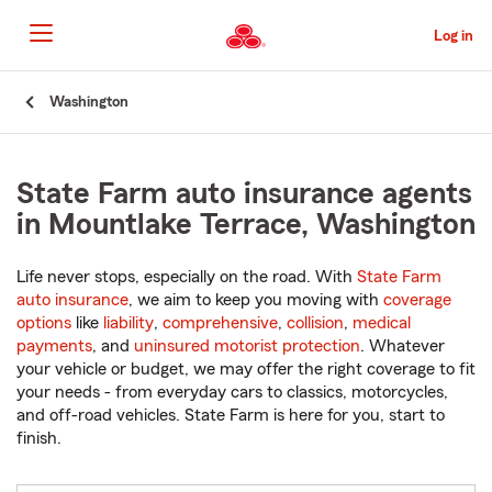
Skip
to
Log in
Main
Content
Start
Washington
Of
Main
Content
State Farm auto insurance agents
in Mountlake Terrace, Washington
Life never stops, especially on the road. With
State Farm
auto insurance
, we aim to keep you moving with
coverage
options
like
liability
,
comprehensive
,
collision
,
medical
payments
, and
uninsured motorist protection
. Whatever
your vehicle or budget, we may offer the right coverage to fit
your needs - from everyday cars to classics, motorcycles,
and off-road vehicles. State Farm is here for you, start to
finish.