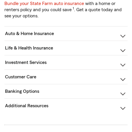
Bundle your State Farm auto insurance
with a home or
1
renters policy and you could save
. Get a quote today and
see your options.
Auto & Home Insurance
Life & Health Insurance
Investment Services
Customer Care
Banking Options
Additional Resources