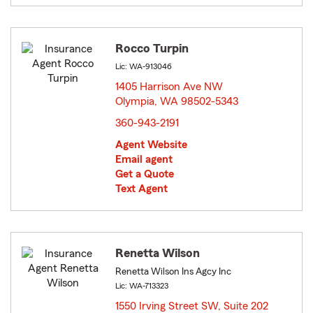
Rocco Turpin
Lic: WA-913046
1405 Harrison Ave NW
Olympia, WA 98502-5343
opens in new window
360-943-2191
Agent Website
Email agent
Get a Quote
Text Agent
Renetta Wilson
Renetta Wilson Ins Agcy Inc
Lic: WA-713323
1550 Irving Street SW, Suite 202