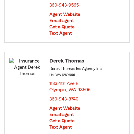
360-943-9565
Agent Website
Email agent
Get a Quote
Text Agent
Derek Thomas
Derek Thomas Ins Agency Inc
Lic: WA-1289666
1133 4th Ave E
Olympia, WA 98506
opens in new window
360-943-8740
Agent Website
Email agent
Get a Quote
Text Agent