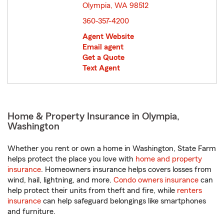
Olympia, WA 98512
opens in new window
360-357-4200
Agent Website
Email agent
Get a Quote
Text Agent
Home & Property Insurance in Olympia,
Washington
Whether you rent or own a home in Washington, State Farm
helps protect the place you love with
home and property
insurance
. Homeowners insurance helps covers losses from
wind, hail, lightning, and more.
Condo owners insurance
can
help protect their units from theft and fire, while
renters
insurance
can help safeguard belongings like smartphones
and furniture.