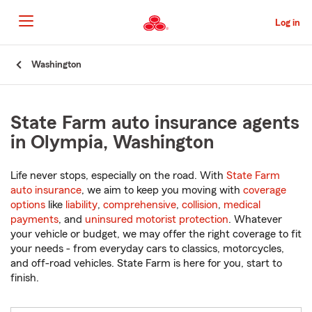
Skip
to
Log in
Main
Content
Start
Washington
Of
Main
Content
State Farm auto insurance agents
in Olympia, Washington
Life never stops, especially on the road. With
State Farm
auto insurance
, we aim to keep you moving with
coverage
options
like
liability
,
comprehensive
,
collision
,
medical
payments
, and
uninsured motorist protection
. Whatever
your vehicle or budget, we may offer the right coverage to fit
your needs - from everyday cars to classics, motorcycles,
and off-road vehicles. State Farm is here for you, start to
finish.