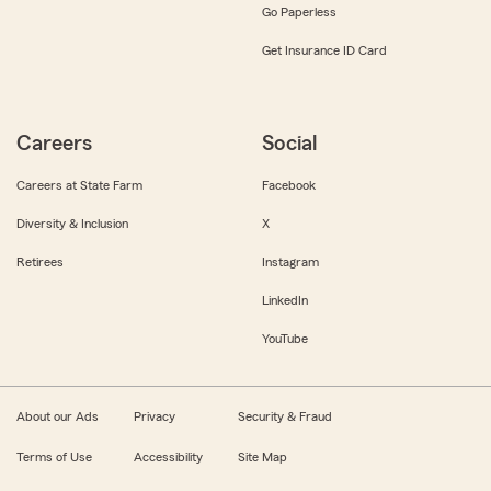
Go Paperless
Get Insurance ID Card
Careers
Social
Careers at State Farm
Facebook
Diversity & Inclusion
X
Retirees
Instagram
LinkedIn
YouTube
About our Ads
Privacy
Security & Fraud
Terms of Use
Accessibility
Site Map