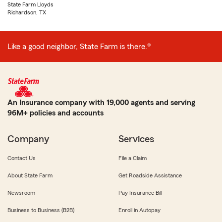
State Farm Lloyds
Richardson, TX
Like a good neighbor, State Farm is there.®
An Insurance company with 19,000 agents and serving
96M+ policies and accounts
Company
Services
Contact Us
File a Claim
About State Farm
Get Roadside Assistance
Newsroom
Pay Insurance Bill
Business to Business (B2B)
Enroll in Autopay