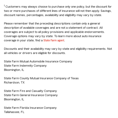
1
Customers may always choose to purchase only one policy, but the discount for
two or more purchases of different lines of insurance will not then apply. Savings,
discount names, percentages, availability and eligibility may vary by state.
Please remember that the preceding descriptions contain only a general
description of available coverages and are not a statement of contract. All
coverages are subject to all policy provisions and applicable endorsements.
Coverage options may vary by state. To learn more about auto insurance
coverage in your state, find a
State Farm agent
.
Discounts and their availability may vary by state and eligibility requirements. Not
all vehicles or drivers are eligible for discounts.
State Farm Mutual Automobile Insurance Company
State Farm Indemnity Company
Bloomington, IL
State Farm County Mutual Insurance Company of Texas
Richardson, TX
State Farm Fire and Casualty Company
State Farm General Insurance Company
Bloomington, IL
State Farm Florida Insurance Company
Tallahassee, FL