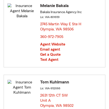
Melanie Bakala
Bakala Insurance Agency Inc
Lic: WA-801659
2745 Martin Way E Ste H
Olympia, WA 98506
opens in new window
360-972-7905
Agent Website
Email agent
Get a Quote
Text Agent
Tom Kuhlmann
Lic: WA-952066
2631 12th CT SW
Unit A
Olympia, WA 98502
opens in new window