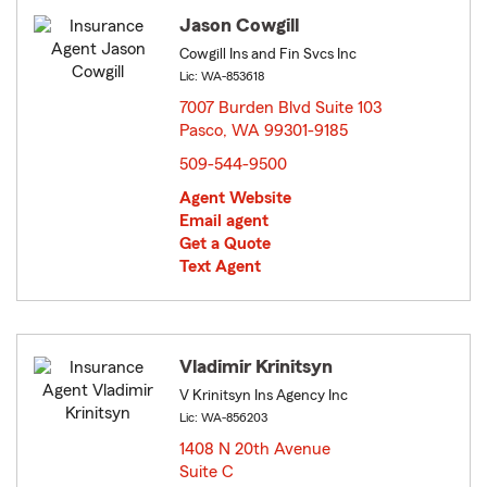
Jason Cowgill
Cowgill Ins and Fin Svcs Inc
Lic: WA-853618
7007 Burden Blvd Suite 103
Pasco, WA 99301-9185
opens in new window
509-544-9500
Agent Website
Email agent
Get a Quote
Text Agent
Vladimir Krinitsyn
V Krinitsyn Ins Agency Inc
Lic: WA-856203
1408 N 20th Avenue
Suite C