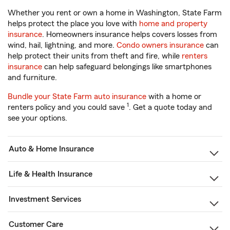
Whether you rent or own a home in Washington, State Farm
helps protect the place you love with
home and property
insurance
. Homeowners insurance helps covers losses from
wind, hail, lightning, and more.
Condo owners insurance
can
help protect their units from theft and fire, while
renters
insurance
can help safeguard belongings like smartphones
and furniture.
Bundle your State Farm auto insurance
with a home or
1
renters policy and you could save
. Get a quote today and
see your options.
Auto & Home Insurance
Life & Health Insurance
Investment Services
Customer Care