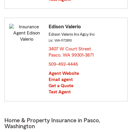
Edison Valerio
Edison Valerio Ins Agcy Inc
Lic: WA-1172810
3407 W Court Street
Pasco, WA 99301-3871
opens in new window
509-492-4446
Agent Website
Email agent
Get a Quote
Text Agent
Home & Property Insurance in Pasco,
Washington