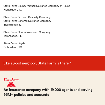
State Farm County Mutual Insurance Company of Texas
Richardson, TX
State Farm Fire and Casualty Company
State Farm General Insurance Company
Bloomington, IL
State Farm Florida Insurance Company
Tallahassee, FL
State Farm Lloyds
Richardson, TX
Like a good neighbor, State Farm is there.®
An Insurance company with 19,000 agents and serving
96M+ policies and accounts