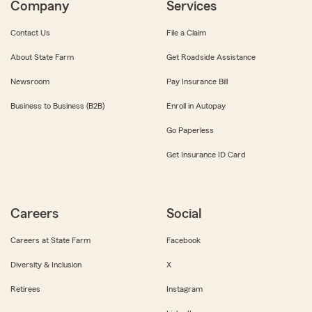
Company
Services
Contact Us
File a Claim
About State Farm
Get Roadside Assistance
Newsroom
Pay Insurance Bill
Business to Business (B2B)
Enroll in Autopay
Go Paperless
Get Insurance ID Card
Careers
Social
Careers at State Farm
Facebook
Diversity & Inclusion
X
Retirees
Instagram