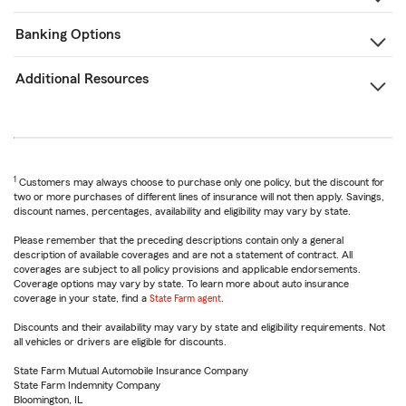
Banking Options
Additional Resources
1
Customers may always choose to purchase only one policy, but the discount for
two or more purchases of different lines of insurance will not then apply. Savings,
discount names, percentages, availability and eligibility may vary by state.
Please remember that the preceding descriptions contain only a general
description of available coverages and are not a statement of contract. All
coverages are subject to all policy provisions and applicable endorsements.
Coverage options may vary by state. To learn more about auto insurance
coverage in your state, find a
State Farm agent
.
Discounts and their availability may vary by state and eligibility requirements. Not
all vehicles or drivers are eligible for discounts.
State Farm Mutual Automobile Insurance Company
State Farm Indemnity Company
Bloomington, IL