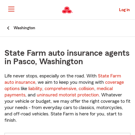
Skip
to
Log in
Main
Content
Start
Washington
Of
Main
Content
State Farm auto insurance agents
in Pasco, Washington
Life never stops, especially on the road. With
State Farm
auto insurance
, we aim to keep you moving with
coverage
options
like
liability
,
comprehensive
,
collision
,
medical
payments
, and
uninsured motorist protection
. Whatever
your vehicle or budget, we may offer the right coverage to fit
your needs - from everyday cars to classics, motorcycles,
and off-road vehicles. State Farm is here for you, start to
finish.