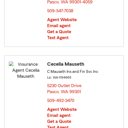
Pasco, WA 99301-4059
opens in new window
509-547-7038
Agent Website
Email agent
Get a Quote
Text Agent
Cecelia Mauseth
C Mauseth Ins and Fin Svc Inc
Lic: WA-1194665
5230 Outlet Drive
Pasco, WA 99301
opens in new window
509-492-3470
Agent Website
Email agent
Get a Quote
Text Agent