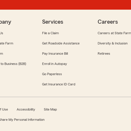
pany
Services
Careers
Us
File a Claim
Careers at State Far
ate Farm
Get Roadside Assistance
Diversity & Inclusion
om
Pay Insurance Bill
Retirees
 to Business (B2B)
Enroll in Autopay
Go Paperless
Get Insurance ID Card
f Use
Accessibility
Site Map
 Share My Personal Information