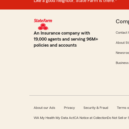
Like a good neighbor, State Farm is there.®
Com
An Insurance company with
Contact 
19,000 agents and serving 96M+
About St
policies and accounts
Newsro
Business
About our Ads
Privacy
Security & Fraud
Terms o
WA My Health My Data Act
CA Notice at Collection
Do Not Sell or