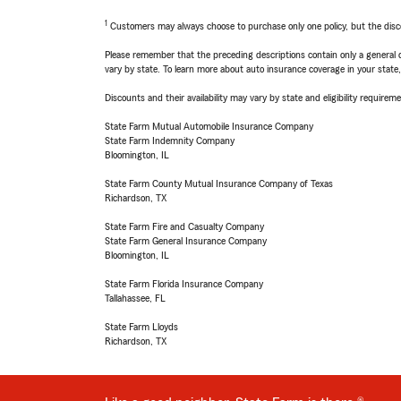
1
Customers may always choose to purchase only one policy, but the discoun
Please remember that the preceding descriptions contain only a general d
vary by state. To learn more about auto insurance coverage in your state
Discounts and their availability may vary by state and eligibility requiremen
State Farm Mutual Automobile Insurance Company
State Farm Indemnity Company
Bloomington, IL
State Farm County Mutual Insurance Company of Texas
Richardson, TX
State Farm Fire and Casualty Company
State Farm General Insurance Company
Bloomington, IL
State Farm Florida Insurance Company
Tallahassee, FL
State Farm Lloyds
Richardson, TX