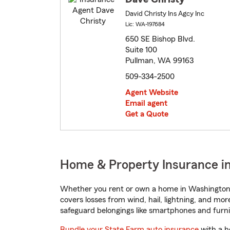
David Christy Ins Agcy Inc
Lic: WA-197684
650 SE Bishop Blvd.
Suite 100
Pullman, WA 99163
509-334-2500
Agent Website
Email agent
Get a Quote
Home & Property Insurance i
Whether you rent or own a home in Washington,
covers losses from wind, hail, lightning, and mor
safeguard belongings like smartphones and furni
Bundle your State Farm auto insurance
with a h