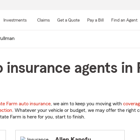
Skip
to
Investments
Claims
Get a Quote
Pay a Bill
Find an Agent
Main
Content
ullman
 insurance agents in 
ate Farm auto insurance
, we aim to keep you moving with
coverag
ection
. Whatever your vehicle or budget, we may offer the right c
tate Farm is here for you, start to finish.
Allen Kapofu