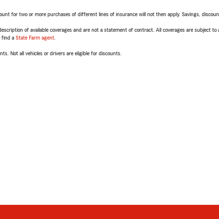
t for two or more purchases of different lines of insurance will not then apply. Savings, discount 
escription of available coverages and are not a statement of contract. All coverages are subject to
, find a
State Farm agent
.
ts. Not all vehicles or drivers are eligible for discounts.