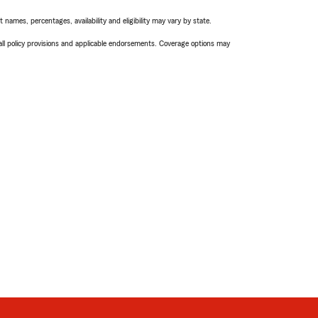
names, percentages, availability and eligibility may vary by state.
 all policy provisions and applicable endorsements. Coverage options may