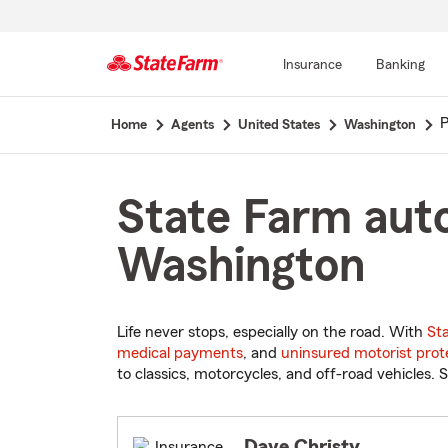
Insurance
Banking
Start
P
Home
Agents
United States
Washington
Of
Main
Content
State Farm auto
Washington
Life never stops, especially on the road. With
St
medical payments
, and
uninsured motorist prot
to classics, motorcycles, and off-road vehicles. S
Dave Christy