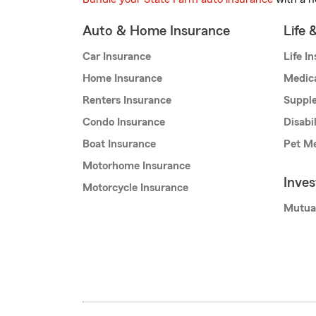
Auto & Home Insurance
Life 
Car Insurance
Life I
Home Insurance
Medic
Renters Insurance
Supple
Condo Insurance
Disabi
Boat Insurance
Pet Me
Motorhome Insurance
Inve
Motorcycle Insurance
Mutua