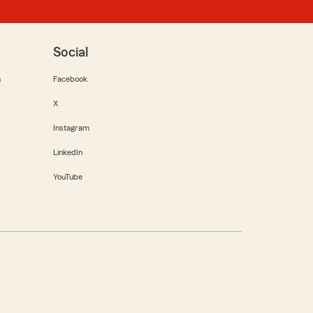
Social
m
Facebook
X
Instagram
LinkedIn
YouTube