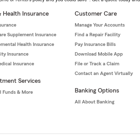
& Health Insurance
Customer Care
nsurance
Manage Your Accounts
are Supplement Insurance
Find a Repair Facility
mental Health Insurance
Pay Insurance Bills
lity Insurance
Download Mobile App
dical Insurance
File or Track a Claim
Contact an Agent Virtually
stment Services
Banking Options
l Funds & More
All About Banking