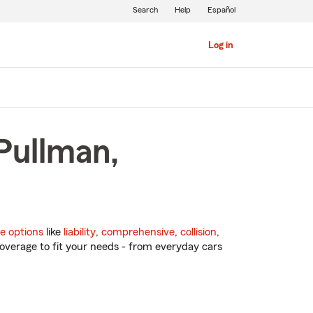
Search
Help
Español
Log in
Pullman,
e options
like
liability
,
comprehensive
,
collision
,
overage to fit your needs - from everyday cars