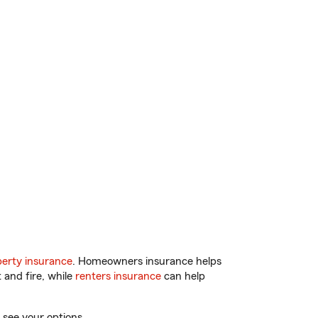
erty insurance
. Homeowners insurance helps
 and fire, while
renters insurance
can help
 see your options.