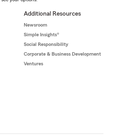
Additional Resources
Newsroom
Simple Insights®
Social Responsibility
Corporate & Business Development
Ventures