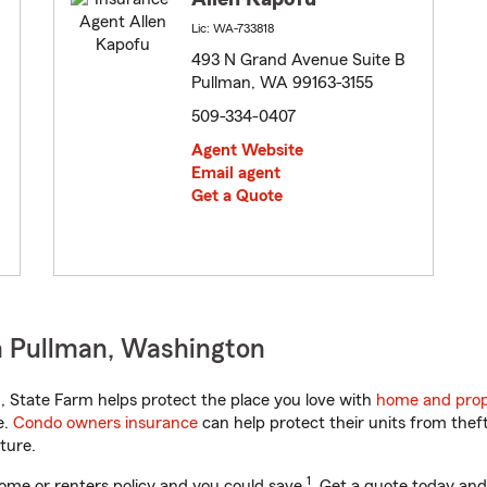
Lic: WA-733818
493 N Grand Avenue Suite B
Pullman, WA 99163-3155
509-334-0407
Agent Website
Email agent
Get a Quote
n Pullman, Washington
 State Farm helps protect the place you love with
home and prop
e.
Condo owners insurance
can help protect their units from theft
ture.
1
ome or renters policy and you could save
. Get a quote today and