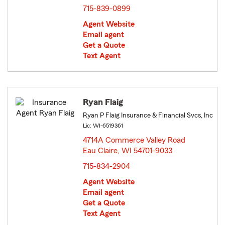
715-839-0899
Agent Website
Email agent
Get a Quote
Text Agent
Ryan Flaig
Ryan P Flaig Insurance & Financial Svcs, Inc
Lic: WI-6519361
4714A Commerce Valley Road
Eau Claire, WI 54701-9033
opens in new window
715-834-2904
Agent Website
Email agent
Get a Quote
Text Agent