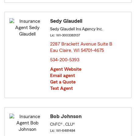
Sedy Glaudell
Sedy Glaudell Ins Agency Inc.
Lic: WI-3003383137
2287 Brackett Avenue Suite B
Eau Claire, WI 54701-4675
opens in new window
534-200-5393
Agent Website
Email agent
Get a Quote
Text Agent
Bob Johnson
ChFC® , CLU®
Lic: WI-6481484