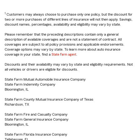
1
Customers may always choose to purchase only one policy, but the discount for
two or more purchases of different lines of insurance will not then apply. Savings,
discount names, percentages, availability and eligibility may vary by state.
Please remember that the preceding descriptions contain only a general
description of available coverages and are not a statement of contract. All
coverages are subject to all policy provisions and applicable endorsements.
Coverage options may vary by state. To learn more about auto insurance
coverage in your state, find a
State Farm agent
.
Discounts and their availability may vary by state and eligibility requirements. Not
all vehicles or drivers are eligible for discounts.
State Farm Mutual Automobile Insurance Company
State Farm Indemnity Company
Bloomington, IL
State Farm County Mutual Insurance Company of Texas
Richardson, TX
State Farm Fire and Casualty Company
State Farm General Insurance Company
Bloomington, IL
State Farm Florida Insurance Company
Tallahassee, FL