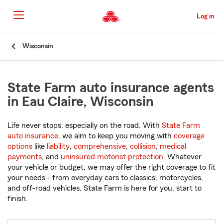
Skip
to
Log in
Main
Content
Start
Wisconsin
Of
Main
Content
State Farm auto insurance agents
in Eau Claire, Wisconsin
Life never stops, especially on the road. With
State Farm
auto insurance
, we aim to keep you moving with
coverage
options
like
liability
,
comprehensive
,
collision
,
medical
payments
, and
uninsured motorist protection
. Whatever
your vehicle or budget, we may offer the right coverage to fit
your needs - from everyday cars to classics, motorcycles,
and off-road vehicles. State Farm is here for you, start to
finish.