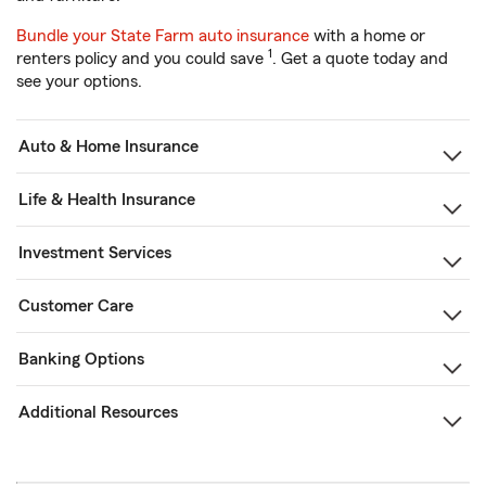
Bundle your State Farm auto insurance
with a home or
1
renters policy and you could save
. Get a quote today and
see your options.
Auto & Home Insurance
Life & Health Insurance
Investment Services
Customer Care
Banking Options
Additional Resources