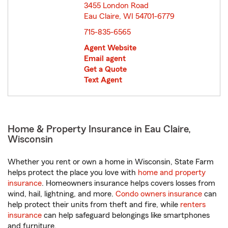
3455 London Road
Eau Claire, WI 54701-6779
opens in new window
715-835-6565
Agent Website
Email agent
Get a Quote
Text Agent
Home & Property Insurance in Eau Claire,
Wisconsin
Whether you rent or own a home in Wisconsin, State Farm
helps protect the place you love with
home and property
insurance
. Homeowners insurance helps covers losses from
wind, hail, lightning, and more.
Condo owners insurance
can
help protect their units from theft and fire, while
renters
insurance
can help safeguard belongings like smartphones
and furniture.