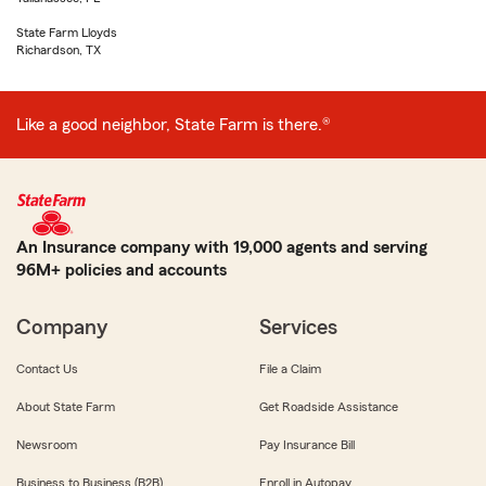
State Farm Lloyds
Richardson, TX
Like a good neighbor, State Farm is there.®
An Insurance company with 19,000 agents and serving
96M+ policies and accounts
Company
Services
Contact Us
File a Claim
About State Farm
Get Roadside Assistance
Newsroom
Pay Insurance Bill
Business to Business (B2B)
Enroll in Autopay