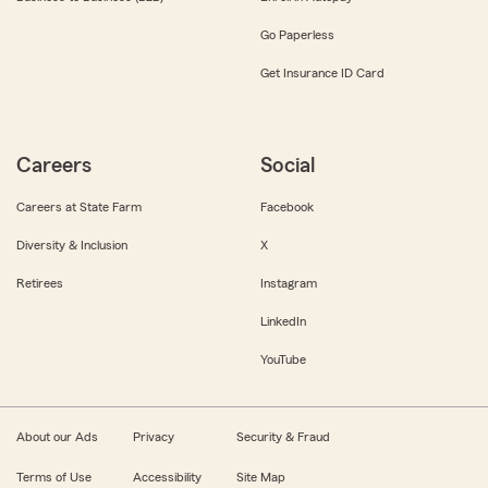
Go Paperless
Get Insurance ID Card
Careers
Social
Careers at State Farm
Facebook
Diversity & Inclusion
X
Retirees
Instagram
LinkedIn
YouTube
About our Ads
Privacy
Security & Fraud
Terms of Use
Accessibility
Site Map