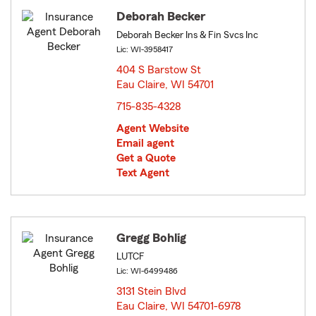
Deborah Becker
Deborah Becker Ins & Fin Svcs Inc
Lic: WI-3958417
404 S Barstow St
Eau Claire, WI 54701
opens in new window
715-835-4328
Agent Website
Email agent
Get a Quote
Text Agent
Gregg Bohlig
LUTCF
Lic: WI-6499486
3131 Stein Blvd
Eau Claire, WI 54701-6978
opens in new window