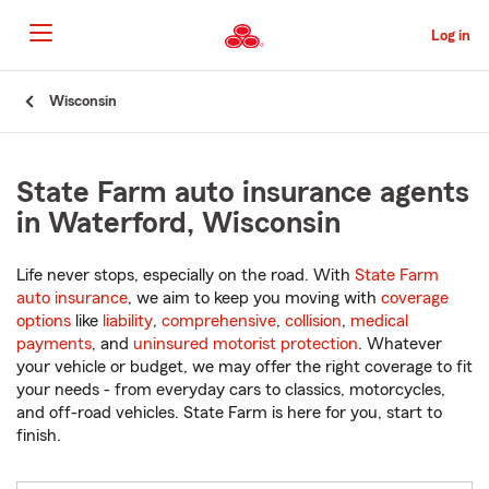
Skip
to
Log in
Main
Content
Start
Wisconsin
Of
Main
Content
State Farm auto insurance agents
in Waterford, Wisconsin
Life never stops, especially on the road. With
State Farm
auto insurance
, we aim to keep you moving with
coverage
options
like
liability
,
comprehensive
,
collision
,
medical
payments
, and
uninsured motorist protection
. Whatever
your vehicle or budget, we may offer the right coverage to fit
your needs - from everyday cars to classics, motorcycles,
and off-road vehicles. State Farm is here for you, start to
finish.