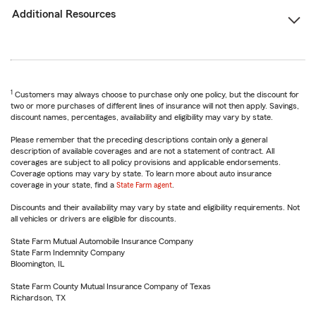
Additional Resources
1
Customers may always choose to purchase only one policy, but the discount for
two or more purchases of different lines of insurance will not then apply. Savings,
discount names, percentages, availability and eligibility may vary by state.
Please remember that the preceding descriptions contain only a general
description of available coverages and are not a statement of contract. All
coverages are subject to all policy provisions and applicable endorsements.
Coverage options may vary by state. To learn more about auto insurance
coverage in your state, find a
State Farm agent
.
Discounts and their availability may vary by state and eligibility requirements. Not
all vehicles or drivers are eligible for discounts.
State Farm Mutual Automobile Insurance Company
State Farm Indemnity Company
Bloomington, IL
State Farm County Mutual Insurance Company of Texas
Richardson, TX