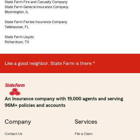
State Farm Fire and Casualty Company
State Farm General Insurance Company
Bloomington, IL
State Farm Florida Insurance Company
Tallahassee, FL
State Farm Lloyds
Richardson, TX
Like a good neighbor, State Farm is there.®
An Insurance company with 19,000 agents and serving
96M+ policies and accounts
Company
Services
Contact Us
File a Claim