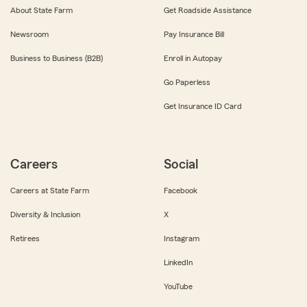
About State Farm
Get Roadside Assistance
Newsroom
Pay Insurance Bill
Business to Business (B2B)
Enroll in Autopay
Go Paperless
Get Insurance ID Card
Careers
Social
Careers at State Farm
Facebook
Diversity & Inclusion
X
Retirees
Instagram
LinkedIn
YouTube