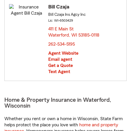
Bill Czaja
Bill Czaja Ins Agcy Inc
Lic: WI-6503429
411 E Main St
Waterford, WI 53185-0118
opens in new window
262-534-5195
Agent Website
Email agent
Get a Quote
Text Agent
Home & Property Insurance in Waterford,
Wisconsin
Whether you rent or own a home in Wisconsin, State Farm
helps protect the place you love with
home and property