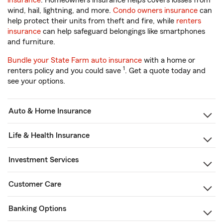
insurance
. Homeowners insurance helps covers losses from
wind, hail, lightning, and more.
Condo owners insurance
can
help protect their units from theft and fire, while
renters
insurance
can help safeguard belongings like smartphones
and furniture.
Bundle your State Farm auto insurance
with a home or
1
renters policy and you could save
. Get a quote today and
see your options.
Auto & Home Insurance
Life & Health Insurance
Investment Services
Customer Care
Banking Options