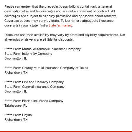
Please remember that the preceding descriptions contain only a general
description of available coverages and are not a statement of contract. All
coverages are subject to all policy provisions and applicable endorsements.
Coverage options may vary by state. To learn more about auto insurance
coverage in your state, find a
State Farm agent
.
Discounts and their availability may vary by state and eligibility requirements. Not
all vehicles or drivers are eligible for discounts.
State Farm Mutual Automobile Insurance Company
State Farm Indemnity Company
Bloomington, IL
State Farm County Mutual Insurance Company of Texas
Richardson, TX
State Farm Fire and Casualty Company
State Farm General Insurance Company
Bloomington, IL
State Farm Florida Insurance Company
Tallahassee, FL
State Farm Lloyds
Richardson, TX