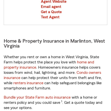
Agent Website
Email agent
Get a Quote
Text Agent
Home & Property Insurance in Marlinton, West
Virginia
Whether you rent or own a home in West Virginia, State
Farm helps protect the place you love with
home and
property insurance
. Homeowners insurance helps covers
losses from wind, hail, lightning, and more.
Condo owners
insurance
can help protect their units from theft and fire,
while
renters insurance
can help safeguard belongings like
smartphones and furniture.
Bundle your State Farm auto insurance
with a home or
1
renters policy and you could save
. Get a quote today and
see your options.