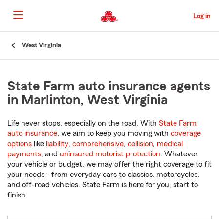
Skip
to
Log in
Main
Content
Start
West Virginia
Of
Main
Content
State Farm auto insurance agents
in Marlinton, West Virginia
Life never stops, especially on the road. With
State Farm
auto insurance
, we aim to keep you moving with
coverage
options
like
liability
,
comprehensive
,
collision
,
medical
payments
, and
uninsured motorist protection
. Whatever
your vehicle or budget, we may offer the right coverage to fit
your needs - from everyday cars to classics, motorcycles,
and off-road vehicles. State Farm is here for you, start to
finish.