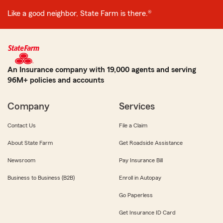
Like a good neighbor, State Farm is there.®
An Insurance company with 19,000 agents and serving
96M+ policies and accounts
Company
Services
Contact Us
File a Claim
About State Farm
Get Roadside Assistance
Newsroom
Pay Insurance Bill
Business to Business (B2B)
Enroll in Autopay
Go Paperless
Get Insurance ID Card