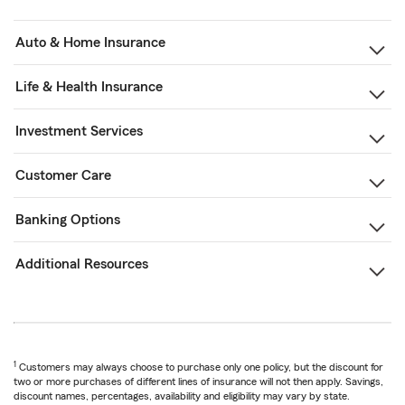
Auto & Home Insurance
Life & Health Insurance
Investment Services
Customer Care
Banking Options
Additional Resources
1
Customers may always choose to purchase only one policy, but the discount for
two or more purchases of different lines of insurance will not then apply. Savings,
discount names, percentages, availability and eligibility may vary by state.