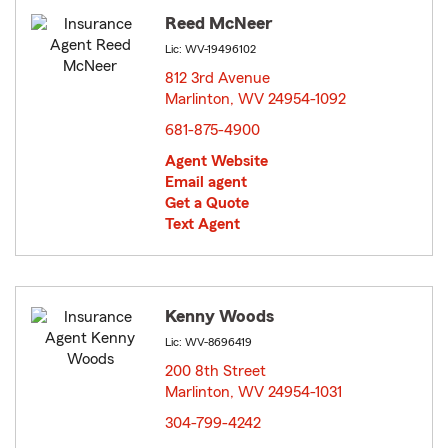
Reed McNeer
Lic: WV-19496102
812 3rd Avenue
Marlinton, WV 24954-1092
opens in new window
681-875-4900
Agent Website
Email agent
Get a Quote
Text Agent
Kenny Woods
Lic: WV-8696419
200 8th Street
Marlinton, WV 24954-1031
opens in new window
304-799-4242