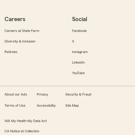
Careers
Social
Careers at State Farm
Facebook
Diversity & Inclusion
X
Retirees
Instagram
LinkedIn
YouTube
About our Ads
Privacy
Security & Fraud
Terms of Use
Accessibility
Site Map
WA My Health My Data Act
CA Notice at Collection