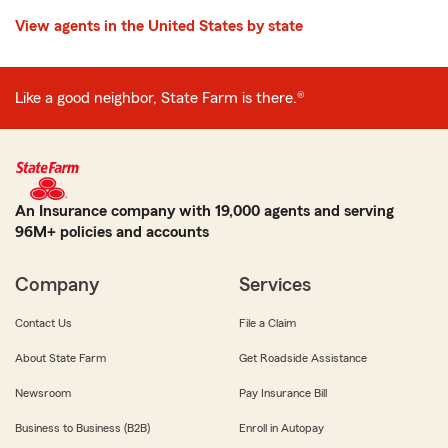
View agents in the United States by state
Like a good neighbor, State Farm is there.®
An Insurance company with 19,000 agents and serving
96M+ policies and accounts
Company
Services
Contact Us
File a Claim
About State Farm
Get Roadside Assistance
Newsroom
Pay Insurance Bill
Business to Business (B2B)
Enroll in Autopay