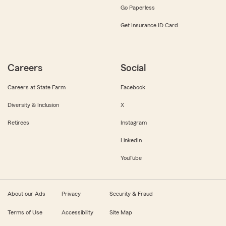
Go Paperless
Get Insurance ID Card
Careers
Social
Careers at State Farm
Facebook
Diversity & Inclusion
X
Retirees
Instagram
LinkedIn
YouTube
About our Ads
Privacy
Security & Fraud
Terms of Use
Accessibility
Site Map