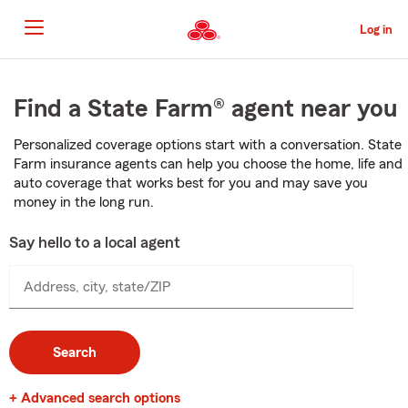
Skip
to
Log in
Main
Content
Start
Of
Find a State Farm® agent near you
Main
Content
Personalized coverage options start with a conversation. State
Farm insurance agents can help you choose the home, life and
auto coverage that works best for you and may save you
money in the long run.
Say hello to a local agent
Address, city, state/ZIP
Search
+ Advanced search options