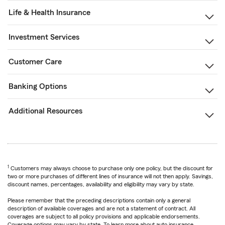
Life & Health Insurance
Investment Services
Customer Care
Banking Options
Additional Resources
1
Customers may always choose to purchase only one policy, but the discount for
two or more purchases of different lines of insurance will not then apply. Savings,
discount names, percentages, availability and eligibility may vary by state.
Please remember that the preceding descriptions contain only a general
description of available coverages and are not a statement of contract. All
coverages are subject to all policy provisions and applicable endorsements.
Coverage options may vary by state. To learn more about auto insurance