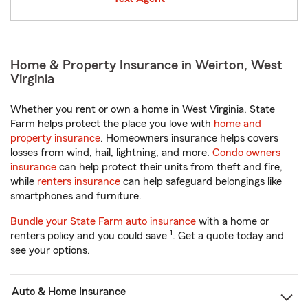
Home & Property Insurance in Weirton, West
Virginia
Whether you rent or own a home in West Virginia, State
Farm helps protect the place you love with
home and
property insurance
. Homeowners insurance helps covers
losses from wind, hail, lightning, and more.
Condo owners
insurance
can help protect their units from theft and fire,
while
renters insurance
can help safeguard belongings like
smartphones and furniture.
Bundle your State Farm auto insurance
with a home or
1
renters policy and you could save
. Get a quote today and
see your options.
Auto & Home Insurance