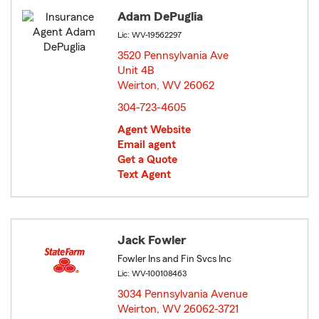
Adam DePuglia
Lic: WV-19562297
3520 Pennsylvania Ave
Unit 4B
Weirton, WV 26062
opens in new window
304-723-4605
Agent Website
Email agent
Get a Quote
Text Agent
Jack Fowler
Fowler Ins and Fin Svcs Inc
Lic: WV-100108463
3034 Pennsylvania Avenue
Weirton, WV 26062-3721
opens in new window