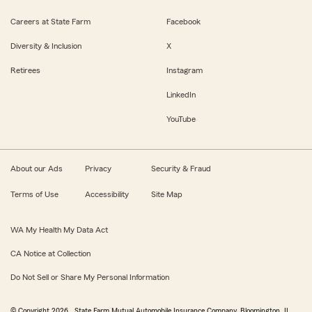
Careers at State Farm
Facebook
Diversity & Inclusion
X
Retirees
Instagram
LinkedIn
YouTube
About our Ads
Privacy
Security & Fraud
Terms of Use
Accessibility
Site Map
WA My Health My Data Act
CA Notice at Collection
Do Not Sell or Share My Personal Information
© Copyright
2026
, State Farm Mutual Automobile Insurance Company, Bloomington, IL