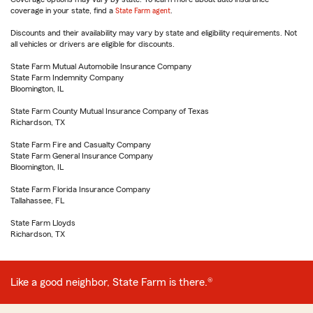
coverage in your state, find a
State Farm agent
.
Discounts and their availability may vary by state and eligibility requirements. Not
all vehicles or drivers are eligible for discounts.
State Farm Mutual Automobile Insurance Company
State Farm Indemnity Company
Bloomington, IL
State Farm County Mutual Insurance Company of Texas
Richardson, TX
State Farm Fire and Casualty Company
State Farm General Insurance Company
Bloomington, IL
State Farm Florida Insurance Company
Tallahassee, FL
State Farm Lloyds
Richardson, TX
Like a good neighbor, State Farm is there.®