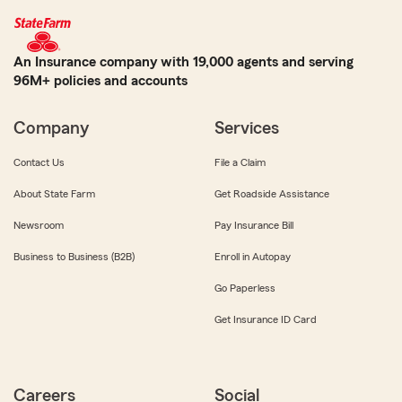
An Insurance company with 19,000 agents and serving
96M+ policies and accounts
Company
Services
Contact Us
File a Claim
About State Farm
Get Roadside Assistance
Newsroom
Pay Insurance Bill
Business to Business (B2B)
Enroll in Autopay
Go Paperless
Get Insurance ID Card
Careers
Social