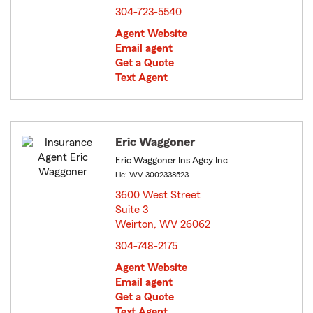
304-723-5540
Agent Website
Email agent
Get a Quote
Text Agent
Eric Waggoner
Eric Waggoner Ins Agcy Inc
Lic: WV-3002338523
3600 West Street
Suite 3
Weirton, WV 26062
opens in new window
304-748-2175
Agent Website
Email agent
Get a Quote
Text Agent