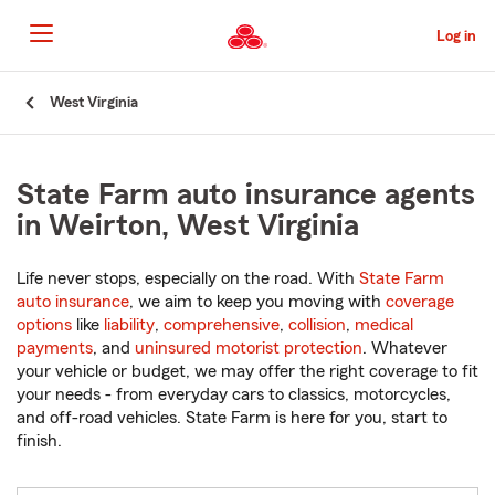
Skip
to
Log in
Main
Content
Start
West Virginia
Of
Main
Content
State Farm auto insurance agents
in Weirton, West Virginia
Life never stops, especially on the road. With
State Farm
auto insurance
, we aim to keep you moving with
coverage
options
like
liability
,
comprehensive
,
collision
,
medical
payments
, and
uninsured motorist protection
. Whatever
your vehicle or budget, we may offer the right coverage to fit
your needs - from everyday cars to classics, motorcycles,
and off-road vehicles. State Farm is here for you, start to
finish.