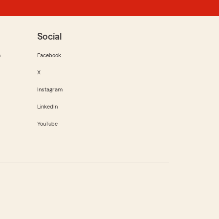
Social
m
Facebook
X
Instagram
LinkedIn
YouTube