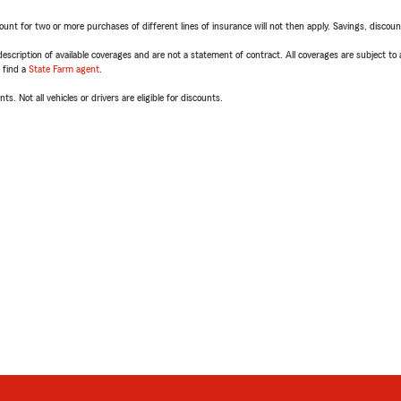
t for two or more purchases of different lines of insurance will not then apply. Savings, discount 
escription of available coverages and are not a statement of contract. All coverages are subject to
, find a
State Farm agent
.
ts. Not all vehicles or drivers are eligible for discounts.