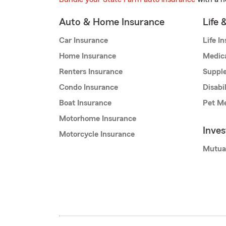
Auto & Home Insurance
Life 
Car Insurance
Life I
Home Insurance
Medic
Renters Insurance
Supple
Condo Insurance
Disabi
Boat Insurance
Pet Me
Motorhome Insurance
Inve
Motorcycle Insurance
Mutua