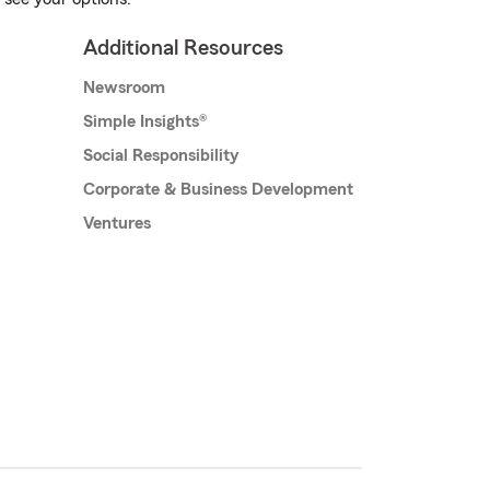
Additional Resources
Newsroom
Simple Insights®
Social Responsibility
Corporate & Business Development
Ventures