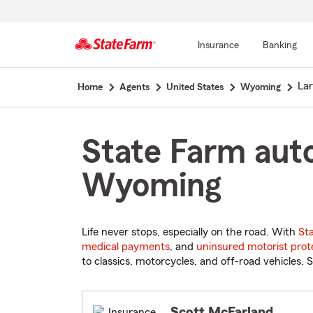
Insurance
Banking
Start
La
Home
Agents
United States
Wyoming
Of
Main
Content
State Farm auto
Wyoming
Life never stops, especially on the road. With
St
medical payments
, and
uninsured motorist prot
to classics, motorcycles, and off-road vehicles. S
Scott McFarland