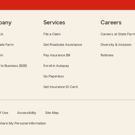
pany
Services
Careers
Us
File a Claim
Careers at State Far
ate Farm
Get Roadside Assistance
Diversity & Inclusion
om
Pay Insurance Bill
Retirees
 to Business (B2B)
Enroll in Autopay
Go Paperless
Get Insurance ID Card
f Use
Accessibility
Site Map
 Share My Personal Information