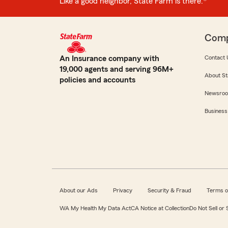
Like a good neighbor, State Farm is there.®
Com
An Insurance company with
Contact 
19,000 agents and serving 96M+
About St
policies and accounts
Newsro
Business
About our Ads
Privacy
Security & Fraud
Terms o
WA My Health My Data Act
CA Notice at Collection
Do Not Sell or