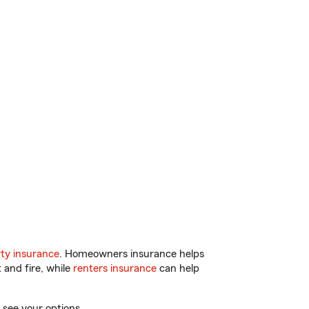
ty insurance
. Homeowners insurance helps
 and fire, while
renters insurance
can help
 see your options.