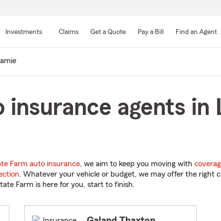
Skip
to
Investments
Claims
Get a Quote
Pay a Bill
Find an Agent
Main
Content
ramie
 insurance agents in 
ate Farm auto insurance
, we aim to keep you moving with
coverag
ection
. Whatever your vehicle or budget, we may offer the right c
tate Farm is here for you, start to finish.
Galand Thaxton