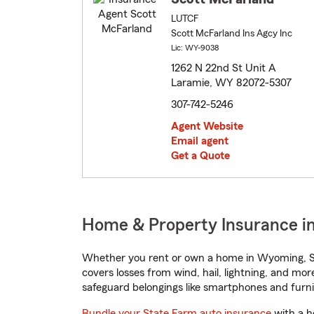
LUTCF
Scott McFarland Ins Agcy Inc
Lic: WY-9038
1262 N 22nd St Unit A
Laramie, WY 82072-5307
307-742-5246
Agent Website
Email agent
Get a Quote
Home & Property Insurance i
Whether you rent or own a home in Wyoming, St
covers losses from wind, hail, lightning, and mor
safeguard belongings like smartphones and furni
Bundle your State Farm auto insurance
with a h