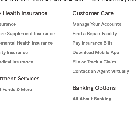
& Health Insurance
Customer Care
nsurance
Manage Your Accounts
are Supplement Insurance
Find a Repair Facility
mental Health Insurance
Pay Insurance Bills
lity Insurance
Download Mobile App
dical Insurance
File or Track a Claim
Contact an Agent Virtually
stment Services
Banking Options
l Funds & More
All About Banking