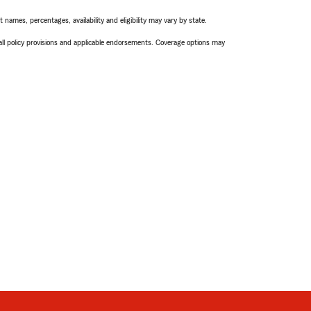
names, percentages, availability and eligibility may vary by state.
 all policy provisions and applicable endorsements. Coverage options may