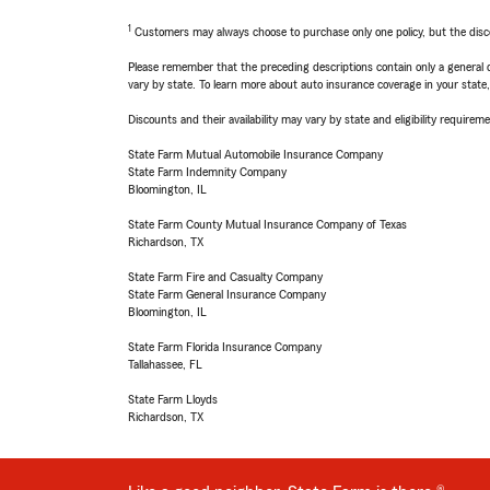
1
Customers may always choose to purchase only one policy, but the discoun
Please remember that the preceding descriptions contain only a general d
vary by state. To learn more about auto insurance coverage in your state
Discounts and their availability may vary by state and eligibility requiremen
State Farm Mutual Automobile Insurance Company
State Farm Indemnity Company
Bloomington, IL
State Farm County Mutual Insurance Company of Texas
Richardson, TX
State Farm Fire and Casualty Company
State Farm General Insurance Company
Bloomington, IL
State Farm Florida Insurance Company
Tallahassee, FL
State Farm Lloyds
Richardson, TX