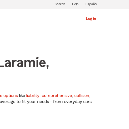
Search
Help
Español
Log in
Laramie,
e options
like
liability
,
comprehensive
,
collision
,
overage to fit your needs - from everyday cars