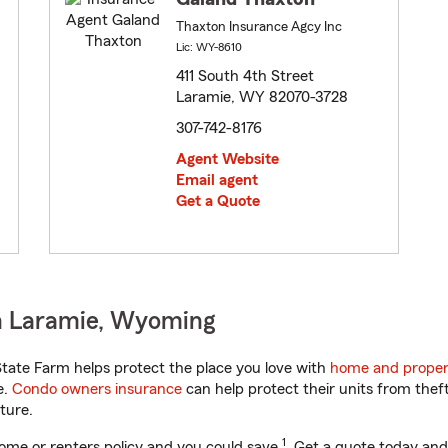
Thaxton Insurance Agcy Inc
Lic: WY-8610
411 South 4th Street
Laramie, WY 82070-3728
307-742-8176
Agent Website
Email agent
Get a Quote
n Laramie, Wyoming
ate Farm helps protect the place you love with
home and proper
e.
Condo owners insurance
can help protect their units from theft
ture.
1
ome or renters policy and you could save
. Get a quote today and