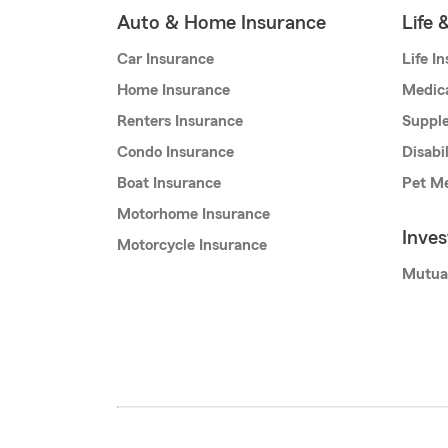
Auto & Home Insurance
Life 
Car Insurance
Life I
Home Insurance
Medic
Renters Insurance
Supple
Condo Insurance
Disabi
Boat Insurance
Pet Me
Motorhome Insurance
Inve
Motorcycle Insurance
Mutua