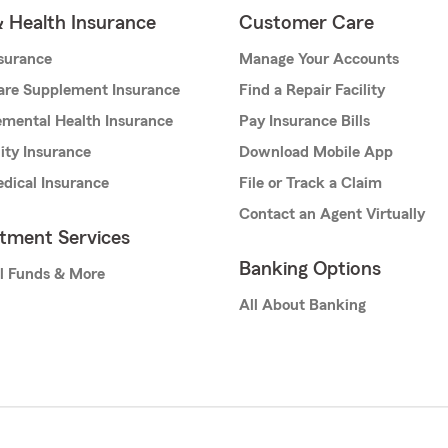
& Health Insurance
Customer Care
nsurance
Manage Your Accounts
are Supplement Insurance
Find a Repair Facility
mental Health Insurance
Pay Insurance Bills
lity Insurance
Download Mobile App
dical Insurance
File or Track a Claim
Contact an Agent Virtually
stment Services
Banking Options
l Funds & More
All About Banking