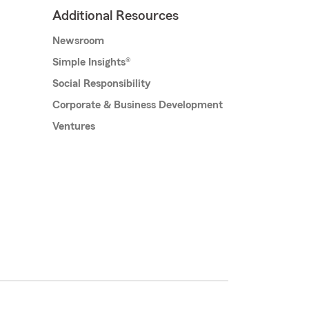
Additional Resources
Newsroom
Simple Insights®
Social Responsibility
Corporate & Business Development
Ventures