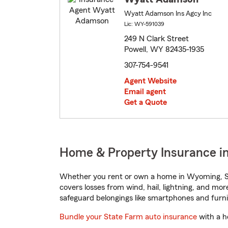
Wyatt Adamson Ins Agcy Inc
Lic: WY-591039
249 N Clark Street
Powell, WY 82435-1935
307-754-9541
Agent Website
Email agent
Get a Quote
Home & Property Insurance i
Whether you rent or own a home in Wyoming, St
covers losses from wind, hail, lightning, and mor
safeguard belongings like smartphones and furni
Bundle your State Farm auto insurance
with a h