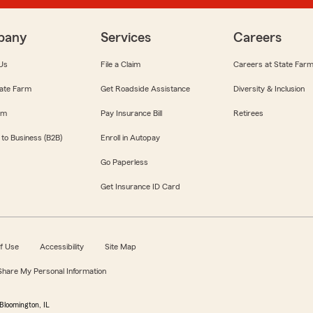
pany
Services
Careers
Us
File a Claim
Careers at State Far
ate Farm
Get Roadside Assistance
Diversity & Inclusion
om
Pay Insurance Bill
Retirees
 to Business (B2B)
Enroll in Autopay
Go Paperless
Get Insurance ID Card
f Use
Accessibility
Site Map
 Share My Personal Information
Bloomington, IL