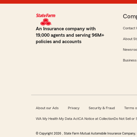
Com
An Insurance company with
Contact 
19,000 agents and serving 96M+
About St
policies and accounts
Newsro
Business
About our Ads
Privacy
Security & Fraud
Terms o
WA My Health My Data Act
CA Notice at Collection
Do Not Sell or
© Copyright
2026
, State Farm Mutual Automobile Insurance Company, 