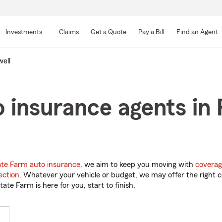
Skip
to
Investments
Claims
Get a Quote
Pay a Bill
Find an Agent
Main
Content
ell
 insurance agents in 
ate Farm auto insurance
, we aim to keep you moving with
coverag
ection
. Whatever your vehicle or budget, we may offer the right c
tate Farm is here for you, start to finish.