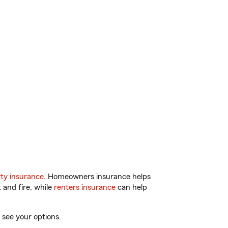
ty insurance
. Homeowners insurance helps
 and fire, while
renters insurance
can help
 see your options.