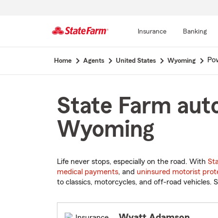
Insurance
Banking
Start
Pow
Home
Agents
United States
Wyoming
Of
Main
Content
State Farm auto
Wyoming
Life never stops, especially on the road. With
St
medical payments
, and
uninsured motorist prot
to classics, motorcycles, and off-road vehicles. S
Wyatt Adamson