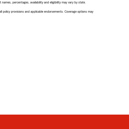
names, percentages, availability and eligibility may vary by state.
 all policy provisions and applicable endorsements. Coverage options may