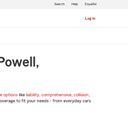
Search
Help
Español
Log in
Powell,
e options
like
liability
,
comprehensive
,
collision
,
overage to fit your needs - from everyday cars