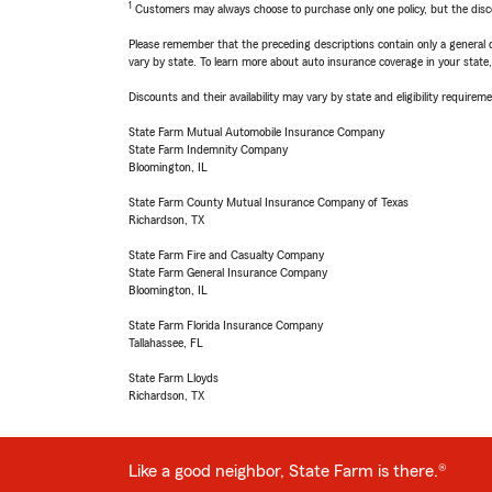
1
Customers may always choose to purchase only one policy, but the discoun
Please remember that the preceding descriptions contain only a general d
vary by state. To learn more about auto insurance coverage in your state
Discounts and their availability may vary by state and eligibility requiremen
State Farm Mutual Automobile Insurance Company
State Farm Indemnity Company
Bloomington, IL
State Farm County Mutual Insurance Company of Texas
Richardson, TX
State Farm Fire and Casualty Company
State Farm General Insurance Company
Bloomington, IL
State Farm Florida Insurance Company
Tallahassee, FL
State Farm Lloyds
Richardson, TX
Like a good neighbor, State Farm is there.®