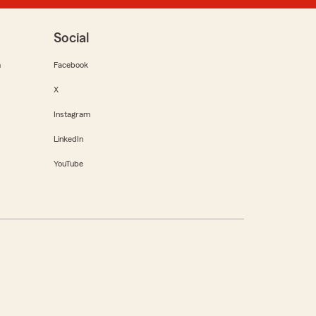
Social
m
Facebook
X
Instagram
LinkedIn
YouTube