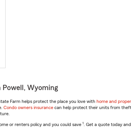
n Powell, Wyoming
ate Farm helps protect the place you love with
home and proper
e.
Condo owners insurance
can help protect their units from theft
ture.
1
ome or renters policy and you could save
. Get a quote today and