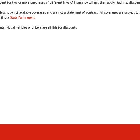
t for two or more purchases of different lines of insurance will not then apply. Savings, discount 
escription of available coverages and are not a statement of contract. All coverages are subject to
, find a
State Farm agent
.
ts. Not all vehicles or drivers are eligible for discounts.