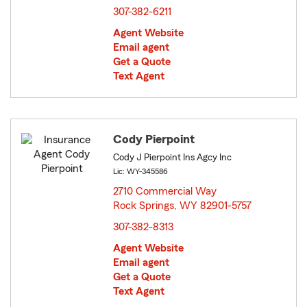
307-382-6211
Agent Website
Email agent
Get a Quote
Text Agent
Cody Pierpoint
Cody J Pierpoint Ins Agcy Inc
Lic: WY-345586
2710 Commercial Way
Rock Springs, WY 82901-5757
opens in new window
307-382-8313
Agent Website
Email agent
Get a Quote
Text Agent