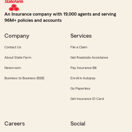
An Insurance company with 19,000 agents and serving
96M+ policies and accounts
Company
Services
Contact Us
File a Claim
About State Farm
Get Roadside Assistance
Newsroom
Pay Insurance Bill
Business to Business (B2B)
Enroll in Autopay
Go Paperless
Get Insurance ID Card
Careers
Social