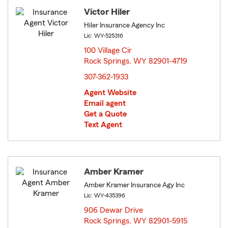
Victor Hiler
Hiler Insurance Agency Inc
Lic: WY-525316
100 Village Cir
Rock Springs, WY 82901-4719
opens in new window
307-362-1933
Agent Website
Email agent
Get a Quote
Text Agent
Amber Kramer
Amber Kramer Insurance Agy Inc
Lic: WY-435396
906 Dewar Drive
Rock Springs, WY 82901-5915
opens in new window