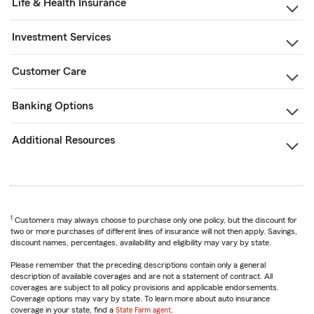
Life & Health Insurance
Investment Services
Customer Care
Banking Options
Additional Resources
1
Customers may always choose to purchase only one policy, but the discount for
two or more purchases of different lines of insurance will not then apply. Savings,
discount names, percentages, availability and eligibility may vary by state.
Please remember that the preceding descriptions contain only a general
description of available coverages and are not a statement of contract. All
coverages are subject to all policy provisions and applicable endorsements.
Coverage options may vary by state. To learn more about auto insurance
coverage in your state, find a
State Farm agent
.