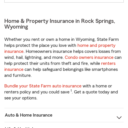
Home & Property Insurance in Rock Springs,
Wyoming
Whether you rent or own a home in Wyoming, State Farm
helps protect the place you love with
home and property
insurance
. Homeowners insurance helps covers losses from
wind, hail, lightning, and more.
Condo owners insurance
can
help protect their units from theft and fire, while
renters
insurance
can help safeguard belongings like smartphones
and furniture.
Bundle your State Farm auto insurance
with a home or
1
renters policy and you could save
. Get a quote today and
see your options.
Auto & Home Insurance