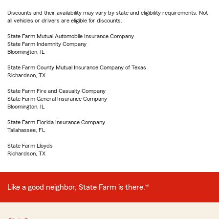
Discounts and their availability may vary by state and eligibility requirements. Not
all vehicles or drivers are eligible for discounts.
State Farm Mutual Automobile Insurance Company
State Farm Indemnity Company
Bloomington, IL
State Farm County Mutual Insurance Company of Texas
Richardson, TX
State Farm Fire and Casualty Company
State Farm General Insurance Company
Bloomington, IL
State Farm Florida Insurance Company
Tallahassee, FL
State Farm Lloyds
Richardson, TX
Like a good neighbor, State Farm is there.®