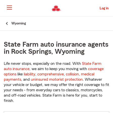
Skip
to
Log in
Main
Content
Start
Wyoming
Of
Main
Content
State Farm auto insurance agents
in Rock Springs, Wyoming
Life never stops, especially on the road. With
State Farm
auto insurance
, we aim to keep you moving with
coverage
options
like
liability
,
comprehensive
,
collision
,
medical
payments
, and
uninsured motorist protection
. Whatever
your vehicle or budget, we may offer the right coverage to fit
your needs - from everyday cars to classics, motorcycles,
and off-road vehicles. State Farm is here for you, start to
finish.