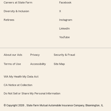
Careers at State Farm
Facebook
Diversity & Inclusion
X
Retirees
Instagram
LinkedIn
YouTube
About our Ads
Privacy
Security & Fraud
Terms of Use
Accessibility
Site Map
WA My Health My Data Act
CA Notice at Collection
Do Not Sell or Share My Personal Information
© Copyright
2026
, State Farm Mutual Automobile Insurance Company, Bloomington, IL