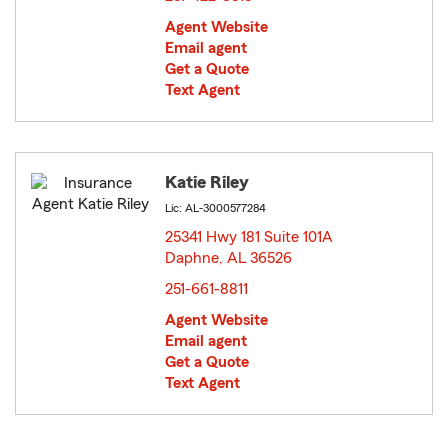
Agent Website
Email agent
Get a Quote
Text Agent
Katie Riley
Lic: AL-3000577284
25341 Hwy 181 Suite 101A
Daphne, AL 36526
opens in new window
251-661-8811
Agent Website
Email agent
Get a Quote
Text Agent