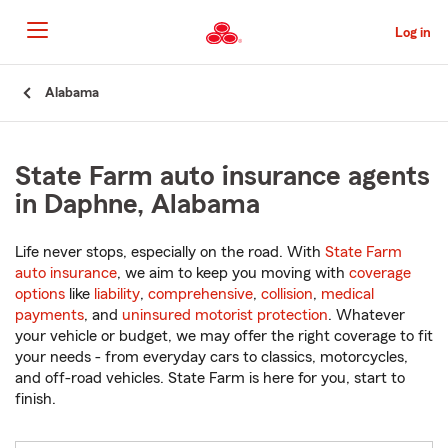
Skip
to
Log in
Main
Content
Start
Alabama
Of
Main
Content
State Farm auto insurance agents
in Daphne, Alabama
Life never stops, especially on the road. With
State Farm
auto insurance
, we aim to keep you moving with
coverage
options
like
liability
,
comprehensive
,
collision
,
medical
payments
, and
uninsured motorist protection
. Whatever
your vehicle or budget, we may offer the right coverage to fit
your needs - from everyday cars to classics, motorcycles,
and off-road vehicles. State Farm is here for you, start to
finish.