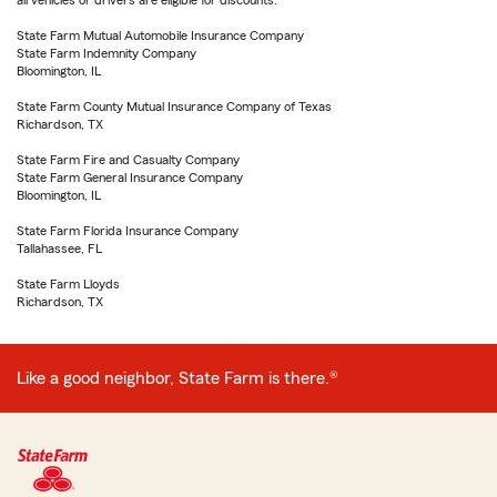
all vehicles or drivers are eligible for discounts.
State Farm Mutual Automobile Insurance Company
State Farm Indemnity Company
Bloomington, IL
State Farm County Mutual Insurance Company of Texas
Richardson, TX
State Farm Fire and Casualty Company
State Farm General Insurance Company
Bloomington, IL
State Farm Florida Insurance Company
Tallahassee, FL
State Farm Lloyds
Richardson, TX
Like a good neighbor, State Farm is there.®