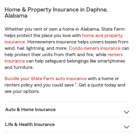
Home & Property Insurance in Daphne,
Alabama
Whether you rent or own a home in Alabama, State Farm
helps protect the place you love with
home and property
insurance
. Homeowners insurance helps covers losses from
wind, hail, lightning, and more.
Condo owners insurance
can
help protect their units from theft and fire, while
renters
insurance
can help safeguard belongings like smartphones
and furniture.
Bundle your State Farm auto insurance
with a home or
1
renters policy and you could save
. Get a quote today and
see your options.
Auto & Home Insurance
Life & Health Insurance