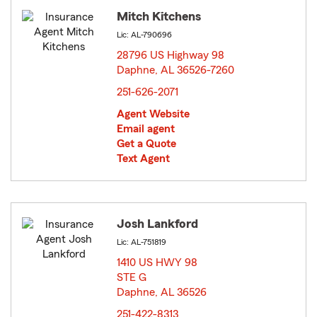
Mitch Kitchens
Lic: AL-790696
28796 US Highway 98
Daphne, AL 36526-7260
opens in new window
251-626-2071
Agent Website
Email agent
Get a Quote
Text Agent
Josh Lankford
Lic: AL-751819
1410 US HWY 98
STE G
Daphne, AL 36526
opens in new window
251-422-8313