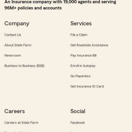
An Insurance company with 19,000 agents and serving
96M+ policies and accounts
Company
Services
Contact Us
File a Claim
About State Farm
Get Roadside Assistance
Newsroom
Pay Insurance Bill
Business to Business (B2B)
Enroll in Autopay
Go Paperless
Get Insurance ID Card
Careers
Social
Careers at State Farm
Facebook