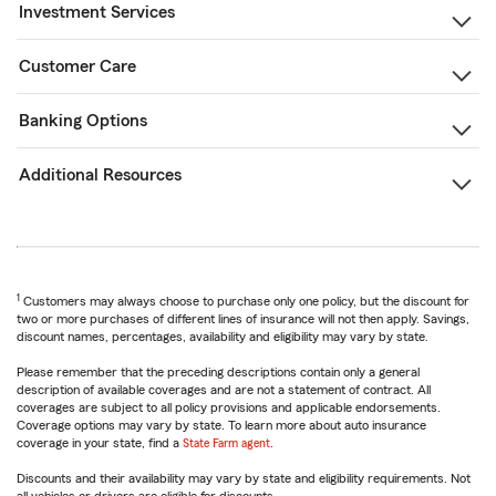
Investment Services
Customer Care
Banking Options
Additional Resources
1
Customers may always choose to purchase only one policy, but the discount for
two or more purchases of different lines of insurance will not then apply. Savings,
discount names, percentages, availability and eligibility may vary by state.
Please remember that the preceding descriptions contain only a general
description of available coverages and are not a statement of contract. All
coverages are subject to all policy provisions and applicable endorsements.
Coverage options may vary by state. To learn more about auto insurance
coverage in your state, find a
State Farm agent
.
Discounts and their availability may vary by state and eligibility requirements. Not