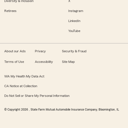
Diversity & Inclusion
X
Retirees
Instagram
LinkedIn
YouTube
About our Ads
Privacy
Security & Fraud
Terms of Use
Accessibility
Site Map
WA My Health My Data Act
CA Notice at Collection
Do Not Sell or Share My Personal Information
© Copyright
2026
, State Farm Mutual Automobile Insurance Company, Bloomington, IL