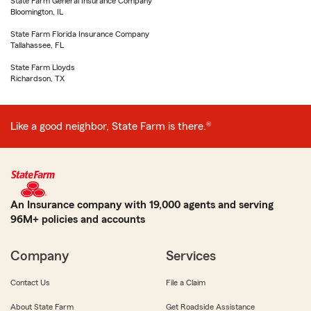
State Farm General Insurance Company
Bloomington, IL
State Farm Florida Insurance Company
Tallahassee, FL
State Farm Lloyds
Richardson, TX
Like a good neighbor, State Farm is there.®
An Insurance company with 19,000 agents and serving
96M+ policies and accounts
Company
Services
Contact Us
File a Claim
About State Farm
Get Roadside Assistance