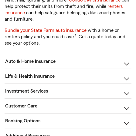
wind, hail, lightning, and more.
Condo owners insurance
can
help protect their units from theft and fire, while
renters
insurance
can help safeguard belongings like smartphones
and furniture.
Bundle your State Farm auto insurance
with a home or
1
renters policy and you could save
. Get a quote today and
see your options.
Auto & Home Insurance
Life & Health Insurance
Investment Services
Customer Care
Banking Options
Additional Resources