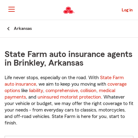
Skip
to
Log in
Main
Content
Start
Arkansas
Of
Main
Content
State Farm auto insurance agents
in Brinkley, Arkansas
Life never stops, especially on the road. With
State Farm
auto insurance
, we aim to keep you moving with
coverage
options
like
liability
,
comprehensive
,
collision
,
medical
payments
, and
uninsured motorist protection
. Whatever
your vehicle or budget, we may offer the right coverage to fit
your needs - from everyday cars to classics, motorcycles,
and off-road vehicles. State Farm is here for you, start to
finish.