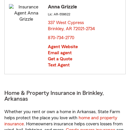
Anna Grizzle
Lic: AR-558622
337 West Cypress
Brinkley, AR 72021-2734
opens in new window
870-734-2770
Agent Website
Email agent
Get a Quote
Text Agent
Home & Property Insurance in Brinkley,
Arkansas
Whether you rent or own a home in Arkansas, State Farm
helps protect the place you love with
home and property
insurance
. Homeowners insurance helps covers losses from