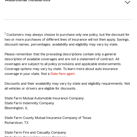
1
Customers may always choose to purchase only one policy, but the discount for
two or more purchases of different lines of insurance will not then apply. Savings,
discount names, percentages, availability and eligibility may vary by state.
Please remember that the preceding descriptions contain only a general
description of available coverages and are not a statement of contract. All
coverages are subject to all policy provisions and applicable endorsements.
Coverage options may vary by state. To learn more about auto insurance
coverage in your state, find a
State Farm agent
.
Discounts and their availability may vary by state and eligibility requirements. Not
all vehicles or drivers are eligible for discounts.
State Farm Mutual Automobile Insurance Company
State Farm Indemnity Company
Bloomington, IL
State Farm County Mutual Insurance Company of Texas
Richardson, TX
State Farm Fire and Casualty Company