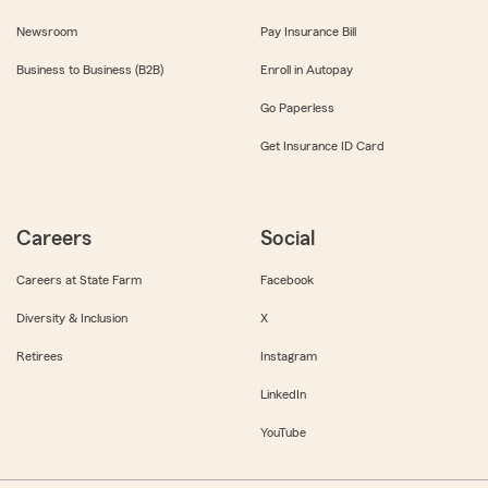
Newsroom
Pay Insurance Bill
Business to Business (B2B)
Enroll in Autopay
Go Paperless
Get Insurance ID Card
Careers
Social
Careers at State Farm
Facebook
Diversity & Inclusion
X
Retirees
Instagram
LinkedIn
YouTube