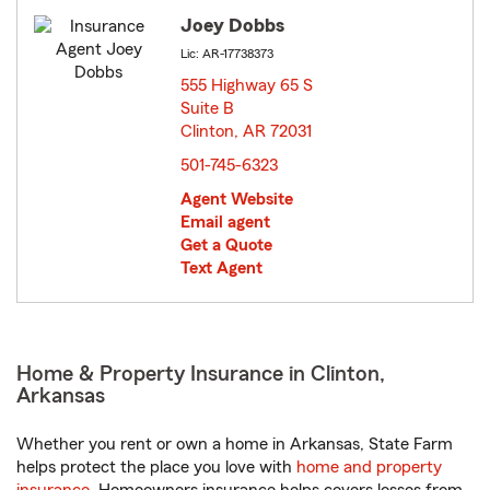
Joey Dobbs
Lic: AR-17738373
555 Highway 65 S
Suite B
Clinton, AR 72031
opens in new window
501-745-6323
Agent Website
Email agent
Get a Quote
Text Agent
Home & Property Insurance in Clinton,
Arkansas
Whether you rent or own a home in Arkansas, State Farm
helps protect the place you love with
home and property