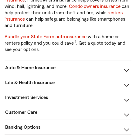
insurance
. Homeowners insurance helps covers losses from
wind, hail, lightning, and more.
Condo owners insurance
can
help protect their units from theft and fire, while
renters
insurance
can help safeguard belongings like smartphones
and furniture.
Bundle your State Farm auto insurance
with a home or
1
renters policy and you could save
. Get a quote today and
see your options.
Auto & Home Insurance
Life & Health Insurance
Investment Services
Customer Care
Banking Options