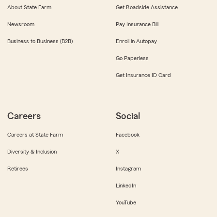
About State Farm
Get Roadside Assistance
Newsroom
Pay Insurance Bill
Business to Business (B2B)
Enroll in Autopay
Go Paperless
Get Insurance ID Card
Careers
Social
Careers at State Farm
Facebook
Diversity & Inclusion
X
Retirees
Instagram
LinkedIn
YouTube