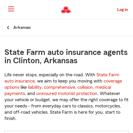
Skip
to
Log in
Main
Content
Start
Arkansas
Of
Main
Content
State Farm auto insurance agents
in Clinton, Arkansas
Life never stops, especially on the road. With
State Farm
auto insurance
, we aim to keep you moving with
coverage
options
like
liability
,
comprehensive
,
collision
,
medical
payments
, and
uninsured motorist protection
. Whatever
your vehicle or budget, we may offer the right coverage to fit
your needs - from everyday cars to classics, motorcycles,
and off-road vehicles. State Farm is here for you, start to
finish.