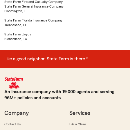
State Farm Fire and Casualty Company
State Farm General Insurance Company
Bloomington, IL
State Farm Florida Insurance Company
Tallahassee, FL
State Farm Lloyds
Richardson, TX
Like a good neighbor, State Farm is there.®
An Insurance company with 19,000 agents and serving
96M+ policies and accounts
Company
Services
Contact Us
File a Claim