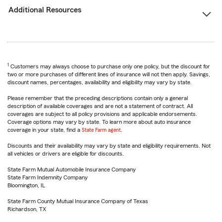
Additional Resources
1
Customers may always choose to purchase only one policy, but the discount for
two or more purchases of different lines of insurance will not then apply. Savings,
discount names, percentages, availability and eligibility may vary by state.
Please remember that the preceding descriptions contain only a general
description of available coverages and are not a statement of contract. All
coverages are subject to all policy provisions and applicable endorsements.
Coverage options may vary by state. To learn more about auto insurance
coverage in your state, find a
State Farm agent
.
Discounts and their availability may vary by state and eligibility requirements. Not
all vehicles or drivers are eligible for discounts.
State Farm Mutual Automobile Insurance Company
State Farm Indemnity Company
Bloomington, IL
State Farm County Mutual Insurance Company of Texas
Richardson, TX