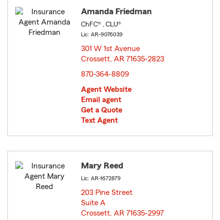
Amanda Friedman
ChFC® , CLU®
Lic: AR-9076039
301 W 1st Avenue
Crossett, AR 71635-2823
opens in new window
870-364-8809
Agent Website
Email agent
Get a Quote
Text Agent
Mary Reed
Lic: AR-1672879
203 Pine Street
Suite A
Crossett, AR 71635-2997
opens in new window