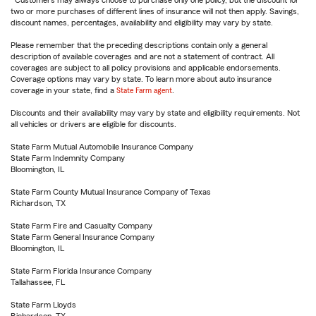
Customers may always choose to purchase only one policy, but the discount for
two or more purchases of different lines of insurance will not then apply. Savings,
discount names, percentages, availability and eligibility may vary by state.
Please remember that the preceding descriptions contain only a general
description of available coverages and are not a statement of contract. All
coverages are subject to all policy provisions and applicable endorsements.
Coverage options may vary by state. To learn more about auto insurance
coverage in your state, find a
State Farm agent
.
Discounts and their availability may vary by state and eligibility requirements. Not
all vehicles or drivers are eligible for discounts.
State Farm Mutual Automobile Insurance Company
State Farm Indemnity Company
Bloomington, IL
State Farm County Mutual Insurance Company of Texas
Richardson, TX
State Farm Fire and Casualty Company
State Farm General Insurance Company
Bloomington, IL
State Farm Florida Insurance Company
Tallahassee, FL
State Farm Lloyds