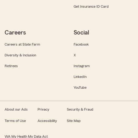
Get Insurance ID Card
Careers
Social
Careers at State Farm
Facebook
Diversity & Inclusion
X
Retirees
Instagram
LinkedIn
YouTube
About our Ads
Privacy
Security & Fraud
Terms of Use
Accessibility
Site Map
WA My Health My Data Act