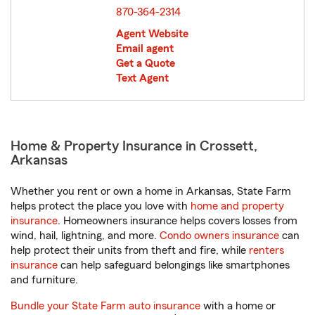
870-364-2314
Agent Website
Email agent
Get a Quote
Text Agent
Home & Property Insurance in Crossett,
Arkansas
Whether you rent or own a home in Arkansas, State Farm
helps protect the place you love with
home and property
insurance
. Homeowners insurance helps covers losses from
wind, hail, lightning, and more.
Condo owners insurance
can
help protect their units from theft and fire, while
renters
insurance
can help safeguard belongings like smartphones
and furniture.
Bundle your State Farm auto insurance
with a home or