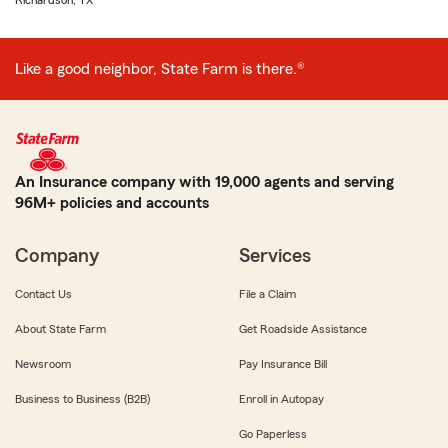
Richardson, TX
Like a good neighbor, State Farm is there.®
An Insurance company with 19,000 agents and serving
96M+ policies and accounts
Company
Services
Contact Us
File a Claim
About State Farm
Get Roadside Assistance
Newsroom
Pay Insurance Bill
Business to Business (B2B)
Enroll in Autopay
Go Paperless