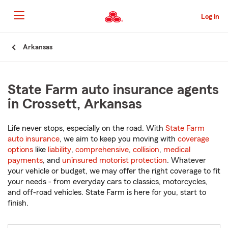
Skip
to
Log in
Main
Content
Start
Arkansas
Of
Main
Content
State Farm auto insurance agents
in Crossett, Arkansas
Life never stops, especially on the road. With
State Farm
auto insurance
, we aim to keep you moving with
coverage
options
like
liability
,
comprehensive
,
collision
,
medical
payments
, and
uninsured motorist protection
. Whatever
your vehicle or budget, we may offer the right coverage to fit
your needs - from everyday cars to classics, motorcycles,
and off-road vehicles. State Farm is here for you, start to
finish.