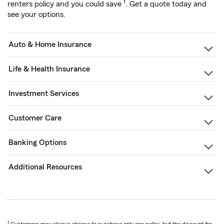
1
renters policy and you could save
. Get a quote today and
see your options.
Auto & Home Insurance
Life & Health Insurance
Investment Services
Customer Care
Banking Options
Additional Resources
1