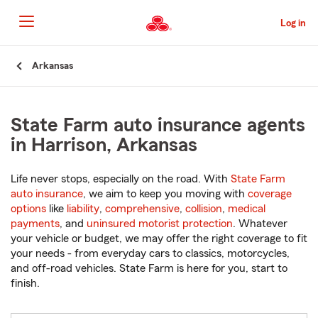
Skip
to
Log in
Main
Content
Start
Arkansas
Of
Main
Content
State Farm auto insurance agents
in Harrison, Arkansas
Life never stops, especially on the road. With
State Farm
auto insurance
, we aim to keep you moving with
coverage
options
like
liability
,
comprehensive
,
collision
,
medical
payments
, and
uninsured motorist protection
. Whatever
your vehicle or budget, we may offer the right coverage to fit
your needs - from everyday cars to classics, motorcycles,
and off-road vehicles. State Farm is here for you, start to
finish.