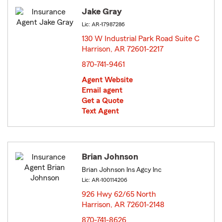
Jake Gray
Lic: AR-17987286
130 W Industrial Park Road Suite C
Harrison, AR 72601-2217
opens in new window
870-741-9461
Agent Website
Email agent
Get a Quote
Text Agent
Brian Johnson
Brian Johnson Ins Agcy Inc
Lic: AR-100114206
926 Hwy 62/65 North
Harrison, AR 72601-2148
opens in new window
870-741-8626