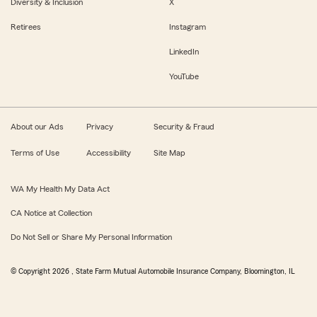
Diversity & Inclusion
X
Retirees
Instagram
LinkedIn
YouTube
About our Ads
Privacy
Security & Fraud
Terms of Use
Accessibility
Site Map
WA My Health My Data Act
CA Notice at Collection
Do Not Sell or Share My Personal Information
© Copyright
2026
, State Farm Mutual Automobile Insurance Company, Bloomington, IL