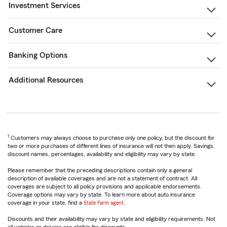
Investment Services
Customer Care
Banking Options
Additional Resources
1
Customers may always choose to purchase only one policy, but the discount for
two or more purchases of different lines of insurance will not then apply. Savings,
discount names, percentages, availability and eligibility may vary by state.
Please remember that the preceding descriptions contain only a general
description of available coverages and are not a statement of contract. All
coverages are subject to all policy provisions and applicable endorsements.
Coverage options may vary by state. To learn more about auto insurance
coverage in your state, find a
State Farm agent
.
Discounts and their availability may vary by state and eligibility requirements. Not