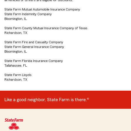
all vehicles or drivers are eligible for discounts.
State Farm Mutual Automobile Insurance Company
State Farm Indemnity Company
Bloomington, IL
State Farm County Mutual Insurance Company of Texas
Richardson, TX
State Farm Fire and Casualty Company
State Farm General Insurance Company
Bloomington, IL
State Farm Florida Insurance Company
Tallahassee, FL
State Farm Lloyds
Richardson, TX
Like a good neighbor, State Farm is there.®