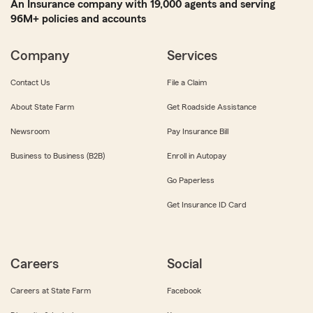
An Insurance company with 19,000 agents and serving
96M+ policies and accounts
Company
Services
Contact Us
File a Claim
About State Farm
Get Roadside Assistance
Newsroom
Pay Insurance Bill
Business to Business (B2B)
Enroll in Autopay
Go Paperless
Get Insurance ID Card
Careers
Social
Careers at State Farm
Facebook