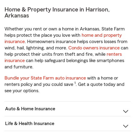
Home & Property Insurance in Harrison,
Arkansas
Whether you rent or own a home in Arkansas, State Farm
helps protect the place you love with
home and property
insurance
. Homeowners insurance helps covers losses from
wind, hail, lightning, and more.
Condo owners insurance
can
help protect their units from theft and fire, while
renters
insurance
can help safeguard belongings like smartphones
and furniture.
Bundle your State Farm auto insurance
with a home or
1
renters policy and you could save
. Get a quote today and
see your options.
Auto & Home Insurance
Life & Health Insurance