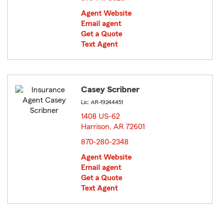
Agent Website
Email agent
Get a Quote
Text Agent
Casey Scribner
Lic: AR-19244451
1408 US-62
Harrison, AR 72601
opens in new window
870-280-2348
Agent Website
Email agent
Get a Quote
Text Agent