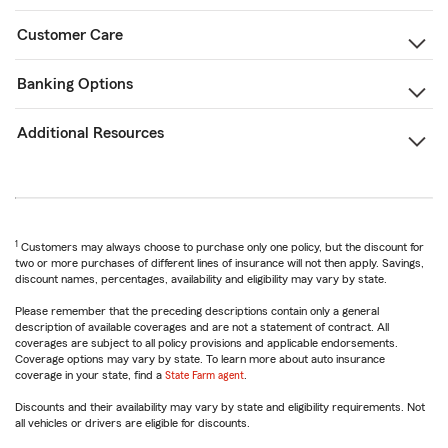
Customer Care
Banking Options
Additional Resources
1
Customers may always choose to purchase only one policy, but the discount for
two or more purchases of different lines of insurance will not then apply. Savings,
discount names, percentages, availability and eligibility may vary by state.
Please remember that the preceding descriptions contain only a general
description of available coverages and are not a statement of contract. All
coverages are subject to all policy provisions and applicable endorsements.
Coverage options may vary by state. To learn more about auto insurance
coverage in your state, find a
State Farm agent
.
Discounts and their availability may vary by state and eligibility requirements. Not
all vehicles or drivers are eligible for discounts.