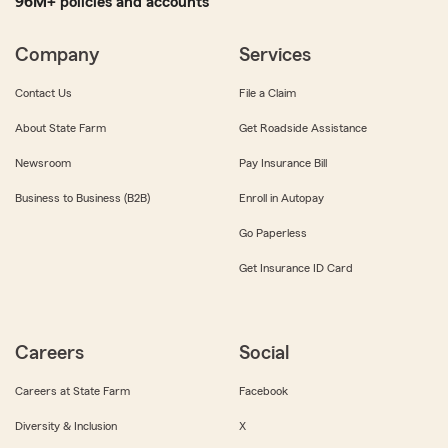
96M+ policies and accounts
Company
Services
Contact Us
File a Claim
About State Farm
Get Roadside Assistance
Newsroom
Pay Insurance Bill
Business to Business (B2B)
Enroll in Autopay
Go Paperless
Get Insurance ID Card
Careers
Social
Careers at State Farm
Facebook
Diversity & Inclusion
X