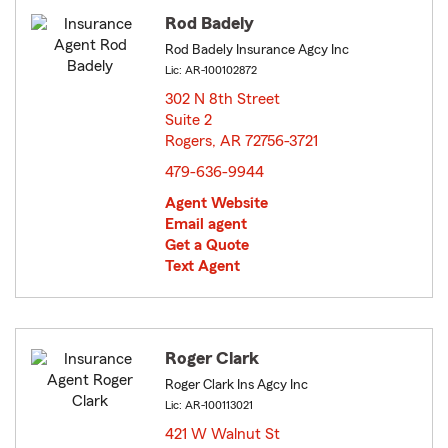
Rod Badely
Rod Badely Insurance Agcy Inc
Lic: AR-100102872
302 N 8th Street
Suite 2
Rogers, AR 72756-3721
opens in new window
479-636-9944
Agent Website
Email agent
Get a Quote
Text Agent
Roger Clark
Roger Clark Ins Agcy Inc
Lic: AR-100113021
421 W Walnut St