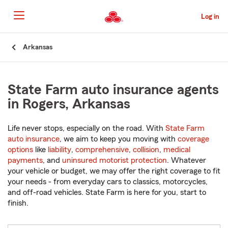
Skip
to
Log in
Main
Content
Start
Arkansas
Of
Main
Content
State Farm auto insurance agents
in Rogers, Arkansas
Life never stops, especially on the road. With
State Farm
auto insurance
, we aim to keep you moving with
coverage
options
like
liability
,
comprehensive
,
collision
,
medical
payments
, and
uninsured motorist protection
. Whatever
your vehicle or budget, we may offer the right coverage to fit
your needs - from everyday cars to classics, motorcycles,
and off-road vehicles. State Farm is here for you, start to
finish.