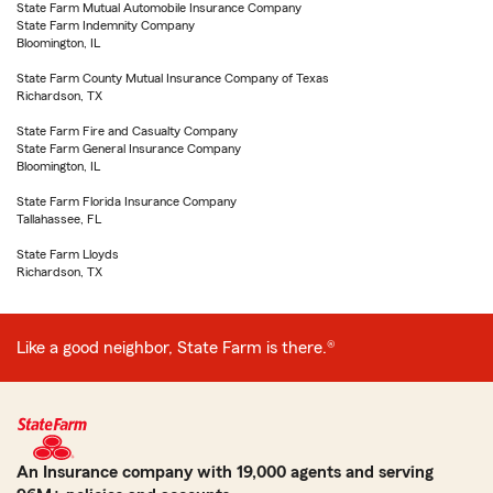
State Farm Mutual Automobile Insurance Company
State Farm Indemnity Company
Bloomington, IL
State Farm County Mutual Insurance Company of Texas
Richardson, TX
State Farm Fire and Casualty Company
State Farm General Insurance Company
Bloomington, IL
State Farm Florida Insurance Company
Tallahassee, FL
State Farm Lloyds
Richardson, TX
Like a good neighbor, State Farm is there.®
An Insurance company with 19,000 agents and serving