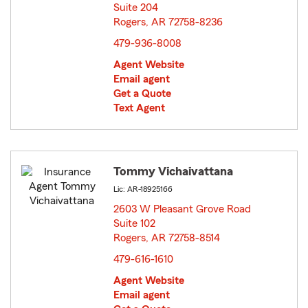
Suite 204
Rogers, AR 72758-8236
opens in new window
479-936-8008
Agent Website
Email agent
Get a Quote
Text Agent
Tommy Vichaivattana
Lic: AR-18925166
2603 W Pleasant Grove Road
Suite 102
Rogers, AR 72758-8514
opens in new window
479-616-1610
Agent Website
Email agent