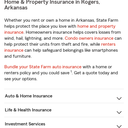
Home & Property Insurance in Rogers,
Arkansas
Whether you rent or own a home in Arkansas, State Farm
helps protect the place you love with
home and property
insurance
. Homeowners insurance helps covers losses from
wind, hail, lightning, and more.
Condo owners insurance
can
help protect their units from theft and fire, while
renters
insurance
can help safeguard belongings like smartphones
and furniture.
Bundle your State Farm auto insurance
with a home or
1
renters policy and you could save
. Get a quote today and
see your options.
Auto & Home Insurance
Life & Health Insurance
Investment Services