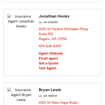
Jonathan Hooks
Lic: AR-9139961
5001 W Pauline Whitaker Pkwy
Suite 105
Rogers, AR 72758
opens in new window
479-636-8475
Agent Website
Email agent
Get a Quote
Text Agent
Bryan Lewis
Lic: AR-7680721
4201 W New Hope Road