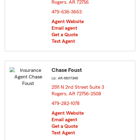
Rogers, AR 72756
opens in new window
479-636-3663
Agent Website
Email agent
Get a Quote
Text Agent
Chase Foust
Lic: AR-18017248
2511 N 2nd Street Suite 3
Rogers, AR 72756-2508
opens in new window
479-282-1078
Agent Website
Email agent
Get a Quote
Text Agent