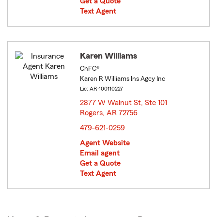
Get a Quote
Text Agent
Karen Williams
ChFC®
Karen R Williams Ins Agcy Inc
Lic: AR-100110227
2877 W Walnut St, Ste 101
Rogers, AR 72756
opens in new window
479-621-0259
Agent Website
Email agent
Get a Quote
Text Agent