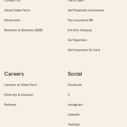
Contact Us
File a Claim
About State Farm
Get Roadside Assistance
Newsroom
Pay Insurance Bill
Business to Business (B2B)
Enroll in Autopay
Go Paperless
Get Insurance ID Card
Careers
Social
Careers at State Farm
Facebook
Diversity & Inclusion
X
Retirees
Instagram
LinkedIn
YouTube