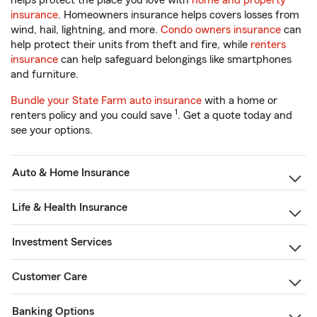
helps protect the place you love with
home and property
insurance
. Homeowners insurance helps covers losses from
wind, hail, lightning, and more.
Condo owners insurance
can
help protect their units from theft and fire, while
renters
insurance
can help safeguard belongings like smartphones
and furniture.
Bundle your State Farm auto insurance
with a home or
1
renters policy and you could save
. Get a quote today and
see your options.
Auto & Home Insurance
Life & Health Insurance
Investment Services
Customer Care
Banking Options