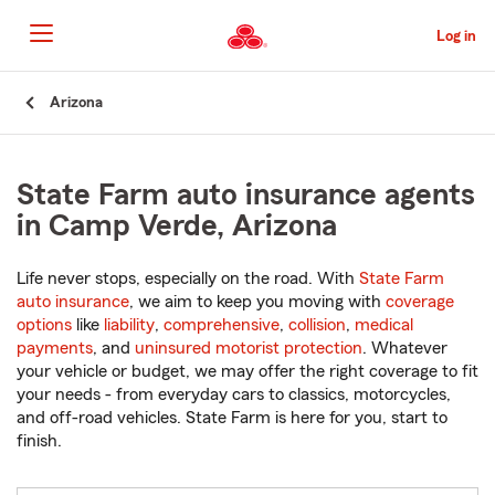
Skip
to
Log in
Main
Content
Start
Arizona
Of
Main
Content
State Farm auto insurance agents
in Camp Verde, Arizona
Life never stops, especially on the road. With
State Farm
auto insurance
, we aim to keep you moving with
coverage
options
like
liability
,
comprehensive
,
collision
,
medical
payments
, and
uninsured motorist protection
. Whatever
your vehicle or budget, we may offer the right coverage to fit
your needs - from everyday cars to classics, motorcycles,
and off-road vehicles. State Farm is here for you, start to
finish.