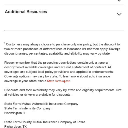
Additional Resources
1
Customers may always choose to purchase only one policy, but the discount for
two or more purchases of different lines of insurance will not then apply. Savings,
discount names, percentages, availability and eligibility may vary by state.
Please remember that the preceding descriptions contain only a general
description of available coverages and are not a statement of contract. All
coverages are subject to all policy provisions and applicable endorsements.
Coverage options may vary by state. To learn more about auto insurance
coverage in your state, find a
State Farm agent
.
Discounts and their availability may vary by state and eligibility requirements. Not
all vehicles or drivers are eligible for discounts.
State Farm Mutual Automobile Insurance Company
State Farm Indemnity Company
Bloomington, IL
State Farm County Mutual Insurance Company of Texas
Richardson, TX