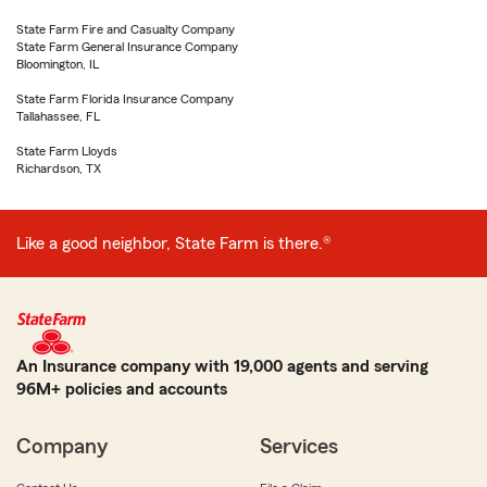
State Farm Fire and Casualty Company
State Farm General Insurance Company
Bloomington, IL
State Farm Florida Insurance Company
Tallahassee, FL
State Farm Lloyds
Richardson, TX
Like a good neighbor, State Farm is there.®
An Insurance company with 19,000 agents and serving
96M+ policies and accounts
Company
Services