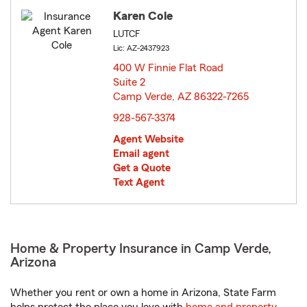
Karen Cole
LUTCF
Lic: AZ-2437923
400 W Finnie Flat Road
Suite 2
Camp Verde, AZ 86322-7265
opens in new window
928-567-3374
Agent Website
Email agent
Get a Quote
Text Agent
Home & Property Insurance in Camp Verde,
Arizona
Whether you rent or own a home in Arizona, State Farm