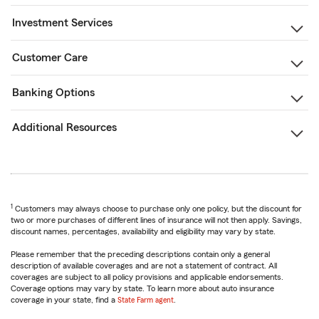
Investment Services
Customer Care
Banking Options
Additional Resources
1
Customers may always choose to purchase only one policy, but the discount for
two or more purchases of different lines of insurance will not then apply. Savings,
discount names, percentages, availability and eligibility may vary by state.
Please remember that the preceding descriptions contain only a general
description of available coverages and are not a statement of contract. All
coverages are subject to all policy provisions and applicable endorsements.
Coverage options may vary by state. To learn more about auto insurance
coverage in your state, find a
State Farm agent
.