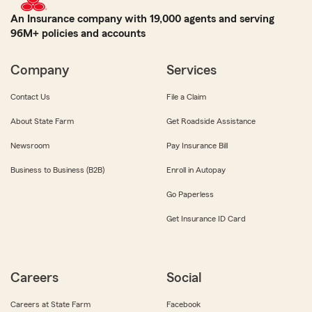
An Insurance company with 19,000 agents and serving
96M+ policies and accounts
Company
Services
Contact Us
File a Claim
About State Farm
Get Roadside Assistance
Newsroom
Pay Insurance Bill
Business to Business (B2B)
Enroll in Autopay
Go Paperless
Get Insurance ID Card
Careers
Social
Careers at State Farm
Facebook