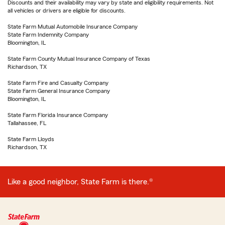
Discounts and their availability may vary by state and eligibility requirements. Not
all vehicles or drivers are eligible for discounts.
State Farm Mutual Automobile Insurance Company
State Farm Indemnity Company
Bloomington, IL
State Farm County Mutual Insurance Company of Texas
Richardson, TX
State Farm Fire and Casualty Company
State Farm General Insurance Company
Bloomington, IL
State Farm Florida Insurance Company
Tallahassee, FL
State Farm Lloyds
Richardson, TX
Like a good neighbor, State Farm is there.®