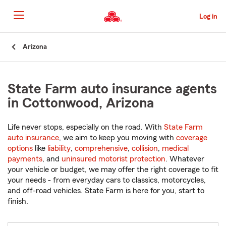
Skip
to
Log in
Main
Content
Start
Arizona
Of
Main
Content
State Farm auto insurance agents
in Cottonwood, Arizona
Life never stops, especially on the road. With
State Farm
auto insurance
, we aim to keep you moving with
coverage
options
like
liability
,
comprehensive
,
collision
,
medical
payments
, and
uninsured motorist protection
. Whatever
your vehicle or budget, we may offer the right coverage to fit
your needs - from everyday cars to classics, motorcycles,
and off-road vehicles. State Farm is here for you, start to
finish.