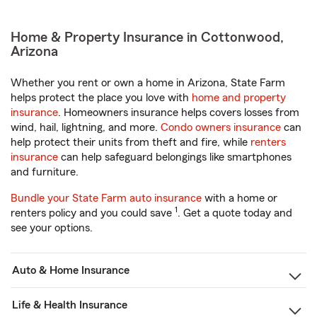
Home & Property Insurance in Cottonwood,
Arizona
Whether you rent or own a home in Arizona, State Farm
helps protect the place you love with
home and property
insurance
. Homeowners insurance helps covers losses from
wind, hail, lightning, and more.
Condo owners insurance
can
help protect their units from theft and fire, while
renters
insurance
can help safeguard belongings like smartphones
and furniture.
Bundle your State Farm auto insurance
with a home or
1
renters policy and you could save
. Get a quote today and
see your options.
Auto & Home Insurance
Life & Health Insurance