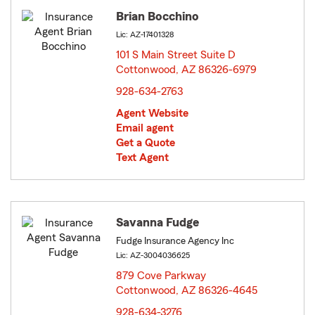
Brian Bocchino
Lic: AZ-17401328
101 S Main Street Suite D
Cottonwood, AZ 86326-6979
opens in new window
928-634-2763
Agent Website
Email agent
Get a Quote
Text Agent
Savanna Fudge
Fudge Insurance Agency Inc
Lic: AZ-3004036625
879 Cove Parkway
Cottonwood, AZ 86326-4645
opens in new window
928-634-3276