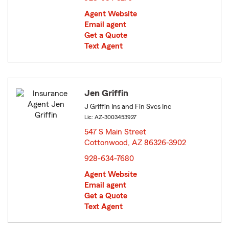
Agent Website
Email agent
Get a Quote
Text Agent
Jen Griffin
J Griffin Ins and Fin Svcs Inc
Lic: AZ-3003453927
547 S Main Street
Cottonwood, AZ 86326-3902
opens in new window
928-634-7680
Agent Website
Email agent
Get a Quote
Text Agent