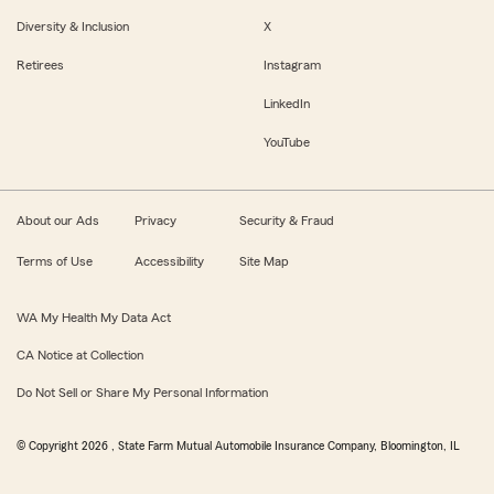
Diversity & Inclusion
X
Retirees
Instagram
LinkedIn
YouTube
About our Ads
Privacy
Security & Fraud
Terms of Use
Accessibility
Site Map
WA My Health My Data Act
CA Notice at Collection
Do Not Sell or Share My Personal Information
© Copyright
2026
, State Farm Mutual Automobile Insurance Company, Bloomington, IL