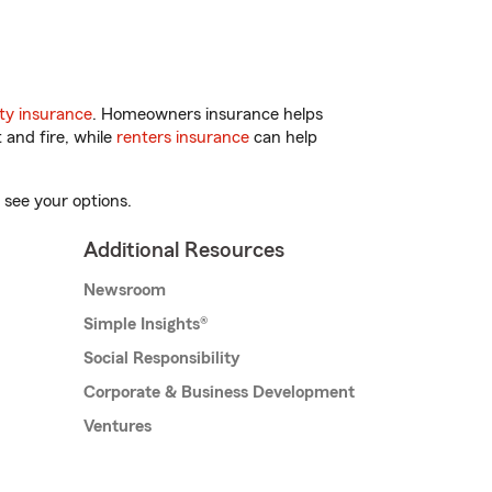
ty insurance
. Homeowners insurance helps
 and fire, while
renters insurance
can help
 see your options.
Additional Resources
Newsroom
Simple Insights®
Social Responsibility
Corporate & Business Development
Ventures