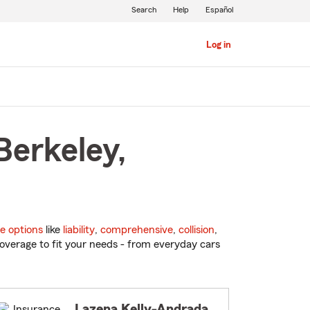
Search
Help
Español
Log in
Berkeley,
e options
like
liability
,
comprehensive
,
collision
,
overage to fit your needs - from everyday cars
Lazena Kelly-Andrada