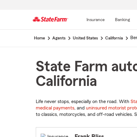
Insurance
Banking
Start
Ber
Home
Agents
United States
California
Of
Main
Content
State Farm auto
California
Life never stops, especially on the road. With
St
medical payments
, and
uninsured motorist prot
to classics, motorcycles, and off-road vehicles. S
Frank Bliss