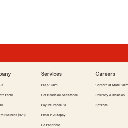
pany
Services
Careers
Us
File a Claim
Careers at State Far
ate Farm
Get Roadside Assistance
Diversity & Inclusion
om
Pay Insurance Bill
Retirees
 to Business (B2B)
Enroll in Autopay
Go Paperless