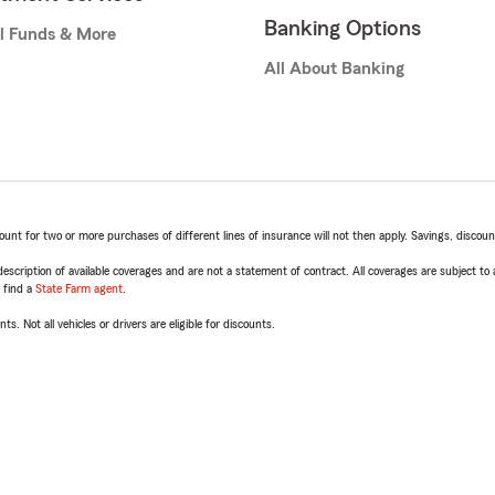
Banking Options
l Funds & More
All About Banking
t for two or more purchases of different lines of insurance will not then apply. Savings, discount 
escription of available coverages and are not a statement of contract. All coverages are subject to
, find a
State Farm agent
.
ts. Not all vehicles or drivers are eligible for discounts.