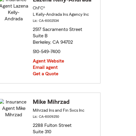
ChFC®
L Kelly-Andrada Ins Agency Inc
Lic: CA-6002534
2517 Sacramento Street
Suite B
Berkeley, CA 94702
510-549-7400
Agent Website
Email agent
Get a Quote
Mike Mihrzad
Mihrzad Ins and Fin Svcs Inc
Lic: CA-6009250
2288 Fulton Street
Suite 310