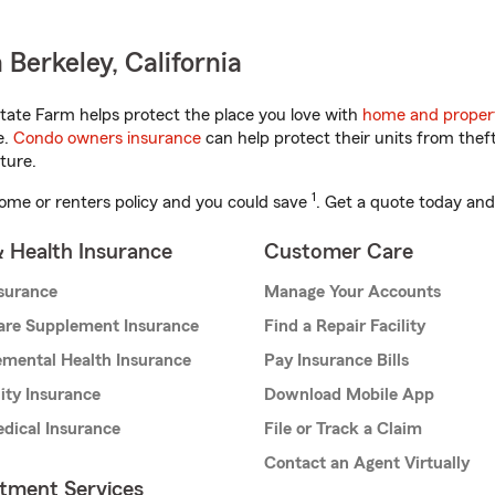
Berkeley, California
tate Farm helps protect the place you love with
home and proper
e.
Condo owners insurance
can help protect their units from theft
ture.
1
ome or renters policy and you could save
. Get a quote today and
& Health Insurance
Customer Care
nsurance
Manage Your Accounts
are Supplement Insurance
Find a Repair Facility
mental Health Insurance
Pay Insurance Bills
lity Insurance
Download Mobile App
dical Insurance
File or Track a Claim
Contact an Agent Virtually
stment Services