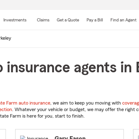
Skip
to
Investments
Claims
Get a Quote
Pay a Bill
Find an Agent
Main
Content
keley
 insurance agents in 
ate Farm auto insurance
, we aim to keep you moving with
coverag
ection
. Whatever your vehicle or budget, we may offer the right c
tate Farm is here for you, start to finish.
Gary Eason