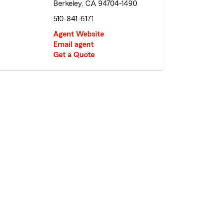
Berkeley, CA 94704-1490
510-841-6171
Agent Website
Email agent
Get a Quote