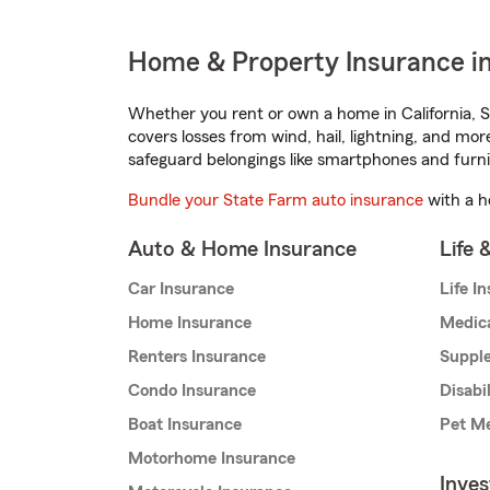
Home & Property Insurance in 
Whether you rent or own a home in California, S
covers losses from wind, hail, lightning, and mor
safeguard belongings like smartphones and furni
Bundle your State Farm auto insurance
with a h
Auto & Home Insurance
Life 
Car Insurance
Life I
Home Insurance
Medic
Renters Insurance
Supple
Condo Insurance
Disabi
Boat Insurance
Pet Me
Motorhome Insurance
Inve