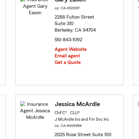
Lic: CA-0523197
2288 Fulton Street
Suite 310
Berkeley, CA 94704
510-843-1092
Agent Website
Email agent
Get a Quote
Jessica McArdle
ChFC® , CLU®
J McArdle Ins and Fin Svc Inc
Lic: CA-6009596
2025 Rose Street Suite 100