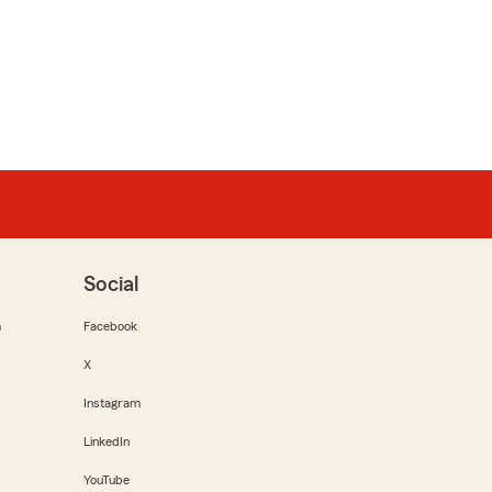
Social
m
Facebook
X
Instagram
LinkedIn
YouTube