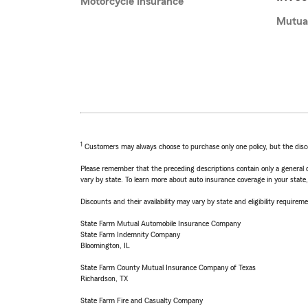
Motorcycle Insurance
Mutua
1
Customers may always choose to purchase only one policy, but the discoun
Please remember that the preceding descriptions contain only a general d
vary by state. To learn more about auto insurance coverage in your state
Discounts and their availability may vary by state and eligibility requiremen
State Farm Mutual Automobile Insurance Company
State Farm Indemnity Company
Bloomington, IL
State Farm County Mutual Insurance Company of Texas
Richardson, TX
State Farm Fire and Casualty Company