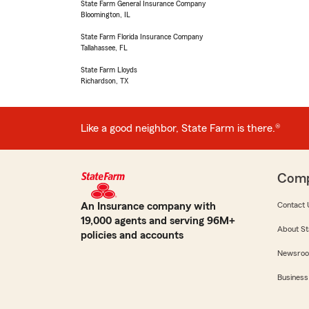
State Farm General Insurance Company
Bloomington, IL
State Farm Florida Insurance Company
Tallahassee, FL
State Farm Lloyds
Richardson, TX
Like a good neighbor, State Farm is there.®
Com
An Insurance company with
Contact 
19,000 agents and serving 96M+
About St
policies and accounts
Newsro
Business