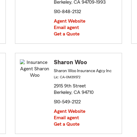
Berkeley, CA 94709-1993
510-848-2132
Agent Website
Email agent
Get a Quote
Sharon Woo
Sharon Woo Insurance Agcy Inc
Lic: CA-0M39572
2915 9th Street
Berkeley, CA 94710
510-549-2122
Agent Website
Email agent
Get a Quote