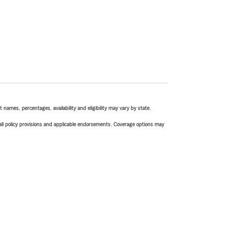
names, percentages, availability and eligibility may vary by state.
 all policy provisions and applicable endorsements. Coverage options may