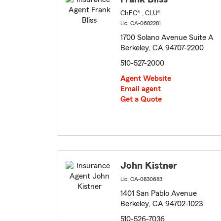
ChFC® , CLU®
Lic: CA-0682281
1700 Solano Avenue Suite A
Berkeley, CA 94707-2200
510-527-2000
Agent Website
Email agent
Get a Quote
John Kistner
Lic: CA-0830683
1401 San Pablo Avenue
Berkeley, CA 94702-1023
510-526-7036