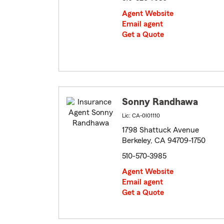
Agent Website
Email agent
Get a Quote
Sonny Randhawa
Lic: CA-0I01110
1798 Shattuck Avenue
Berkeley, CA 94709-1750
510-570-3985
Agent Website
Email agent
Get a Quote