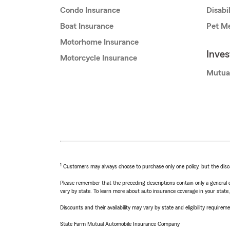
Condo Insurance
Disabi
Boat Insurance
Pet Me
Motorhome Insurance
Inve
Motorcycle Insurance
Mutua
1
Customers may always choose to purchase only one policy, but the discoun
Please remember that the preceding descriptions contain only a general d
vary by state. To learn more about auto insurance coverage in your state
Discounts and their availability may vary by state and eligibility requiremen
State Farm Mutual Automobile Insurance Company