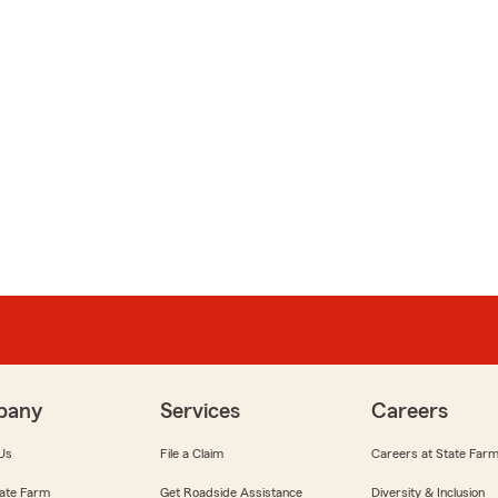
pany
Services
Careers
Us
File a Claim
Careers at State Far
ate Farm
Get Roadside Assistance
Diversity & Inclusion