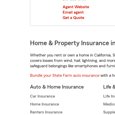
Agent Website
Email agent
Get a Quote
Home & Property Insurance in B
Whether you rent or own a home in California, S
covers losses from wind, hail, lightning, and mor
safeguard belongings like smartphones and furni
Bundle your State Farm auto insurance
with a h
Auto & Home Insurance
Life 
Car Insurance
Life I
Home Insurance
Medic
Renters Insurance
Supple