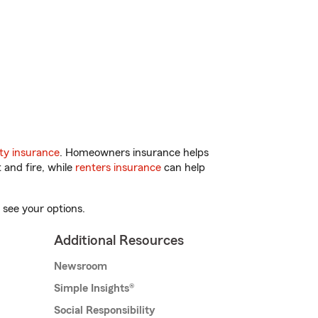
ty insurance
. Homeowners insurance helps
 and fire, while
renters insurance
can help
 see your options.
Additional Resources
Newsroom
Simple Insights®
Social Responsibility