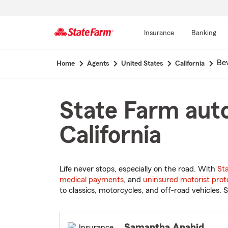
Insurance
Banking
Start
Bev
Home
Agents
United States
California
Of
Main
Content
State Farm auto
California
Life never stops, especially on the road. With
St
medical payments
, and
uninsured motorist prot
to classics, motorcycles, and off-road vehicles. S
Samantha Anahid