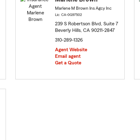
Marlene M Brown Ins Agcy Inc
Lic: CA-0G97502
239 S Robertson Blvd, Suite 7
Beverly Hills, CA 90211-2847
310-289-1326
Agent Website
Email agent
Get a Quote