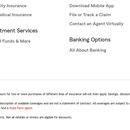
lity Insurance
Download Mobile App
dical Insurance
File or Track a Claim
Contact an Agent Virtually
stment Services
Banking Options
l Funds & More
All About Banking
t for two or more purchases of different lines of insurance will not then apply. Savings, discount 
escription of available coverages and are not a statement of contract. All coverages are subject to
, find a
State Farm agent
.
ts. Not all vehicles or drivers are eligible for discounts.