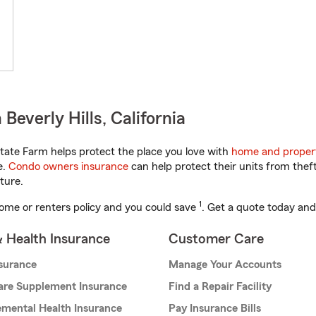
everly Hills, California
tate Farm helps protect the place you love with
home and proper
e.
Condo owners insurance
can help protect their units from theft
ture.
1
ome or renters policy and you could save
. Get a quote today and
& Health Insurance
Customer Care
nsurance
Manage Your Accounts
are Supplement Insurance
Find a Repair Facility
mental Health Insurance
Pay Insurance Bills