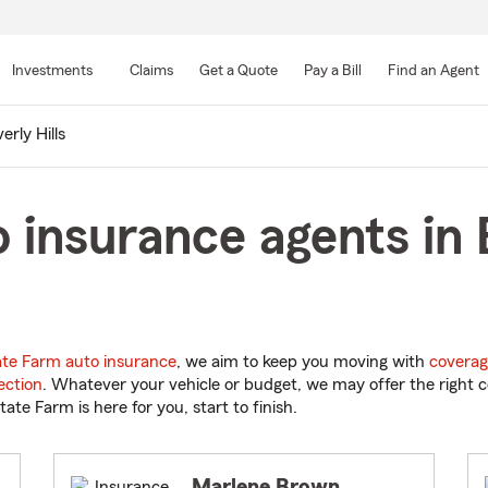
Skip
to
Investments
Claims
Get a Quote
Pay a Bill
Find an Agent
Main
Content
erly Hills
 insurance agents in B
ate Farm auto insurance
, we aim to keep you moving with
coverag
ection
. Whatever your vehicle or budget, we may offer the right c
tate Farm is here for you, start to finish.
Marlene Brown