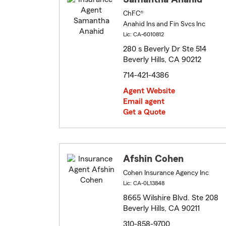
ChFC®
Anahid Ins and Fin Svcs Inc
Lic: CA-6010812
280 s Beverly Dr Ste 514
Beverly Hills, CA 90212
714-421-4386
Agent Website
Email agent
Get a Quote
Afshin Cohen
Cohen Insurance Agency Inc
Lic: CA-0L13848
8665 Wilshire Blvd. Ste 208
Beverly Hills, CA 90211
310-858-9700