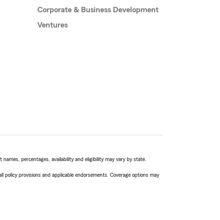
Corporate & Business Development
Ventures
names, percentages, availability and eligibility may vary by state.
 all policy provisions and applicable endorsements. Coverage options may