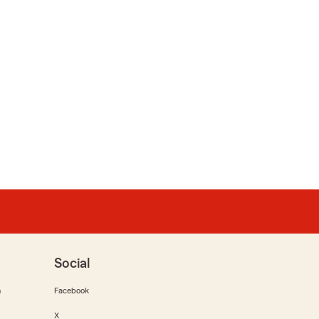
Social
m
Facebook
X