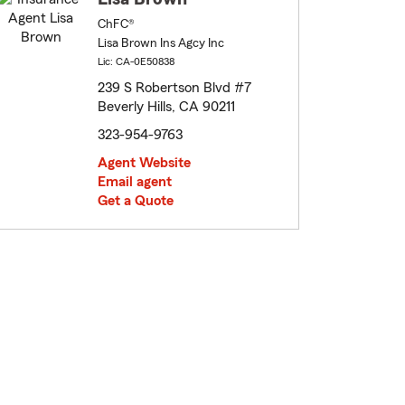
ChFC®
Lisa Brown Ins Agcy Inc
Lic: CA-0E50838
239 S Robertson Blvd #7
Beverly Hills, CA 90211
323-954-9763
Agent Website
Email agent
Get a Quote