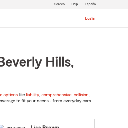
Search
Help
Español
Log in
everly Hills,
e options
like
liability
,
comprehensive
,
collision
,
overage to fit your needs - from everyday cars
Lisa Brown