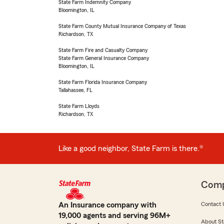
State Farm Indemnity Company
Bloomington, IL
State Farm County Mutual Insurance Company of Texas
Richardson, TX
State Farm Fire and Casualty Company
State Farm General Insurance Company
Bloomington, IL
State Farm Florida Insurance Company
Tallahassee, FL
State Farm Lloyds
Richardson, TX
Like a good neighbor, State Farm is there.®
Com
An Insurance company with
Contact 
19,000 agents and serving 96M+
About St