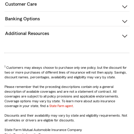
Customer Care
Banking Options
Additional Resources
1
Customers may always choose to purchase only one policy, but the discount for
two or more purchases of different lines of insurance will not then apply. Savings,
discount names, percentages, availability and eligibility may vary by state.
Please remember that the preceding descriptions contain only a general
description of available coverages and are not a statement of contract. All
coverages are subject to all policy provisions and applicable endorsements.
Coverage options may vary by state. To learn more about auto insurance
coverage in your state, find a
State Farm agent
.
Discounts and their availability may vary by state and eligibility requirements. Not
all vehicles or drivers are eligible for discounts.
State Farm Mutual Automobile Insurance Company