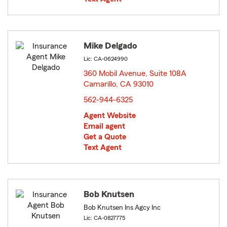
Mike Delgado
Lic: CA-0624990
360 Mobil Avenue, Suite 108A
Camarillo, CA 93010
opens in new window
562-944-6325
Agent Website
Email agent
Get a Quote
Text Agent
Bob Knutsen
Bob Knutsen Ins Agcy Inc
Lic: CA-0827775