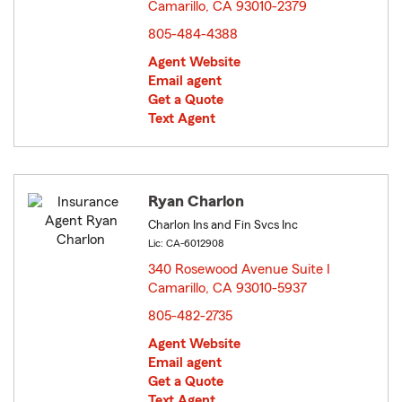
Camarillo, CA 93010-2379
opens in new window
805-484-4388
Agent Website
Email agent
Get a Quote
Text Agent
Ryan Charlon
Charlon Ins and Fin Svcs Inc
Lic: CA-6012908
340 Rosewood Avenue Suite I
Camarillo, CA 93010-5937
opens in new window
805-482-2735
Agent Website
Email agent
Get a Quote
Text Agent