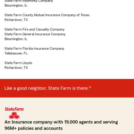
State Farm Indemnity Company
Bloomington, IL
State Farm County Mutual Insurance Company of Texas
Richardson, TX
State Farm Fire and Casualty Company
State Farm General Insurance Company
Bloomington, IL
State Farm Florida Insurance Company
Tallahassee, FL
State Farm Lloyds
Richardson, TX
Like a good neighbor, State Farm is there.®
An Insurance company with 19,000 agents and serving
96M+ policies and accounts