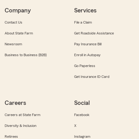
Company
Services
Contact Us
File a Claim
About State Farm
Get Roadside Assistance
Newsroom
Pay Insurance Bill
Business to Business (B2B)
Enroll in Autopay
Go Paperless
Get Insurance ID Card
Careers
Social
Careers at State Farm
Facebook
Diversity & Inclusion
X
Retirees
Instagram