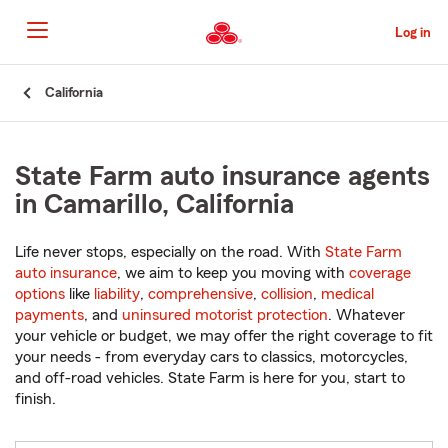
Skip
to
Log in
Main
Content
Start
California
Of
Main
Content
State Farm auto insurance agents
in Camarillo, California
Life never stops, especially on the road. With
State Farm
auto insurance
, we aim to keep you moving with
coverage
options
like
liability
,
comprehensive
,
collision
,
medical
payments
, and
uninsured motorist protection
. Whatever
your vehicle or budget, we may offer the right coverage to fit
your needs - from everyday cars to classics, motorcycles,
and off-road vehicles. State Farm is here for you, start to
finish.