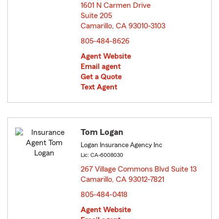
1601 N Carmen Drive
Suite 205
Camarillo, CA 93010-3103
opens in new window
805-484-8626
Agent Website
Email agent
Get a Quote
Text Agent
Tom Logan
Logan Insurance Agency Inc
Lic: CA-6008030
267 Village Commons Blvd Suite 13
Camarillo, CA 93012-7821
opens in new window
805-484-0418
Agent Website