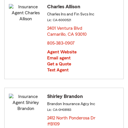
Charles Allison
Charles Ins and Fin Svcs Inc
Lic: CA-6000521
2401 Ventura Blvd
Camarillo, CA 93010
opens in new window
805-383-0907
Agent Website
Email agent
Get a Quote
Text Agent
Shirley Brandon
Brandon Insurance Agcy Inc
Lic: CA-0H08183
2412 North Ponderosa Dr
#B109