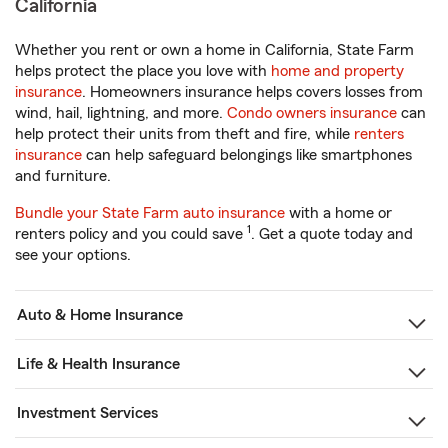
California
Whether you rent or own a home in California, State Farm
helps protect the place you love with
home and property
insurance
. Homeowners insurance helps covers losses from
wind, hail, lightning, and more.
Condo owners insurance
can
help protect their units from theft and fire, while
renters
insurance
can help safeguard belongings like smartphones
and furniture.
Bundle your State Farm auto insurance
with a home or
1
renters policy and you could save
. Get a quote today and
see your options.
Auto & Home Insurance
Life & Health Insurance
Investment Services