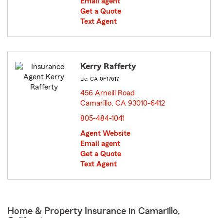
Email agent
Get a Quote
Text Agent
Kerry Rafferty
Lic: CA-0F17617
456 Arneill Road
Camarillo, CA 93010-6412
opens in new window
805-484-1041
Agent Website
Email agent
Get a Quote
Text Agent
Home & Property Insurance in Camarillo,