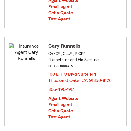
Agent Website
Email agent
Get a Quote
Text Agent
Cary Runnells
ChFC® , CLU® , RICP®
Runnells Ins and Fin Svcs Inc
Lic: CA-6000718
100 E T O Blvd Suite 144
Thousand Oaks, CA 91360-8126
opens in new window
805-496-1951
Agent Website
Email agent
Get a Quote
Text Agent