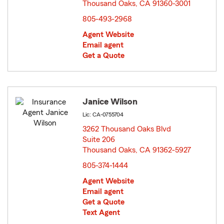
Thousand Oaks, CA 91360-3001
opens in new window
805-493-2968
Agent Website
Email agent
Get a Quote
Janice Wilson
Lic: CA-0755704
3262 Thousand Oaks Blvd
Suite 206
Thousand Oaks, CA 91362-5927
opens in new window
805-374-1444
Agent Website
Email agent
Get a Quote
Text Agent