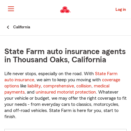
Skip
to
Log in
Main
Content
Start
California
Of
Main
Content
State Farm auto insurance agents
in Thousand Oaks, California
Life never stops, especially on the road. With
State Farm
auto insurance
, we aim to keep you moving with
coverage
options
like
liability
,
comprehensive
,
collision
,
medical
payments
, and
uninsured motorist protection
. Whatever
your vehicle or budget, we may offer the right coverage to fit
your needs - from everyday cars to classics, motorcycles,
and off-road vehicles. State Farm is here for you, start to
finish.