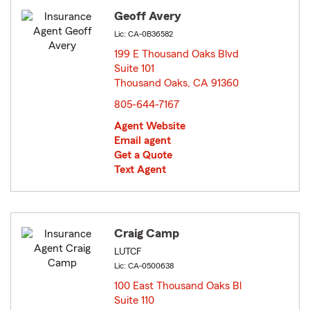
Geoff Avery
Lic: CA-0B36582
199 E Thousand Oaks Blvd
Suite 101
Thousand Oaks, CA 91360
opens in new window
805-644-7167
Agent Website
Email agent
Get a Quote
Text Agent
Craig Camp
LUTCF
Lic: CA-0500638
100 East Thousand Oaks Bl
Suite 110