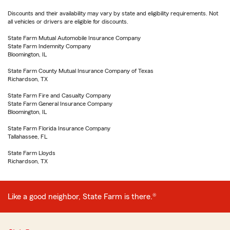
Discounts and their availability may vary by state and eligibility requirements. Not
all vehicles or drivers are eligible for discounts.
State Farm Mutual Automobile Insurance Company
State Farm Indemnity Company
Bloomington, IL
State Farm County Mutual Insurance Company of Texas
Richardson, TX
State Farm Fire and Casualty Company
State Farm General Insurance Company
Bloomington, IL
State Farm Florida Insurance Company
Tallahassee, FL
State Farm Lloyds
Richardson, TX
Like a good neighbor, State Farm is there.®