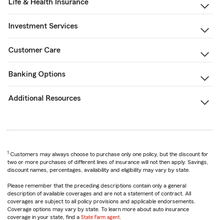
Life & Health Insurance
Investment Services
Customer Care
Banking Options
Additional Resources
1
Customers may always choose to purchase only one policy, but the discount for
two or more purchases of different lines of insurance will not then apply. Savings,
discount names, percentages, availability and eligibility may vary by state.
Please remember that the preceding descriptions contain only a general
description of available coverages and are not a statement of contract. All
coverages are subject to all policy provisions and applicable endorsements.
Coverage options may vary by state. To learn more about auto insurance
coverage in your state, find a
State Farm agent
.