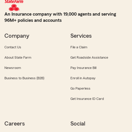
An Insurance company with 19,000 agents and serving
96M+ policies and accounts
Company
Services
Contact Us
File a Claim
About State Farm
Get Roadside Assistance
Newsroom
Pay Insurance Bill
Business to Business (B2B)
Enroll in Autopay
Go Paperless
Get Insurance ID Card
Careers
Social