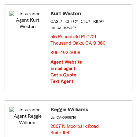
Kurt Weston
CASL® , ChFC® , CLU® , RICP®
Lic: CA-0739407
516 Pennsfield Pl #201
Thousand Oaks, CA 91360
opens in new window
805-492-3008
Agent Website
Email agent
Get a Quote
Text Agent
Reggie Williams
Lic: CA-0608716
2667 N Moorpark Road
Suite 104