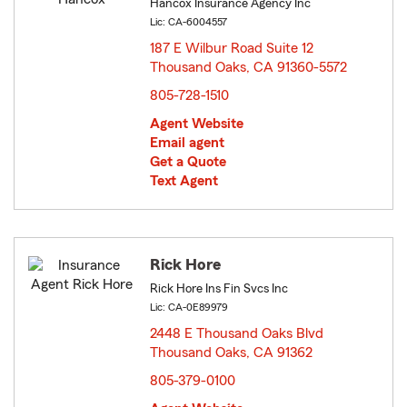
Hancox Insurance Agency Inc
Lic: CA-6004557
187 E Wilbur Road Suite 12
Thousand Oaks, CA 91360-5572
opens in new window
805-728-1510
Agent Website
Email agent
Get a Quote
Text Agent
Rick Hore
Rick Hore Ins Fin Svcs Inc
Lic: CA-0E89979
2448 E Thousand Oaks Blvd
Thousand Oaks, CA 91362
opens in new window
805-379-0100