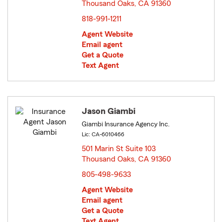
Thousand Oaks, CA 91360
opens in new window
818-991-1211
Agent Website
Email agent
Get a Quote
Text Agent
Jason Giambi
Giambi Insurance Agency Inc.
Lic: CA-6010466
501 Marin St Suite 103
Thousand Oaks, CA 91360
opens in new window
805-498-9633
Agent Website
Email agent
Get a Quote
Text Agent