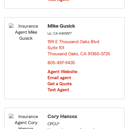
Mike Gusick
Lic: CA-0465577
199 E Thousand Oaks Blvd
Suite 101
Thousand Oaks, CA 91360-5725
opens in new window
805-497-9435
Agent Website
Email agent
Get a Quote
Text Agent
Cory Hancox
CPCU®