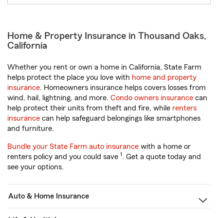
Home & Property Insurance in Thousand Oaks,
California
Whether you rent or own a home in California, State Farm
helps protect the place you love with
home and property
insurance
. Homeowners insurance helps covers losses from
wind, hail, lightning, and more.
Condo owners insurance
can
help protect their units from theft and fire, while
renters
insurance
can help safeguard belongings like smartphones
and furniture.
Bundle your State Farm auto insurance
with a home or
1
renters policy and you could save
. Get a quote today and
see your options.
Auto & Home Insurance