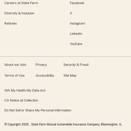
Careers at State Farm
Facebook
Diversity & Inclusion
X
Retirees
Instagram
LinkedIn
YouTube
About our Ads
Privacy
Security & Fraud
Terms of Use
Accessibility
Site Map
WA My Health My Data Act
CA Notice at Collection
Do Not Sell or Share My Personal Information
© Copyright
2026
, State Farm Mutual Automobile Insurance Company, Bloomington, IL