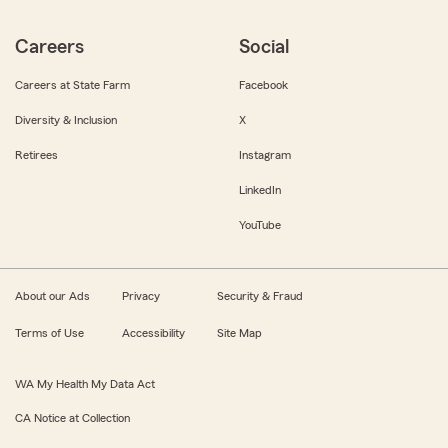
Careers
Social
Careers at State Farm
Facebook
Diversity & Inclusion
X
Retirees
Instagram
LinkedIn
YouTube
About our Ads
Privacy
Security & Fraud
Terms of Use
Accessibility
Site Map
WA My Health My Data Act
CA Notice at Collection