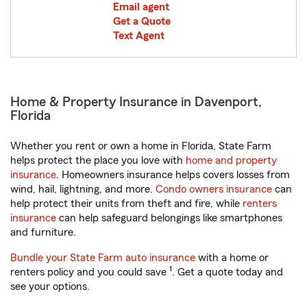
Email agent
Get a Quote
Text Agent
Home & Property Insurance in Davenport,
Florida
Whether you rent or own a home in Florida, State Farm
helps protect the place you love with
home and property
insurance
. Homeowners insurance helps covers losses from
wind, hail, lightning, and more.
Condo owners insurance
can
help protect their units from theft and fire, while
renters
insurance
can help safeguard belongings like smartphones
and furniture.
Bundle your State Farm auto insurance
with a home or
1
renters policy and you could save
. Get a quote today and
see your options.