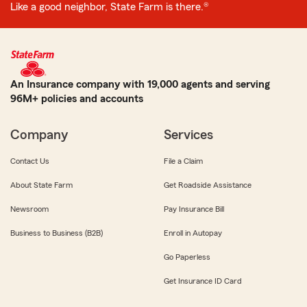
Like a good neighbor, State Farm is there.®
An Insurance company with 19,000 agents and serving
96M+ policies and accounts
Company
Services
Contact Us
File a Claim
About State Farm
Get Roadside Assistance
Newsroom
Pay Insurance Bill
Business to Business (B2B)
Enroll in Autopay
Go Paperless
Get Insurance ID Card