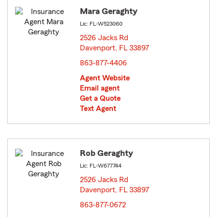
Mara Geraghty
Lic: FL-W523060
2526 Jacks Rd
Davenport, FL 33897
opens in new window
863-877-4406
Agent Website
Email agent
Get a Quote
Text Agent
Rob Geraghty
Lic: FL-W677744
2526 Jacks Rd
Davenport, FL 33897
opens in new window
863-877-0672