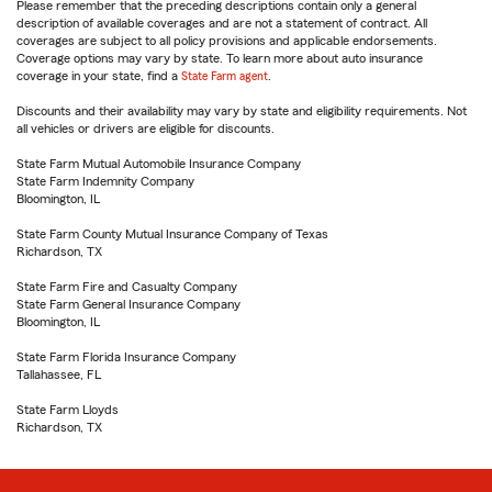
Please remember that the preceding descriptions contain only a general
description of available coverages and are not a statement of contract. All
coverages are subject to all policy provisions and applicable endorsements.
Coverage options may vary by state. To learn more about auto insurance
coverage in your state, find a
State Farm agent
.
Discounts and their availability may vary by state and eligibility requirements. Not
all vehicles or drivers are eligible for discounts.
State Farm Mutual Automobile Insurance Company
State Farm Indemnity Company
Bloomington, IL
State Farm County Mutual Insurance Company of Texas
Richardson, TX
State Farm Fire and Casualty Company
State Farm General Insurance Company
Bloomington, IL
State Farm Florida Insurance Company
Tallahassee, FL
State Farm Lloyds
Richardson, TX