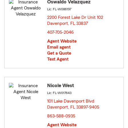
Oswaldo Velazquez
Lic: FL-W086197
2200 Forest Lake Dr Unit 102
Davenport, FL 33837
opens in new window
407-705-2046
Agent Website
Email agent
Get a Quote
Text Agent
Nicole West
Lic: FL-W017643
101 Lake Davenport Blvd
Davenport, FL 33897-9405
opens in new window
863-588-0935
Agent Website