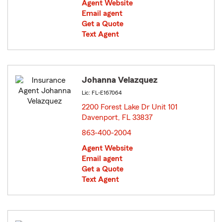
Agent Website
Email agent
Get a Quote
Text Agent
Johanna Velazquez
Lic: FL-E167064
2200 Forest Lake Dr Unit 101
Davenport, FL 33837
opens in new window
863-400-2004
Agent Website
Email agent
Get a Quote
Text Agent