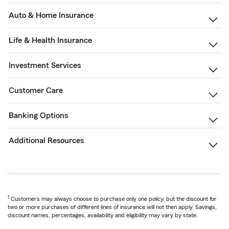
Auto & Home Insurance
Life & Health Insurance
Investment Services
Customer Care
Banking Options
Additional Resources
1
Customers may always choose to purchase only one policy, but the discount for
two or more purchases of different lines of insurance will not then apply. Savings,
discount names, percentages, availability and eligibility may vary by state.