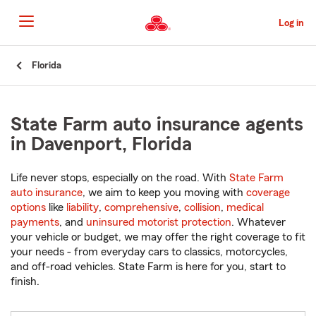
Skip
to
Log in
Main
Content
Start
Florida
Of
Main
Content
State Farm auto insurance agents
in Davenport, Florida
Life never stops, especially on the road. With
State Farm
auto insurance
, we aim to keep you moving with
coverage
options
like
liability
,
comprehensive
,
collision
,
medical
payments
, and
uninsured motorist protection
. Whatever
your vehicle or budget, we may offer the right coverage to fit
your needs - from everyday cars to classics, motorcycles,
and off-road vehicles. State Farm is here for you, start to
finish.