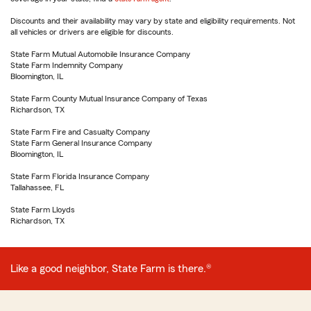
Discounts and their availability may vary by state and eligibility requirements. Not
all vehicles or drivers are eligible for discounts.
State Farm Mutual Automobile Insurance Company
State Farm Indemnity Company
Bloomington, IL
State Farm County Mutual Insurance Company of Texas
Richardson, TX
State Farm Fire and Casualty Company
State Farm General Insurance Company
Bloomington, IL
State Farm Florida Insurance Company
Tallahassee, FL
State Farm Lloyds
Richardson, TX
Like a good neighbor, State Farm is there.®