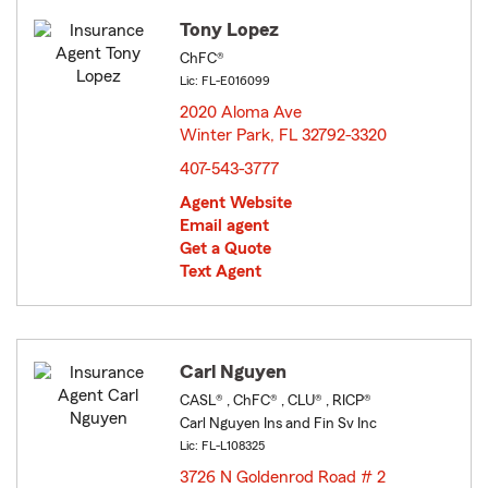
Tony Lopez
ChFC®
Lic: FL-E016099
2020 Aloma Ave
Winter Park, FL 32792-3320
opens in new window
407-543-3777
Agent Website
Email agent
Get a Quote
Text Agent
Carl Nguyen
CASL® , ChFC® , CLU® , RICP®
Carl Nguyen Ins and Fin Sv Inc
Lic: FL-L108325
3726 N Goldenrod Road # 2