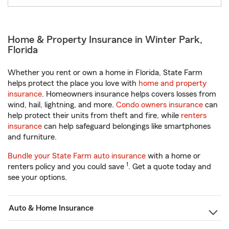
Home & Property Insurance in Winter Park,
Florida
Whether you rent or own a home in Florida, State Farm
helps protect the place you love with
home and property
insurance
. Homeowners insurance helps covers losses from
wind, hail, lightning, and more.
Condo owners insurance
can
help protect their units from theft and fire, while
renters
insurance
can help safeguard belongings like smartphones
and furniture.
Bundle your State Farm auto insurance
with a home or
1
renters policy and you could save
. Get a quote today and
see your options.
Auto & Home Insurance