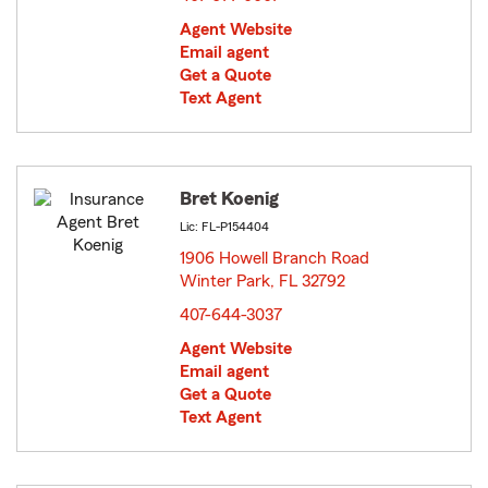
Agent Website
Email agent
Get a Quote
Text Agent
Bret Koenig
Lic: FL-P154404
1906 Howell Branch Road
Winter Park, FL 32792
opens in new window
407-644-3037
Agent Website
Email agent
Get a Quote
Text Agent