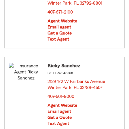
Winter Park, FL 32792-8801
opens in new window
407-671-2100
Agent Website
Email agent
Get a Quote
Text Agent
Ricky Sanchez
Lic: FL-W340568
2129 1/2 W Fairbanks Avenue
Winter Park, FL 32789-4507
opens in new window
407-501-8000
Agent Website
Email agent
Get a Quote
Text Agent