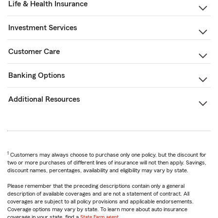
Life & Health Insurance
Investment Services
Customer Care
Banking Options
Additional Resources
1
Customers may always choose to purchase only one policy, but the discount for
two or more purchases of different lines of insurance will not then apply. Savings,
discount names, percentages, availability and eligibility may vary by state.
Please remember that the preceding descriptions contain only a general
description of available coverages and are not a statement of contract. All
coverages are subject to all policy provisions and applicable endorsements.
Coverage options may vary by state. To learn more about auto insurance
coverage in your state, find a
State Farm agent
.