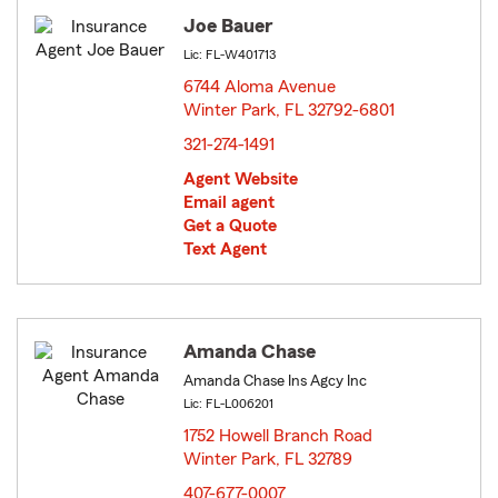
Joe Bauer
Lic: FL-W401713
6744 Aloma Avenue
Winter Park, FL 32792-6801
opens in new window
321-274-1491
Agent Website
Email agent
Get a Quote
Text Agent
Amanda Chase
Amanda Chase Ins Agcy Inc
Lic: FL-L006201
1752 Howell Branch Road
Winter Park, FL 32789
opens in new window
407-677-0007