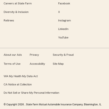
Careers at State Farm
Facebook
Diversity & Inclusion
X
Retirees
Instagram
LinkedIn
YouTube
About our Ads
Privacy
Security & Fraud
Terms of Use
Accessibility
Site Map
WA My Health My Data Act
CA Notice at Collection
Do Not Sell or Share My Personal Information
© Copyright
2026
, State Farm Mutual Automobile Insurance Company, Bloomington, IL