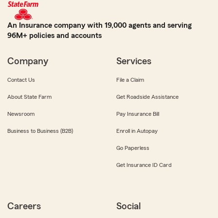
An Insurance company with 19,000 agents and serving
96M+ policies and accounts
Company
Services
Contact Us
File a Claim
About State Farm
Get Roadside Assistance
Newsroom
Pay Insurance Bill
Business to Business (B2B)
Enroll in Autopay
Go Paperless
Get Insurance ID Card
Careers
Social