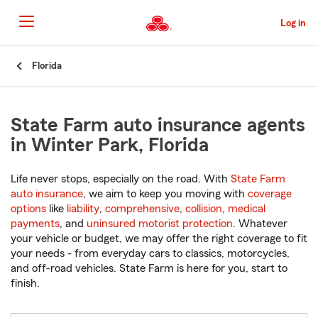
Skip
to
Log in
Main
Content
Start
Florida
Of
Main
Content
State Farm auto insurance agents
in Winter Park, Florida
Life never stops, especially on the road. With
State Farm
auto insurance
, we aim to keep you moving with
coverage
options
like
liability
,
comprehensive
,
collision
,
medical
payments
, and
uninsured motorist protection
. Whatever
your vehicle or budget, we may offer the right coverage to fit
your needs - from everyday cars to classics, motorcycles,
and off-road vehicles. State Farm is here for you, start to
finish.