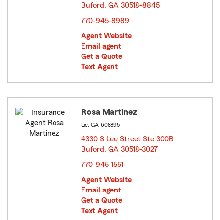
Buford, GA 30518-8845
opens in new window
770-945-8989
Agent Website
Email agent
Get a Quote
Text Agent
Rosa Martinez
Lic: GA-608895
4330 S Lee Street Ste 300B
Buford, GA 30518-3027
opens in new window
770-945-1551
Agent Website
Email agent
Get a Quote
Text Agent