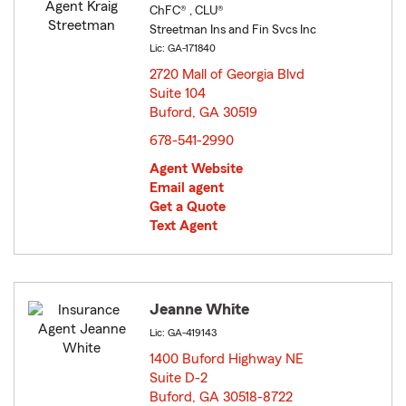
ChFC® , CLU®
Streetman Ins and Fin Svcs Inc
Lic: GA-171840
2720 Mall of Georgia Blvd
Suite 104
Buford, GA 30519
opens in new window
678-541-2990
Agent Website
Email agent
Get a Quote
Text Agent
Jeanne White
Lic: GA-419143
1400 Buford Highway NE
Suite D-2
Buford, GA 30518-8722
opens in new window