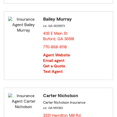
Bailey Murray
Lic: GA-3025973
435 E Main St
Buford, GA 30518
opens in new window
770-868-8118
Agent Website
Email agent
Get a Quote
Text Agent
Carter Nicholson
Carter Nicholson Insurance
Lic: GA-169362
3331 Hamilton Mill Rd