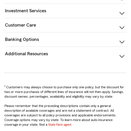
Investment Services
Customer Care
Banking Options
Additional Resources
1
Customers may always choose to purchase only one policy, but the discount for
two or more purchases of different lines of insurance will not then apply. Savings,
discount names, percentages, availability and eligibility may vary by state.
Please remember that the preceding descriptions contain only a general
description of available coverages and are not a statement of contract. All
coverages are subject to all policy provisions and applicable endorsements.
Coverage options may vary by state. To learn more about auto insurance
coverage in your state, find a
State Farm agent
.