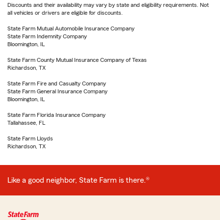
Discounts and their availability may vary by state and eligibility requirements. Not
all vehicles or drivers are eligible for discounts.
State Farm Mutual Automobile Insurance Company
State Farm Indemnity Company
Bloomington, IL
State Farm County Mutual Insurance Company of Texas
Richardson, TX
State Farm Fire and Casualty Company
State Farm General Insurance Company
Bloomington, IL
State Farm Florida Insurance Company
Tallahassee, FL
State Farm Lloyds
Richardson, TX
Like a good neighbor, State Farm is there.®