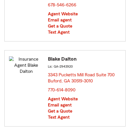
678-546-6266
Agent Website
Email agent
Get a Quote
Text Agent
Blake Dalton
Lic: GA-2943920
3343 Pucketts Mill Road Suite 700
Buford, GA 30519-3010
opens in new window
770-614-8090
Agent Website
Email agent
Get a Quote
Text Agent