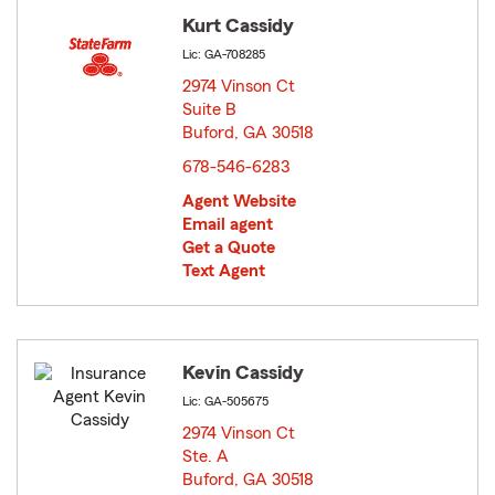
Kurt Cassidy
Lic: GA-708285
2974 Vinson Ct
Suite B
Buford, GA 30518
opens in new window
678-546-6283
Agent Website
Email agent
Get a Quote
Text Agent
Kevin Cassidy
Lic: GA-505675
2974 Vinson Ct
Ste. A
Buford, GA 30518
opens in new window