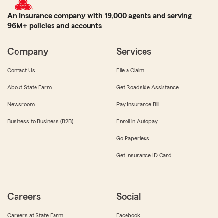
An Insurance company with 19,000 agents and serving
96M+ policies and accounts
Company
Services
Contact Us
File a Claim
About State Farm
Get Roadside Assistance
Newsroom
Pay Insurance Bill
Business to Business (B2B)
Enroll in Autopay
Go Paperless
Get Insurance ID Card
Careers
Social
Careers at State Farm
Facebook