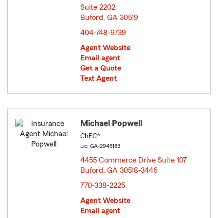
Suite 2202
Buford, GA 30519
opens in new window
404-748-9739
Agent Website
Email agent
Get a Quote
Text Agent
Michael Popwell
ChFC®
Lic: GA-2945183
4455 Commerce Drive Suite 107
Buford, GA 30518-3446
opens in new window
770-338-2225
Agent Website
Email agent