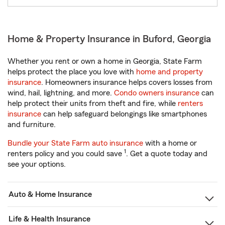
Home & Property Insurance in Buford, Georgia
Whether you rent or own a home in Georgia, State Farm
helps protect the place you love with
home and property
insurance
. Homeowners insurance helps covers losses from
wind, hail, lightning, and more.
Condo owners insurance
can
help protect their units from theft and fire, while
renters
insurance
can help safeguard belongings like smartphones
and furniture.
Bundle your State Farm auto insurance
with a home or
1
renters policy and you could save
. Get a quote today and
see your options.
Auto & Home Insurance
Life & Health Insurance