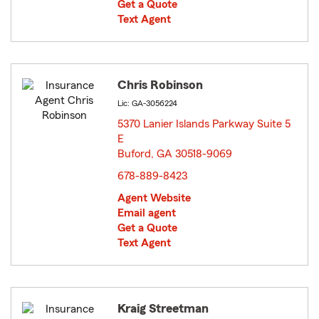
Get a Quote
Text Agent
Chris Robinson
Lic: GA-3056224
5370 Lanier Islands Parkway Suite 5
E
Buford, GA 30518-9069
opens in new window
678-889-8423
Agent Website
Email agent
Get a Quote
Text Agent
Kraig Streetman