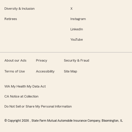
Diversity & Inclusion
X
Retirees
Instagram
LinkedIn
YouTube
About our Ads
Privacy
Security & Fraud
Terms of Use
Accessibility
Site Map
WA My Health My Data Act
CA Notice at Collection
Do Not Sell or Share My Personal Information
© Copyright
2026
, State Farm Mutual Automobile Insurance Company, Bloomington, IL