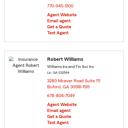
770-945-5100
Agent Website
Email agent
Get a Quote
Text Agent
Robert Williams
Williams Ins and Fin Svc Inc
Lic: GA-232594
3280 Mcever Road Suite 111
Buford, GA 30518-1515
opens in new window
678-804-7049
Agent Website
Email agent
Get a Quote
Text Agent