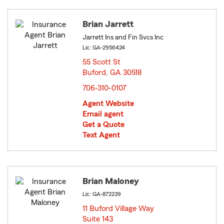
Brian Jarrett
Jarrett Ins and Fin Svcs Inc
Lic: GA-2956424
55 Scott St
Buford, GA 30518
opens in new window
706-310-0107
Agent Website
Email agent
Get a Quote
Text Agent
Brian Maloney
Lic: GA-872239
11 Buford Village Way
Suite 143