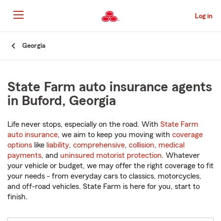
Skip
to
Log in
Main
Content
Start
Georgia
Of
Main
Content
State Farm auto insurance agents
in Buford, Georgia
Life never stops, especially on the road. With
State Farm
auto insurance
, we aim to keep you moving with
coverage
options
like
liability
,
comprehensive
,
collision
,
medical
payments
, and
uninsured motorist protection
. Whatever
your vehicle or budget, we may offer the right coverage to fit
your needs - from everyday cars to classics, motorcycles,
and off-road vehicles. State Farm is here for you, start to
finish.