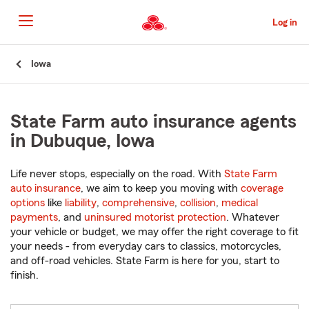
Skip
to
Log in
Main
Content
Start
Iowa
Of
Main
Content
State Farm auto insurance agents
in Dubuque, Iowa
Life never stops, especially on the road. With
State Farm
auto insurance
, we aim to keep you moving with
coverage
options
like
liability
,
comprehensive
,
collision
,
medical
payments
, and
uninsured motorist protection
. Whatever
your vehicle or budget, we may offer the right coverage to fit
your needs - from everyday cars to classics, motorcycles,
and off-road vehicles. State Farm is here for you, start to
finish.