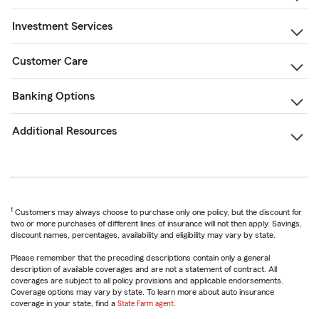
Investment Services
Customer Care
Banking Options
Additional Resources
1
Customers may always choose to purchase only one policy, but the discount for
two or more purchases of different lines of insurance will not then apply. Savings,
discount names, percentages, availability and eligibility may vary by state.
Please remember that the preceding descriptions contain only a general
description of available coverages and are not a statement of contract. All
coverages are subject to all policy provisions and applicable endorsements.
Coverage options may vary by state. To learn more about auto insurance
coverage in your state, find a
State Farm agent
.