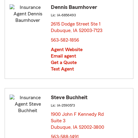
Dennis Baumhover
Lic: IA-6856493
2615 Dodge Street Ste 1
Dubuque, IA 52003-7123
opens in new window
563-582-1856
Agent Website
Email agent
Get a Quote
Text Agent
Steve Buchheit
Lic: IA-2590573
1900 John F Kennedy Rd
Suite 3
Dubuque, IA 52002-3800
opens in new window
563-588-1491