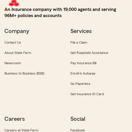
An Insurance company with 19,000 agents and serving
96M+ policies and accounts
Company
Services
Contact Us
File a Claim
About State Farm
Get Roadside Assistance
Newsroom
Pay Insurance Bill
Business to Business (B2B)
Enroll in Autopay
Go Paperless
Get Insurance ID Card
Careers
Social
Careers at State Farm
Facebook