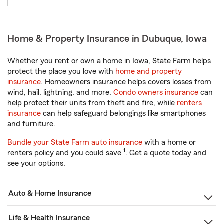
Home & Property Insurance in Dubuque, Iowa
Whether you rent or own a home in Iowa, State Farm helps
protect the place you love with
home and property
insurance
. Homeowners insurance helps covers losses from
wind, hail, lightning, and more.
Condo owners insurance
can
help protect their units from theft and fire, while
renters
insurance
can help safeguard belongings like smartphones
and furniture.
Bundle your State Farm auto insurance
with a home or
1
renters policy and you could save
. Get a quote today and
see your options.
Auto & Home Insurance
Life & Health Insurance