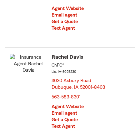
Agent Website
Email agent
Get a Quote
Text Agent
Rachel Davis
ChFC®
Lic: IA-8653230
3030 Asbury Road
Dubuque, IA 52001-8403
opens in new window
563-583-8301
Agent Website
Email agent
Get a Quote
Text Agent