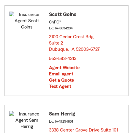
Scott Goins
ChFC®
Lic: IA-8634234
3100 Cedar Crest Rdg
Suite 2
Dubuque, IA 52003-6727
opens in new window
563-583-4313
Agent Website
Email agent
Get a Quote
Text Agent
Sam Herrig
Lic: IA-19254861
3338 Center Grove Drive Suite 101