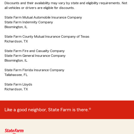
Discounts and their availability may vary by state and eligibility requirements. Not
all vehicles or drivers are eligible for discounts.
State Farm Mutual Automobile Insurance Company
State Farm Indemnity Company
Bloomington, IL
State Farm County Mutual Insurance Company of Texas
Richardson, TX
State Farm Fire and Casualty Company
State Farm General Insurance Company
Bloomington, IL
State Farm Florida Insurance Company
Tallahassee, FL
State Farm Lloyds
Richardson, TX
Like a good neighbor, State Farm is there.®