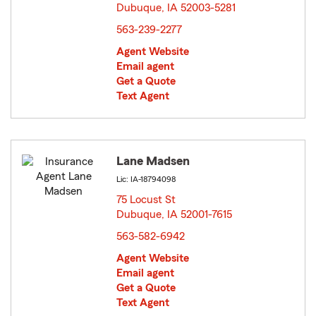
Dubuque, IA 52003-5281
opens in new window
563-239-2277
Agent Website
Email agent
Get a Quote
Text Agent
Lane Madsen
Lic: IA-18794098
75 Locust St
Dubuque, IA 52001-7615
opens in new window
563-582-6942
Agent Website
Email agent
Get a Quote
Text Agent