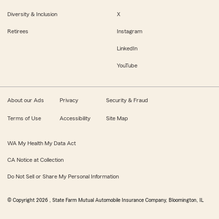
Diversity & Inclusion
X
Retirees
Instagram
LinkedIn
YouTube
About our Ads
Privacy
Security & Fraud
Terms of Use
Accessibility
Site Map
WA My Health My Data Act
CA Notice at Collection
Do Not Sell or Share My Personal Information
© Copyright
2026
, State Farm Mutual Automobile Insurance Company, Bloomington, IL