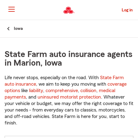
Skip
to
Log in
Main
Content
Start
Iowa
Of
Main
Content
State Farm auto insurance agents
in Marion, Iowa
Life never stops, especially on the road. With
State Farm
auto insurance
, we aim to keep you moving with
coverage
options
like
liability
,
comprehensive
,
collision
,
medical
payments
, and
uninsured motorist protection
. Whatever
your vehicle or budget, we may offer the right coverage to fit
your needs - from everyday cars to classics, motorcycles,
and off-road vehicles. State Farm is here for you, start to
finish.