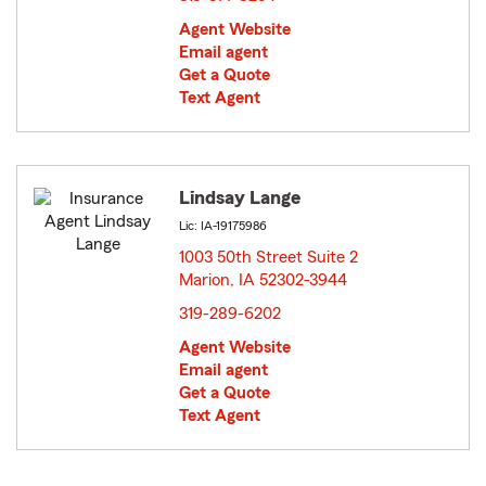
Agent Website
Email agent
Get a Quote
Text Agent
Lindsay Lange
Lic: IA-19175986
1003 50th Street Suite 2
Marion, IA 52302-3944
opens in new window
319-289-6202
Agent Website
Email agent
Get a Quote
Text Agent