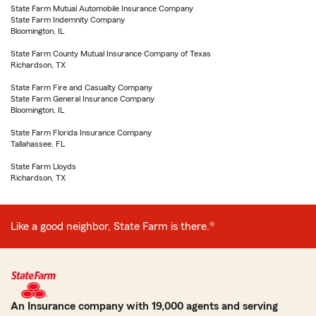
State Farm Mutual Automobile Insurance Company
State Farm Indemnity Company
Bloomington, IL
State Farm County Mutual Insurance Company of Texas
Richardson, TX
State Farm Fire and Casualty Company
State Farm General Insurance Company
Bloomington, IL
State Farm Florida Insurance Company
Tallahassee, FL
State Farm Lloyds
Richardson, TX
Like a good neighbor, State Farm is there.®
An Insurance company with 19,000 agents and serving