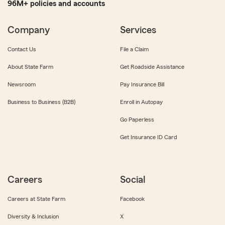
96M+ policies and accounts
Company
Services
Contact Us
File a Claim
About State Farm
Get Roadside Assistance
Newsroom
Pay Insurance Bill
Business to Business (B2B)
Enroll in Autopay
Go Paperless
Get Insurance ID Card
Careers
Social
Careers at State Farm
Facebook
Diversity & Inclusion
X