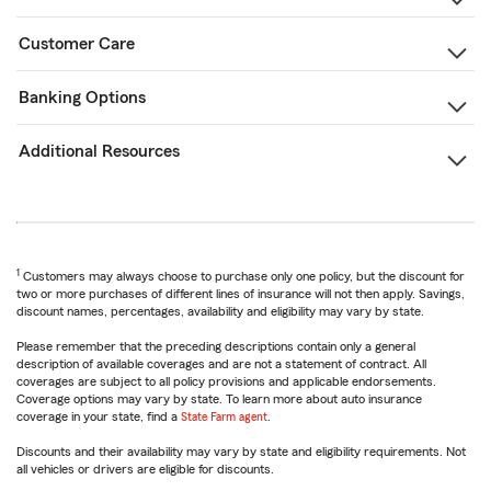
Customer Care
Banking Options
Additional Resources
1
Customers may always choose to purchase only one policy, but the discount for
two or more purchases of different lines of insurance will not then apply. Savings,
discount names, percentages, availability and eligibility may vary by state.
Please remember that the preceding descriptions contain only a general
description of available coverages and are not a statement of contract. All
coverages are subject to all policy provisions and applicable endorsements.
Coverage options may vary by state. To learn more about auto insurance
coverage in your state, find a
State Farm agent
.
Discounts and their availability may vary by state and eligibility requirements. Not
all vehicles or drivers are eligible for discounts.