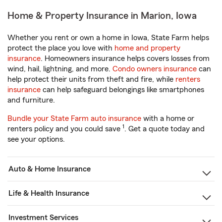
Home & Property Insurance in Marion, Iowa
Whether you rent or own a home in Iowa, State Farm helps
protect the place you love with
home and property
insurance
. Homeowners insurance helps covers losses from
wind, hail, lightning, and more.
Condo owners insurance
can
help protect their units from theft and fire, while
renters
insurance
can help safeguard belongings like smartphones
and furniture.
Bundle your State Farm auto insurance
with a home or
1
renters policy and you could save
. Get a quote today and
see your options.
Auto & Home Insurance
Life & Health Insurance
Investment Services