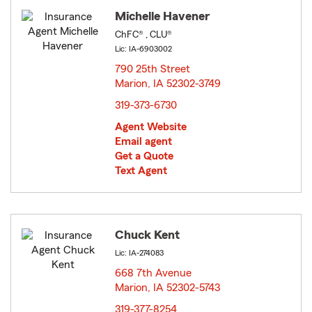
Michelle Havener
ChFC® , CLU®
Lic: IA-6903002
790 25th Street
Marion, IA 52302-3749
opens in new window
319-373-6730
Agent Website
Email agent
Get a Quote
Text Agent
Chuck Kent
Lic: IA-274083
668 7th Avenue
Marion, IA 52302-5743
opens in new window
319-377-8254