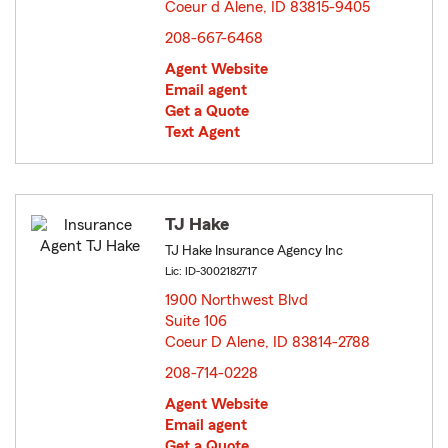
Coeur d Alene, ID 83815-9405
opens in new window
208-667-6468
Agent Website
Email agent
Get a Quote
Text Agent
TJ Hake
TJ Hake Insurance Agency Inc
Lic: ID-3002182717
1900 Northwest Blvd
Suite 106
Coeur D Alene, ID 83814-2788
opens in new window
208-714-0228
Agent Website
Email agent
Get a Quote