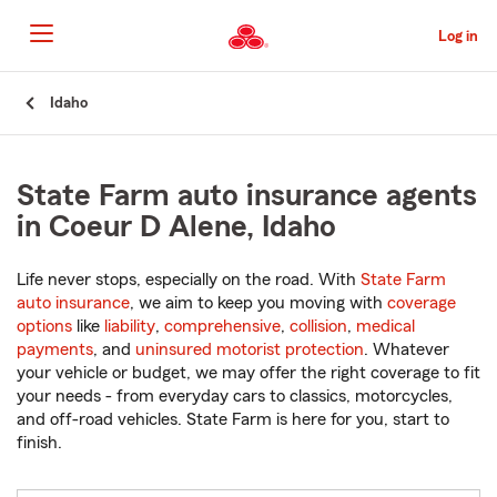
Skip
to
Log in
Main
Content
Start
Idaho
Of
Main
Content
State Farm auto insurance agents
in Coeur D Alene, Idaho
Life never stops, especially on the road. With
State Farm
auto insurance
, we aim to keep you moving with
coverage
options
like
liability
,
comprehensive
,
collision
,
medical
payments
, and
uninsured motorist protection
. Whatever
your vehicle or budget, we may offer the right coverage to fit
your needs - from everyday cars to classics, motorcycles,
and off-road vehicles. State Farm is here for you, start to
finish.