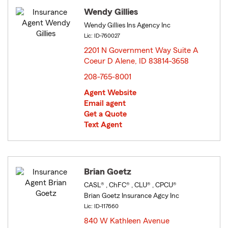
Wendy Gillies
Wendy Gillies Ins Agency Inc
Lic: ID-760027
2201 N Government Way Suite A
Coeur D Alene, ID 83814-3658
opens in new window
208-765-8001
Agent Website
Email agent
Get a Quote
Text Agent
Brian Goetz
CASL® , ChFC® , CLU® , CPCU®
Brian Goetz Insurance Agcy Inc
Lic: ID-117660
840 W Kathleen Avenue