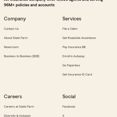
96M+ policies and accounts
Company
Services
Contact Us
File a Claim
About State Farm
Get Roadside Assistance
Newsroom
Pay Insurance Bill
Business to Business (B2B)
Enroll in Autopay
Go Paperless
Get Insurance ID Card
Careers
Social
Careers at State Farm
Facebook
Diversity & Inclusion
X