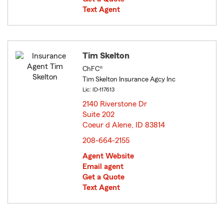
Text Agent
Tim Skelton
ChFC®
Tim Skelton Insurance Agcy Inc
Lic: ID-117613
2140 Riverstone Dr
Suite 202
Coeur d Alene, ID 83814
opens in new window
208-664-2155
Agent Website
Email agent
Get a Quote
Text Agent