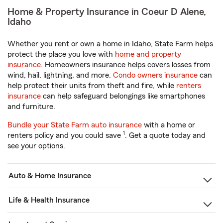
Home & Property Insurance in Coeur D Alene,
Idaho
Whether you rent or own a home in Idaho, State Farm helps
protect the place you love with
home and property
insurance
. Homeowners insurance helps covers losses from
wind, hail, lightning, and more.
Condo owners insurance
can
help protect their units from theft and fire, while
renters
insurance
can help safeguard belongings like smartphones
and furniture.
Bundle your State Farm auto insurance
with a home or
1
renters policy and you could save
. Get a quote today and
see your options.
Auto & Home Insurance
Life & Health Insurance