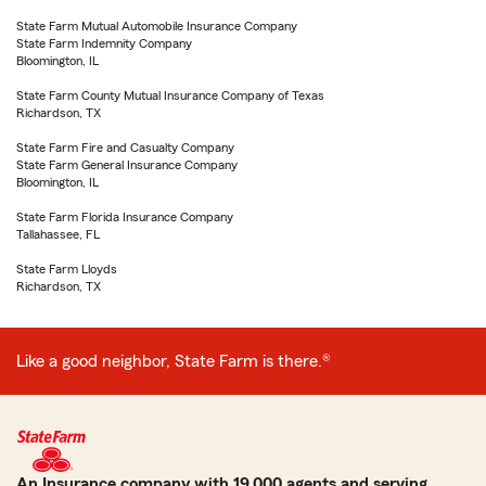
State Farm Mutual Automobile Insurance Company
State Farm Indemnity Company
Bloomington, IL
State Farm County Mutual Insurance Company of Texas
Richardson, TX
State Farm Fire and Casualty Company
State Farm General Insurance Company
Bloomington, IL
State Farm Florida Insurance Company
Tallahassee, FL
State Farm Lloyds
Richardson, TX
Like a good neighbor, State Farm is there.®
An Insurance company with 19,000 agents and serving