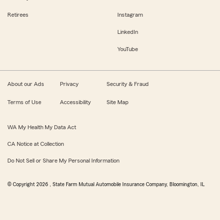
Retirees
Instagram
LinkedIn
YouTube
About our Ads
Privacy
Security & Fraud
Terms of Use
Accessibility
Site Map
WA My Health My Data Act
CA Notice at Collection
Do Not Sell or Share My Personal Information
© Copyright
2026
, State Farm Mutual Automobile Insurance Company, Bloomington, IL