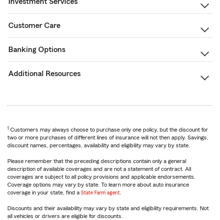
Investment Services
Customer Care
Banking Options
Additional Resources
1
Customers may always choose to purchase only one policy, but the discount for
two or more purchases of different lines of insurance will not then apply. Savings,
discount names, percentages, availability and eligibility may vary by state.
Please remember that the preceding descriptions contain only a general
description of available coverages and are not a statement of contract. All
coverages are subject to all policy provisions and applicable endorsements.
Coverage options may vary by state. To learn more about auto insurance
coverage in your state, find a
State Farm agent
.
Discounts and their availability may vary by state and eligibility requirements. Not
all vehicles or drivers are eligible for discounts.