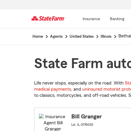
Insurance
Banking
Start
Bethal
Home
Agents
United States
Illinois
Of
Main
Content
State Farm auto 
Life never stops, especially on the road. With
St
medical payments
, and
uninsured motorist prot
to classics, motorcycles, and off-road vehicles. S
Bill Granger
Lic: IL-2176033