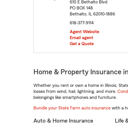
610 E Bethalto Blvd
PO BOX 148
Bethalto, IL 62010-1886
618-377-9114
Agent Website
Email agent
Get a Quote
Home & Property Insurance in B
Whether you rent or own a home in Illinois, Sta
losses from wind, hail, lightning, and more.
Cond
belongings like smartphones and furniture.
Bundle your State Farm auto insurance
with a h
Auto & Home Insurance
Life 