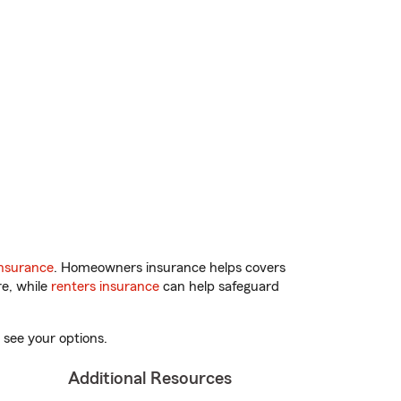
nsurance
. Homeowners insurance helps covers
re, while
renters insurance
can help safeguard
 see your options.
Additional Resources