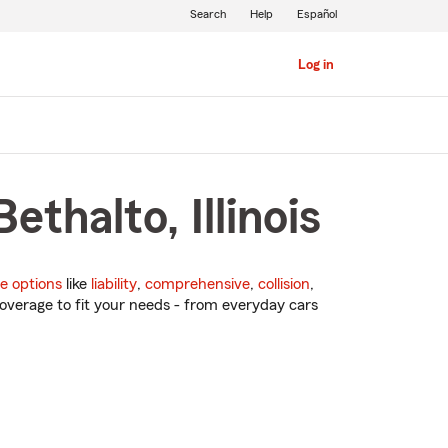
Search
Help
Español
Log in
thalto, Illinois
e options
like
liability
,
comprehensive
,
collision
,
overage to fit your needs - from everyday cars