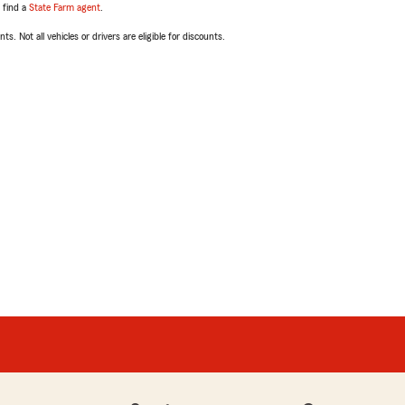
, find a
State Farm agent
.
ts. Not all vehicles or drivers are eligible for discounts.