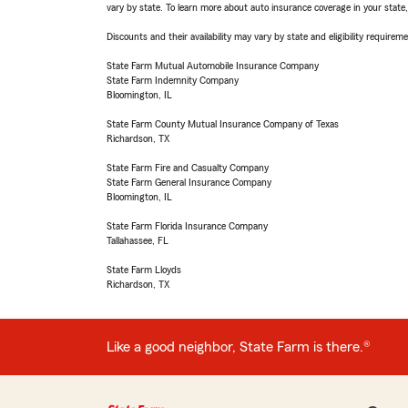
vary by state. To learn more about auto insurance coverage in your state
Discounts and their availability may vary by state and eligibility requiremen
State Farm Mutual Automobile Insurance Company
State Farm Indemnity Company
Bloomington, IL
State Farm County Mutual Insurance Company of Texas
Richardson, TX
State Farm Fire and Casualty Company
State Farm General Insurance Company
Bloomington, IL
State Farm Florida Insurance Company
Tallahassee, FL
State Farm Lloyds
Richardson, TX
Like a good neighbor, State Farm is there.®