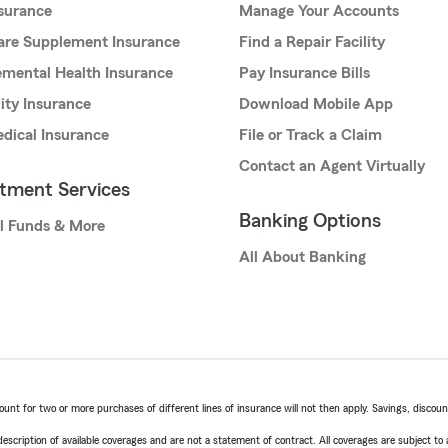
nsurance
Manage Your Accounts
are Supplement Insurance
Find a Repair Facility
mental Health Insurance
Pay Insurance Bills
lity Insurance
Download Mobile App
dical Insurance
File or Track a Claim
Contact an Agent Virtually
stment Services
Banking Options
l Funds & More
All About Banking
t for two or more purchases of different lines of insurance will not then apply. Savings, discount 
escription of available coverages and are not a statement of contract. All coverages are subject to