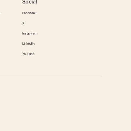
Social
m
Facebook
X
Instagram
LinkedIn
YouTube