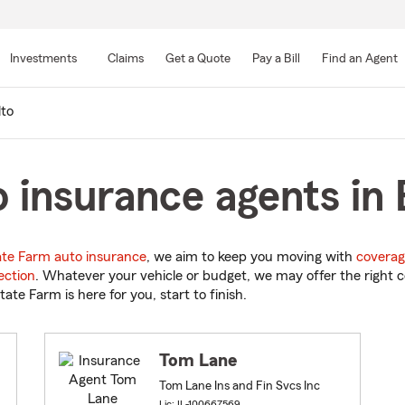
Skip
to
Investments
Claims
Get a Quote
Pay a Bill
Find an Agent
Main
Content
to
insurance agents in Be
ate Farm auto insurance
, we aim to keep you moving with
coverag
ection
. Whatever your vehicle or budget, we may offer the right c
tate Farm is here for you, start to finish.
Tom Lane
Tom Lane Ins and Fin Svcs Inc
Lic: IL-100667569