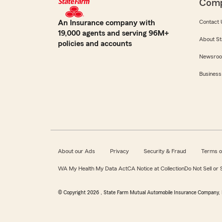
Com
An Insurance company with
Contact 
19,000 agents and serving 96M+
About St
policies and accounts
Newsro
Business
About our Ads
Privacy
Security & Fraud
Terms o
WA My Health My Data Act
CA Notice at Collection
Do Not Sell or
© Copyright
2026
, State Farm Mutual Automobile Insurance Company, 