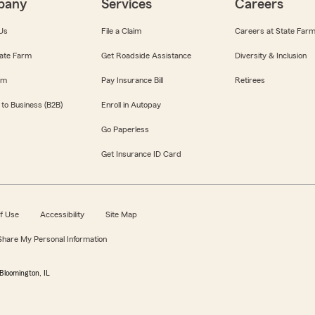
pany
Services
Careers
Us
File a Claim
Careers at State Far
ate Farm
Get Roadside Assistance
Diversity & Inclusion
om
Pay Insurance Bill
Retirees
 to Business (B2B)
Enroll in Autopay
Go Paperless
Get Insurance ID Card
f Use
Accessibility
Site Map
 Share My Personal Information
Bloomington, IL