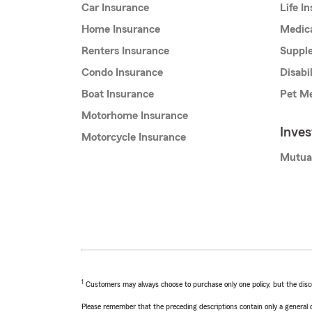
Car Insurance
Life I
Home Insurance
Medic
Renters Insurance
Supple
Condo Insurance
Disabi
Boat Insurance
Pet Me
Motorhome Insurance
Inve
Motorcycle Insurance
Mutua
1
Customers may always choose to purchase only one policy, but the discoun
Please remember that the preceding descriptions contain only a general d