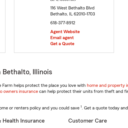
116 West Bethalto Blvd
Bethalto, IL 62010-1703
618-377-8912
Agent Website
Email agent
Get a Quote
ethalto, Illinois
te Farm helps protect the place you love with
home and property i
o owners insurance
can help protect their units from theft and fi
1
ome or renters policy and you could save
. Get a quote today and
& Health Insurance
Customer Care