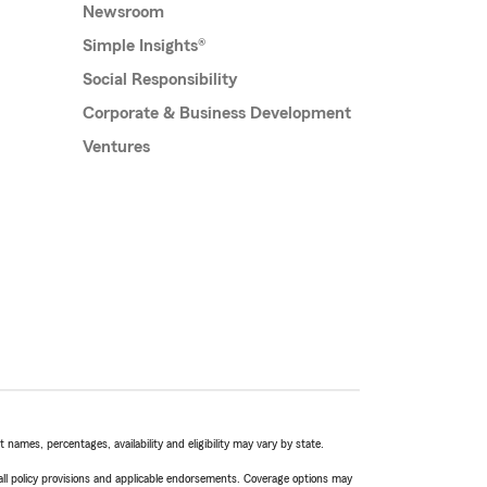
Newsroom
Simple Insights®
Social Responsibility
Corporate & Business Development
Ventures
names, percentages, availability and eligibility may vary by state.
 all policy provisions and applicable endorsements. Coverage options may