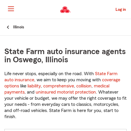
Skip
to
Log in
Main
Content
Start
Illinois
Of
Main
Content
State Farm auto insurance agents
in Oswego, Illinois
Life never stops, especially on the road. With
State Farm
auto insurance
, we aim to keep you moving with
coverage
options
like
liability
,
comprehensive
,
collision
,
medical
payments
, and
uninsured motorist protection
. Whatever
your vehicle or budget, we may offer the right coverage to fit
your needs - from everyday cars to classics, motorcycles,
and off-road vehicles. State Farm is here for you, start to
finish.