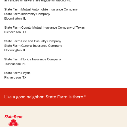
all vehicles or drivers are eligible for discounts.
State Farm Mutual Automobile Insurance Company
State Farm Indemnity Company
Bloomington, IL
State Farm County Mutual Insurance Company of Texas
Richardson, TX
State Farm Fire and Casualty Company
State Farm General Insurance Company
Bloomington, IL
State Farm Florida Insurance Company
Tallahassee, FL
State Farm Lloyds
Richardson, TX
Like a good neighbor, State Farm is there.®