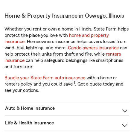
Home & Property Insurance in Oswego, Illinois
Whether you rent or own a home in Illinois, State Farm helps
protect the place you love with
home and property
insurance
. Homeowners insurance helps covers losses from
wind, hail, lightning, and more.
Condo owners insurance
can
help protect their units from theft and fire, while
renters
insurance
can help safeguard belongings like smartphones
and furniture.
Bundle your State Farm auto insurance
with a home or
1
renters policy and you could save
. Get a quote today and
see your options.
Auto & Home Insurance
Life & Health Insurance