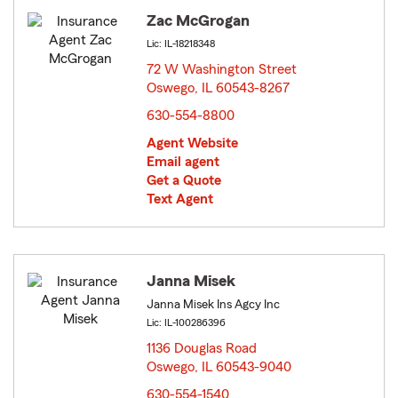
Zac McGrogan
Lic: IL-18218348
72 W Washington Street
Oswego, IL 60543-8267
opens in new window
630-554-8800
Agent Website
Email agent
Get a Quote
Text Agent
Janna Misek
Janna Misek Ins Agcy Inc
Lic: IL-100286396
1136 Douglas Road
Oswego, IL 60543-9040
opens in new window
630-554-1540