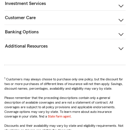
Investment Services
Customer Care
Banking Options
Additional Resources
1
Customers may always choose to purchase only one policy, but the discount for
two or more purchases of different lines of insurance will not then apply. Savings,
discount names, percentages, availability and eligibility may vary by state.
Please remember that the preceding descriptions contain only a general
description of available coverages and are not a statement of contract. All
coverages are subject to all policy provisions and applicable endorsements.
Coverage options may vary by state. To learn more about auto insurance
coverage in your state, find a
State Farm agent
.
Discounts and their availability may vary by state and eligibility requirements. Not