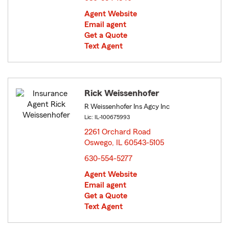
Agent Website
Email agent
Get a Quote
Text Agent
Rick Weissenhofer
R Weissenhofer Ins Agcy Inc
Lic: IL-100675993
2261 Orchard Road
Oswego, IL 60543-5105
opens in new window
630-554-5277
Agent Website
Email agent
Get a Quote
Text Agent