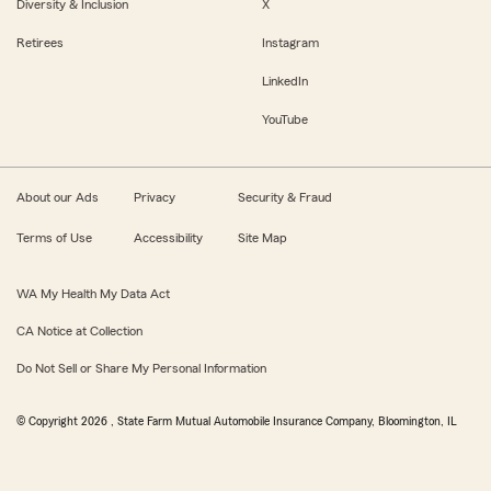
Diversity & Inclusion
X
Retirees
Instagram
LinkedIn
YouTube
About our Ads
Privacy
Security & Fraud
Terms of Use
Accessibility
Site Map
WA My Health My Data Act
CA Notice at Collection
Do Not Sell or Share My Personal Information
© Copyright
2026
, State Farm Mutual Automobile Insurance Company, Bloomington, IL