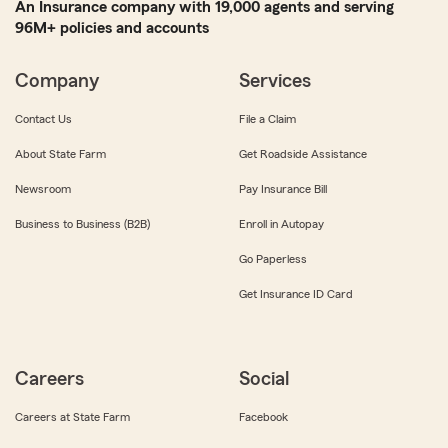
An Insurance company with 19,000 agents and serving
96M+ policies and accounts
Company
Services
Contact Us
File a Claim
About State Farm
Get Roadside Assistance
Newsroom
Pay Insurance Bill
Business to Business (B2B)
Enroll in Autopay
Go Paperless
Get Insurance ID Card
Careers
Social
Careers at State Farm
Facebook