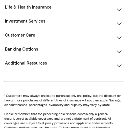
Life & Health Insurance
Investment Services
Customer Care
Banking Options
Additional Resources
1
Customers may always choose to purchase only one policy, but the discount for
two or more purchases of different lines of insurance will not then apply. Savings,
discount names, percentages, availability and eligibility may vary by state.
Please remember that the preceding descriptions contain only a general
description of available coverages and are not a statement of contract. All
coverages are subject to all policy provisions and applicable endorsements.
Coverage options may vary by state. To learn more about auto insurance