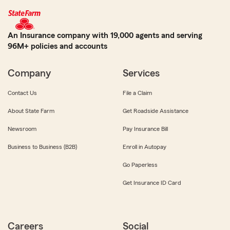
An Insurance company with 19,000 agents and serving
96M+ policies and accounts
Company
Services
Contact Us
File a Claim
About State Farm
Get Roadside Assistance
Newsroom
Pay Insurance Bill
Business to Business (B2B)
Enroll in Autopay
Go Paperless
Get Insurance ID Card
Careers
Social