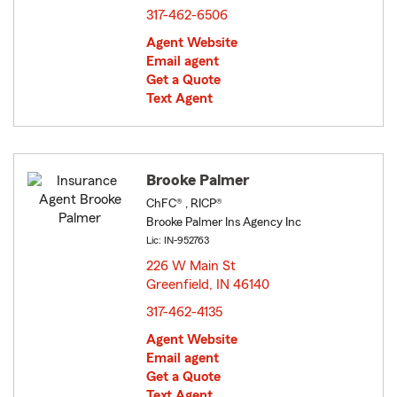
317-462-6506
Agent Website
Email agent
Get a Quote
Text Agent
Brooke Palmer
ChFC® , RICP®
Brooke Palmer Ins Agency Inc
Lic: IN-952763
226 W Main St
Greenfield, IN 46140
opens in new window
317-462-4135
Agent Website
Email agent
Get a Quote
Text Agent