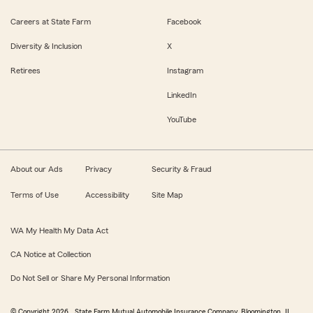
Careers at State Farm
Facebook
Diversity & Inclusion
X
Retirees
Instagram
LinkedIn
YouTube
About our Ads
Privacy
Security & Fraud
Terms of Use
Accessibility
Site Map
WA My Health My Data Act
CA Notice at Collection
Do Not Sell or Share My Personal Information
© Copyright
2026
, State Farm Mutual Automobile Insurance Company, Bloomington, IL