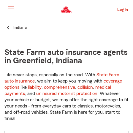
Skip
to
Log in
Main
Content
Start
Indiana
Of
Main
Content
State Farm auto insurance agents
in Greenfield, Indiana
Life never stops, especially on the road. With
State Farm
auto insurance
, we aim to keep you moving with
coverage
options
like
liability
,
comprehensive
,
collision
,
medical
payments
, and
uninsured motorist protection
. Whatever
your vehicle or budget, we may offer the right coverage to fit
your needs - from everyday cars to classics, motorcycles,
and off-road vehicles. State Farm is here for you, start to
finish.