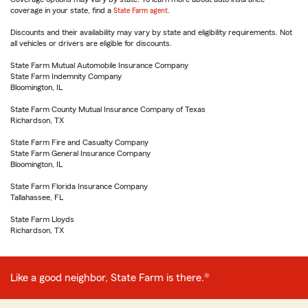
coverage in your state, find a
State Farm agent
.
Discounts and their availability may vary by state and eligibility requirements. Not
all vehicles or drivers are eligible for discounts.
State Farm Mutual Automobile Insurance Company
State Farm Indemnity Company
Bloomington, IL
State Farm County Mutual Insurance Company of Texas
Richardson, TX
State Farm Fire and Casualty Company
State Farm General Insurance Company
Bloomington, IL
State Farm Florida Insurance Company
Tallahassee, FL
State Farm Lloyds
Richardson, TX
Like a good neighbor, State Farm is there.®