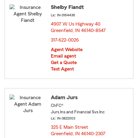
Shelby Fiandt
Lic: IN-3164436
4907 W Us Highway 40
Greenfield, IN 46140-8547
opens in new window
317-622-0026
Agent Website
Email agent
Get a Quote
Text Agent
Adam Jurs
ChFC®
Jurs Ins and Financial Svs Inc
Lic: IN-3822003
325 E Main Street
Greenfield, IN 46140-2307
opens in new window