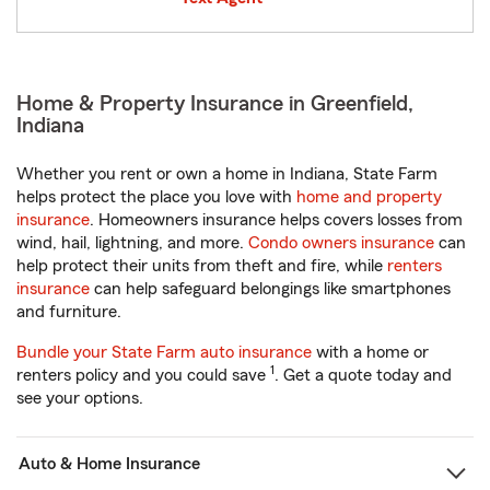
Home & Property Insurance in Greenfield,
Indiana
Whether you rent or own a home in Indiana, State Farm
helps protect the place you love with
home and property
insurance
. Homeowners insurance helps covers losses from
wind, hail, lightning, and more.
Condo owners insurance
can
help protect their units from theft and fire, while
renters
insurance
can help safeguard belongings like smartphones
and furniture.
Bundle your State Farm auto insurance
with a home or
1
renters policy and you could save
. Get a quote today and
see your options.
Auto & Home Insurance