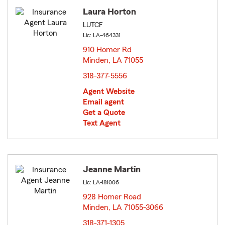
Laura Horton
LUTCF
Lic: LA-464331
910 Homer Rd
Minden, LA 71055
opens in new window
318-377-5556
Agent Website
Email agent
Get a Quote
Text Agent
Jeanne Martin
Lic: LA-181006
928 Homer Road
Minden, LA 71055-3066
opens in new window
318-371-1305