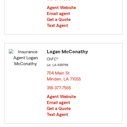
Agent Website
Email agent
Get a Quote
Text Agent
Logan McConathy
ChFC®
Lic: LA-539798
704 Main St
Minden, LA 71055
opens in new window
318-377-7555
Agent Website
Email agent
Get a Quote
Text Agent