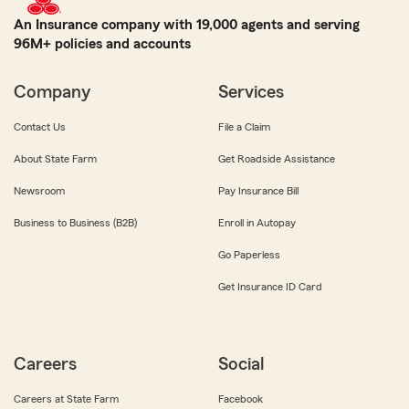
An Insurance company with 19,000 agents and serving
96M+ policies and accounts
Company
Services
Contact Us
File a Claim
About State Farm
Get Roadside Assistance
Newsroom
Pay Insurance Bill
Business to Business (B2B)
Enroll in Autopay
Go Paperless
Get Insurance ID Card
Careers
Social
Careers at State Farm
Facebook