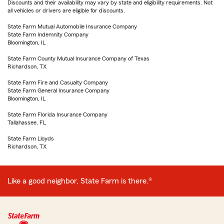
Discounts and their availability may vary by state and eligibility requirements. Not
all vehicles or drivers are eligible for discounts.
State Farm Mutual Automobile Insurance Company
State Farm Indemnity Company
Bloomington, IL
State Farm County Mutual Insurance Company of Texas
Richardson, TX
State Farm Fire and Casualty Company
State Farm General Insurance Company
Bloomington, IL
State Farm Florida Insurance Company
Tallahassee, FL
State Farm Lloyds
Richardson, TX
Like a good neighbor, State Farm is there.®