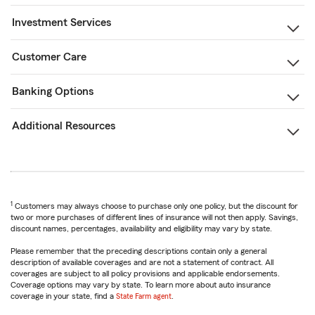
Investment Services
Customer Care
Banking Options
Additional Resources
1
Customers may always choose to purchase only one policy, but the discount for
two or more purchases of different lines of insurance will not then apply. Savings,
discount names, percentages, availability and eligibility may vary by state.
Please remember that the preceding descriptions contain only a general
description of available coverages and are not a statement of contract. All
coverages are subject to all policy provisions and applicable endorsements.
Coverage options may vary by state. To learn more about auto insurance
coverage in your state, find a
State Farm agent
.