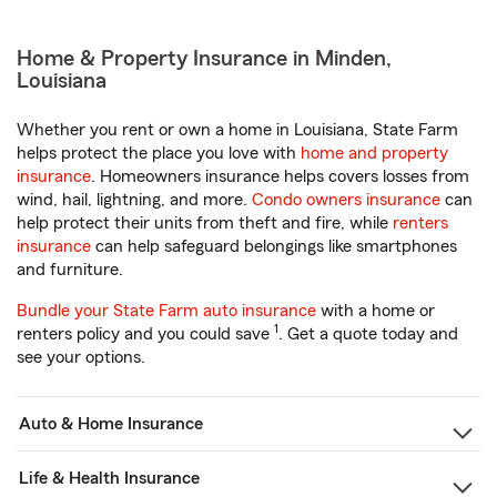
Home & Property Insurance in Minden,
Louisiana
Whether you rent or own a home in Louisiana, State Farm
helps protect the place you love with
home and property
insurance
. Homeowners insurance helps covers losses from
wind, hail, lightning, and more.
Condo owners insurance
can
help protect their units from theft and fire, while
renters
insurance
can help safeguard belongings like smartphones
and furniture.
Bundle your State Farm auto insurance
with a home or
1
renters policy and you could save
. Get a quote today and
see your options.
Auto & Home Insurance
Life & Health Insurance