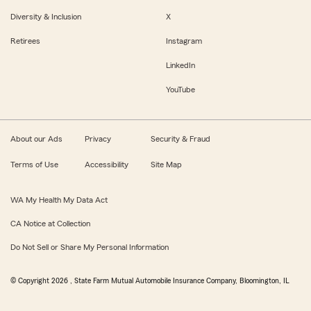
Diversity & Inclusion
X
Retirees
Instagram
LinkedIn
YouTube
About our Ads
Privacy
Security & Fraud
Terms of Use
Accessibility
Site Map
WA My Health My Data Act
CA Notice at Collection
Do Not Sell or Share My Personal Information
© Copyright
2026
, State Farm Mutual Automobile Insurance Company, Bloomington, IL