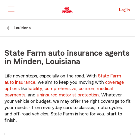
Skip
to
Log in
Main
Content
Start
Louisiana
Of
Main
Content
State Farm auto insurance agents
in Minden, Louisiana
Life never stops, especially on the road. With
State Farm
auto insurance
, we aim to keep you moving with
coverage
options
like
liability
,
comprehensive
,
collision
,
medical
payments
, and
uninsured motorist protection
. Whatever
your vehicle or budget, we may offer the right coverage to fit
your needs - from everyday cars to classics, motorcycles,
and off-road vehicles. State Farm is here for you, start to
finish.