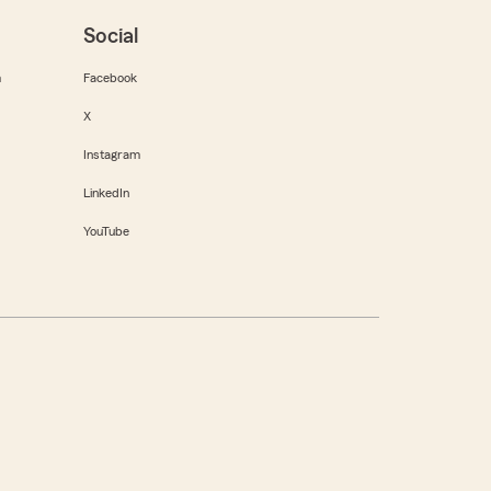
Social
m
Facebook
X
Instagram
LinkedIn
YouTube