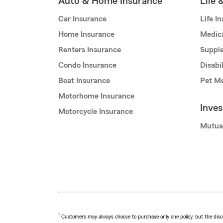
Auto & Home Insurance
Life 
Car Insurance
Life I
Home Insurance
Medic
Renters Insurance
Supple
Condo Insurance
Disabi
Boat Insurance
Pet Me
Motorhome Insurance
Inve
Motorcycle Insurance
Mutua
1
Customers may always choose to purchase only one policy, but the discoun