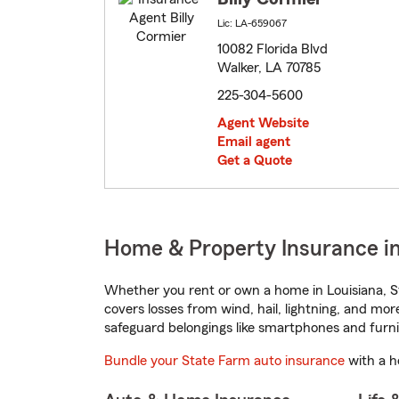
Lic: LA-659067
10082 Florida Blvd
Walker, LA 70785
225-304-5600
Agent Website
Email agent
Get a Quote
Home & Property Insurance in
Whether you rent or own a home in Louisiana, S
covers losses from wind, hail, lightning, and mor
safeguard belongings like smartphones and furni
Bundle your State Farm auto insurance
with a h