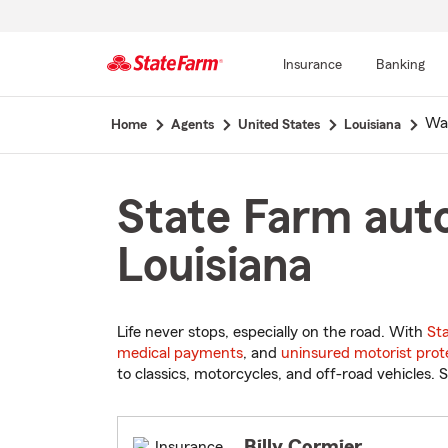
Insurance
Banking
Start
Wal
Home
Agents
United States
Louisiana
Of
Main
Content
State Farm auto
Louisiana
Life never stops, especially on the road. With
St
medical payments
, and
uninsured motorist prot
to classics, motorcycles, and off-road vehicles. S
Billy Cormier