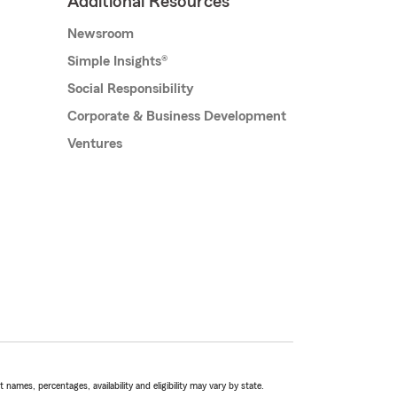
Additional Resources
Newsroom
Simple Insights®
Social Responsibility
Corporate & Business Development
Ventures
names, percentages, availability and eligibility may vary by state.