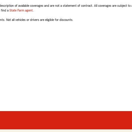
escription of available coverages and are not a statement of contract. All coverages are subject to
, find a
State Farm agent
.
ts. Not all vehicles or drivers are eligible for discounts.