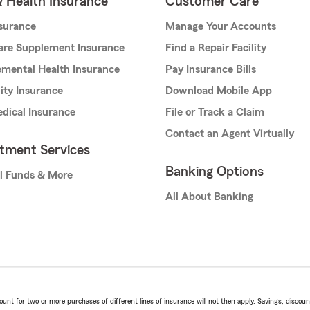
& Health Insurance
Customer Care
nsurance
Manage Your Accounts
are Supplement Insurance
Find a Repair Facility
mental Health Insurance
Pay Insurance Bills
lity Insurance
Download Mobile App
dical Insurance
File or Track a Claim
Contact an Agent Virtually
stment Services
Banking Options
l Funds & More
All About Banking
t for two or more purchases of different lines of insurance will not then apply. Savings, discount 