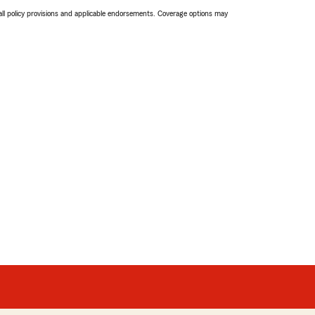
 all policy provisions and applicable endorsements. Coverage options may