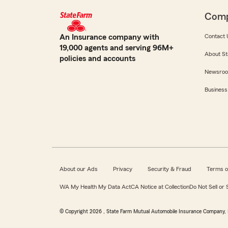
Com
An Insurance company with
Contact 
19,000 agents and serving 96M+
About St
policies and accounts
Newsro
Business
About our Ads
Privacy
Security & Fraud
Terms o
WA My Health My Data Act
CA Notice at Collection
Do Not Sell or
© Copyright
2026
, State Farm Mutual Automobile Insurance Company, 