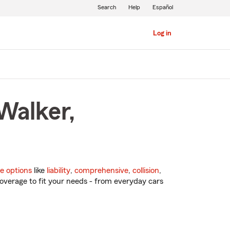
Search
Help
Español
Log in
Walker,
e options
like
liability
,
comprehensive
,
collision
,
overage to fit your needs - from everyday cars