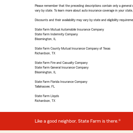
Please remember that the preceding descriptions contain only a general d
vary by state. To learn more about auto insurance coverage in your state
Discounts and their availability may vary by state and eligibility requiremen
State Farm Mutual Automobile Insurance Company
State Farm Indemnity Company
Bloomington, IL
State Farm County Mutual Insurance Company of Texas
Richardson, TX
State Farm Fire and Casualty Company
State Farm General Insurance Company
Bloomington, IL
State Farm Florida Insurance Company
Tallahassee, FL
State Farm Lloyds
Richardson, TX
Like a good neighbor, State Farm is there.®