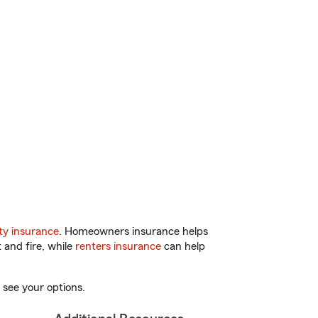
y insurance
. Homeowners insurance helps
 and fire, while
renters insurance
can help
 see your options.