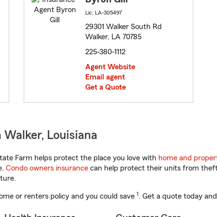
Lic: LA-305497
29301 Walker South Rd
Walker, LA 70785
225-380-1112
Agent Website
Email agent
Get a Quote
 Walker, Louisiana
tate Farm helps protect the place you love with
home and propert
e.
Condo owners insurance
can help protect their units from theft
ture.
1
ome or renters policy and you could save
. Get a quote today and