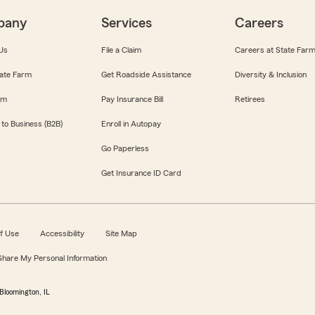
pany
Services
Careers
Us
File a Claim
Careers at State Far
ate Farm
Get Roadside Assistance
Diversity & Inclusion
om
Pay Insurance Bill
Retirees
 to Business (B2B)
Enroll in Autopay
Go Paperless
Get Insurance ID Card
f Use
Accessibility
Site Map
 Share My Personal Information
Bloomington, IL