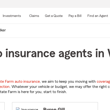
Skip
to
Investments
Claims
Get a Quote
Pay a Bill
Find an Agent
Main
Content
ker
 insurance agents in 
ate Farm auto insurance
, we aim to keep you moving with
coverag
ection
. Whatever your vehicle or budget, we may offer the right c
tate Farm is here for you, start to finish.
Byron Gill