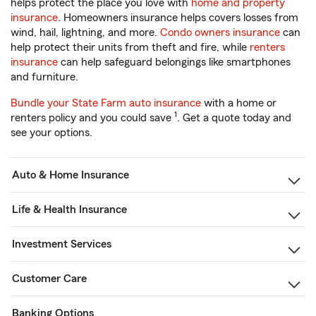
helps protect the place you love with
home and property
insurance
. Homeowners insurance helps covers losses from
wind, hail, lightning, and more.
Condo owners insurance
can
help protect their units from theft and fire, while
renters
insurance
can help safeguard belongings like smartphones
and furniture.
Bundle your State Farm auto insurance
with a home or
1
renters policy and you could save
. Get a quote today and
see your options.
Auto & Home Insurance
Life & Health Insurance
Investment Services
Customer Care
Banking Options