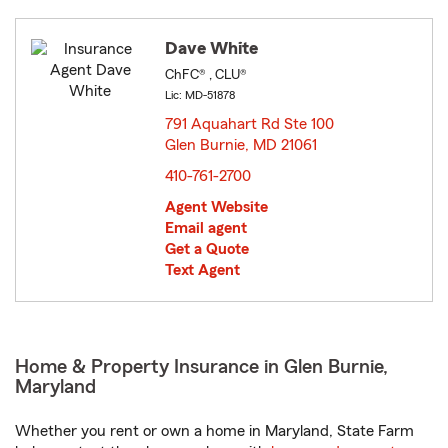
Dave White
ChFC® , CLU®
Lic: MD-51878
791 Aquahart Rd Ste 100
Glen Burnie, MD 21061
opens in new window
410-761-2700
Agent Website
Email agent
Get a Quote
Text Agent
Home & Property Insurance in Glen Burnie,
Maryland
Whether you rent or own a home in Maryland, State Farm