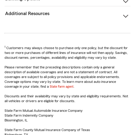
Additional Resources
1
Customers may always choose to purchase only one policy, but the discount for
two or more purchases of different lines of insurance will not then apply. Savings,
discount names, percentages, availability and eligibility may vary by state.
Please remember that the preceding descriptions contain only a general
description of available coverages and are not a statement of contract. All
coverages are subject to all policy provisions and applicable endorsements.
Coverage options may vary by state. To learn more about auto insurance
coverage in your state, find a
State Farm agent
.
Discounts and their availability may vary by state and eligibility requirements. Not
all vehicles or drivers are eligible for discounts.
State Farm Mutual Automobile Insurance Company
State Farm Indemnity Company
Bloomington, IL
State Farm County Mutual Insurance Company of Texas
Richardson, TX