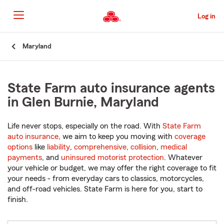
Skip
to
Log in
Main
Content
Start
Maryland
Of
Main
Content
State Farm auto insurance agents
in Glen Burnie, Maryland
Life never stops, especially on the road. With
State Farm
auto insurance
, we aim to keep you moving with
coverage
options
like
liability
,
comprehensive
,
collision
,
medical
payments
, and
uninsured motorist protection
. Whatever
your vehicle or budget, we may offer the right coverage to fit
your needs - from everyday cars to classics, motorcycles,
and off-road vehicles. State Farm is here for you, start to
finish.