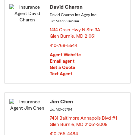
David Charon
David Charon Ins Agcy Inc
Lic: MD-99942944
1414 Crain Hwy N Ste 3A
Glen Burnie, MD 21061
opens in new window
410-768-5544
Agent Website
Email agent
Get a Quote
Text Agent
Jim Chen
Lic: MD-63794
7431 Baltimore Annapolis Blvd #1
Glen Burnie, MD 21061-3008
opens in new window
410-766-4484