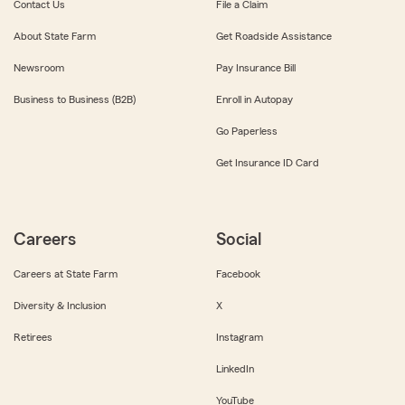
Contact Us
File a Claim
About State Farm
Get Roadside Assistance
Newsroom
Pay Insurance Bill
Business to Business (B2B)
Enroll in Autopay
Go Paperless
Get Insurance ID Card
Careers
Social
Careers at State Farm
Facebook
Diversity & Inclusion
X
Retirees
Instagram
LinkedIn
YouTube