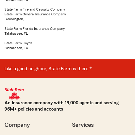
State Farm Fire and Casualty Company
State Farm General Insurance Company
Bloomington, IL
State Farm Florida Insurance Company
Tallahassee, FL
State Farm Lloyds
Richardson, TX
Like a good neighbor, State Farm is there.®
An Insurance company with 19,000 agents and serving
96M+ policies and accounts
Company
Services