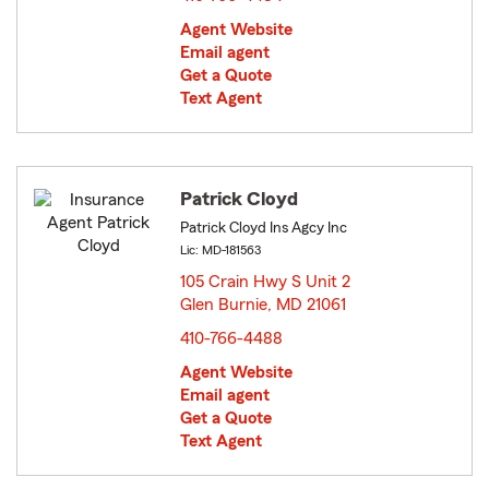
Agent Website
Email agent
Get a Quote
Text Agent
Patrick Cloyd
Patrick Cloyd Ins Agcy Inc
Lic: MD-181563
105 Crain Hwy S Unit 2
Glen Burnie, MD 21061
opens in new window
410-766-4488
Agent Website
Email agent
Get a Quote
Text Agent