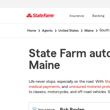
Insurance
Banking
Start
South
Home
Agents
United States
Maine
Of
Main
Content
State Farm auto
Maine
Life never stops, especially on the road. With
St
medical payments
, and
uninsured motorist prot
to classics, motorcycles, and off-road vehicles. S
Bob Boylen