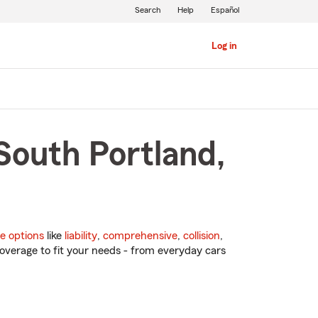
Search
Help
Español
Log in
South Portland,
e options
like
liability
,
comprehensive
,
collision
,
overage to fit your needs - from everyday cars