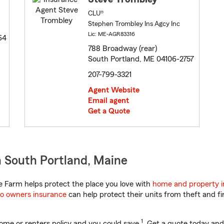
CLU®
Stephen Trombley Ins Agcy Inc
Lic: ME-AGR83316
64
788 Broadway (rear)
South Portland, ME 04106-2757
207-799-3321
Agent Website
Email agent
Get a Quote
 South Portland, Maine
 Farm helps protect the place you love with
home and property 
o owners insurance
can help protect their units from theft and fi
1
ome or renters policy and you could save
. Get a quote today and