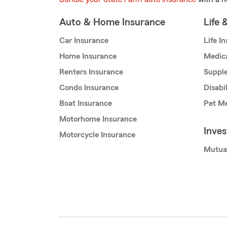
Auto & Home Insurance
Life 
Car Insurance
Life I
Home Insurance
Medic
Renters Insurance
Supple
Condo Insurance
Disabi
Boat Insurance
Pet Me
Motorhome Insurance
Inve
Motorcycle Insurance
Mutua