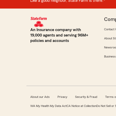
Like a good neighbor, State Farm is there.®
Com
An Insurance company with
Contact 
19,000 agents and serving 96M+
About St
policies and accounts
Newsro
Business
About our Ads
Privacy
Security & Fraud
Terms o
WA My Health My Data Act
CA Notice at Collection
Do Not Sell or