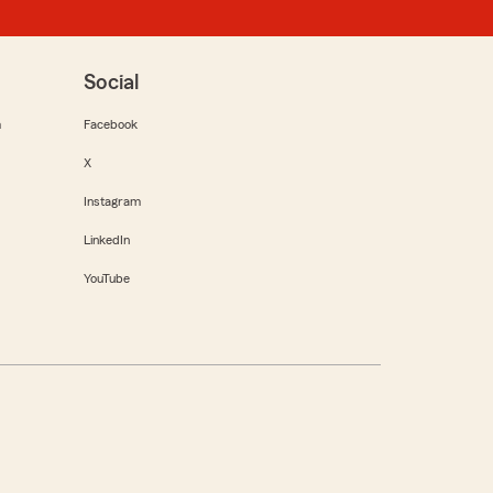
Social
m
Facebook
X
Instagram
LinkedIn
YouTube