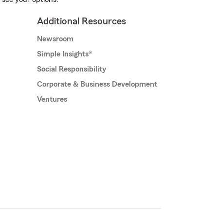
Additional Resources
Newsroom
Simple Insights®
Social Responsibility
Corporate & Business Development
Ventures