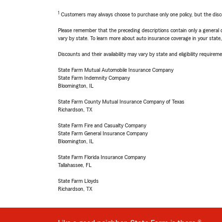
1
Customers may always choose to purchase only one policy, but the discoun
Please remember that the preceding descriptions contain only a general d
vary by state. To learn more about auto insurance coverage in your state
Discounts and their availability may vary by state and eligibility requiremen
State Farm Mutual Automobile Insurance Company
State Farm Indemnity Company
Bloomington, IL
State Farm County Mutual Insurance Company of Texas
Richardson, TX
State Farm Fire and Casualty Company
State Farm General Insurance Company
Bloomington, IL
State Farm Florida Insurance Company
Tallahassee, FL
State Farm Lloyds
Richardson, TX