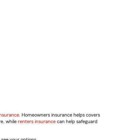
insurance
. Homeowners insurance helps covers
re, while
renters insurance
can help safeguard
 see your options.