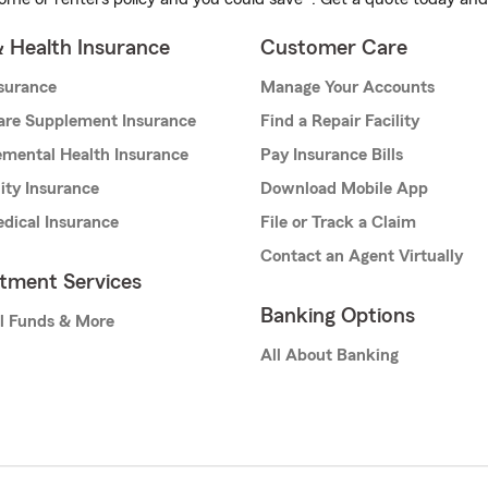
& Health Insurance
Customer Care
nsurance
Manage Your Accounts
are Supplement Insurance
Find a Repair Facility
mental Health Insurance
Pay Insurance Bills
lity Insurance
Download Mobile App
dical Insurance
File or Track a Claim
Contact an Agent Virtually
stment Services
Banking Options
l Funds & More
All About Banking