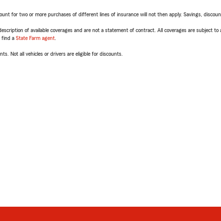
t for two or more purchases of different lines of insurance will not then apply. Savings, discount 
escription of available coverages and are not a statement of contract. All coverages are subject to
, find a
State Farm agent
.
ts. Not all vehicles or drivers are eligible for discounts.