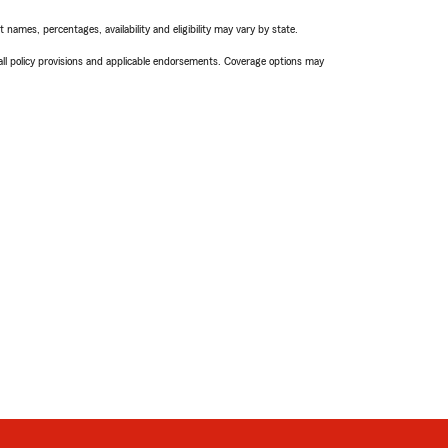
names, percentages, availability and eligibility may vary by state.
 all policy provisions and applicable endorsements. Coverage options may