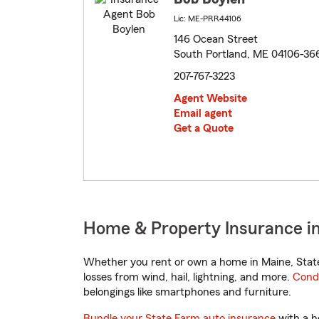
Lic: ME-PRR44106
146 Ocean Street
South Portland, ME 04106-36
207-767-3223
Agent Website
Email agent
Get a Quote
Home & Property Insurance in
Whether you rent or own a home in Maine, State
losses from wind, hail, lightning, and more.
Cond
belongings like smartphones and furniture.
Bundle your State Farm auto insurance
with a h