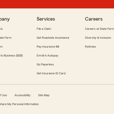
pany
Services
Careers
Us
File a Claim
Careers at State Far
ate Farm
Get Roadside Assistance
Diversity & Inclusion
om
Pay Insurance Bill
Retirees
 to Business (B2B)
Enroll in Autopay
Go Paperless
Get Insurance ID Card
f Use
Accessibility
Site Map
 Share My Personal Information