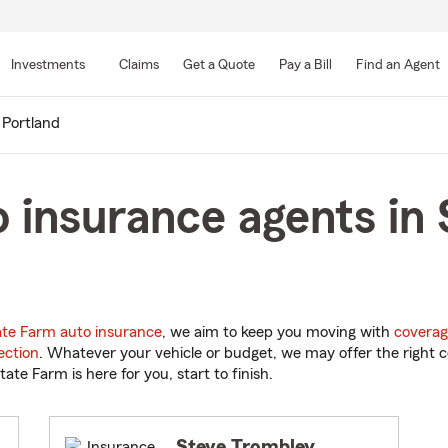
Skip
to
Investments
Claims
Get a Quote
Pay a Bill
Find an Agent
Main
Content
 Portland
 insurance agents in 
ate Farm auto insurance
, we aim to keep you moving with
coverag
ection
. Whatever your vehicle or budget, we may offer the right c
tate Farm is here for you, start to finish.
Steve Trombley