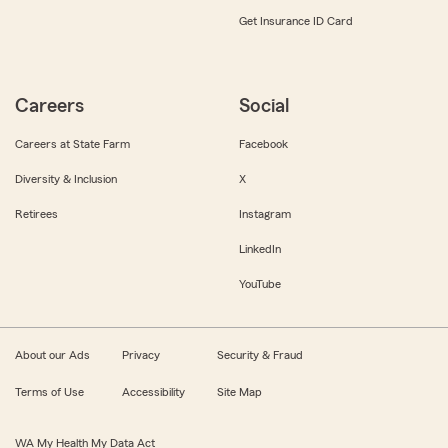
Get Insurance ID Card
Careers
Social
Careers at State Farm
Facebook
Diversity & Inclusion
X
Retirees
Instagram
LinkedIn
YouTube
About our Ads
Privacy
Security & Fraud
Terms of Use
Accessibility
Site Map
WA My Health My Data Act