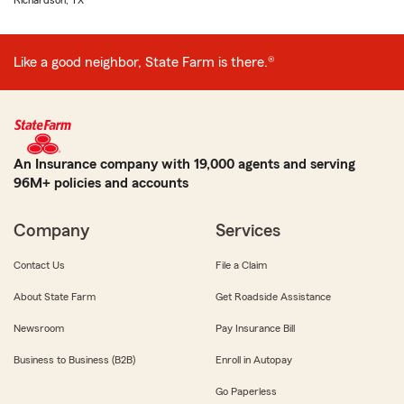
Richardson, TX
Like a good neighbor, State Farm is there.®
An Insurance company with 19,000 agents and serving
96M+ policies and accounts
Company
Services
Contact Us
File a Claim
About State Farm
Get Roadside Assistance
Newsroom
Pay Insurance Bill
Business to Business (B2B)
Enroll in Autopay
Go Paperless