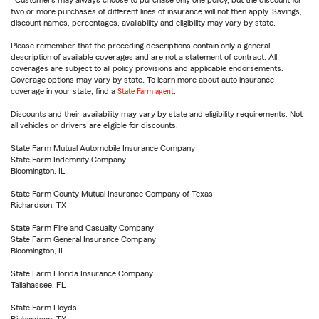
Customers may always choose to purchase only one policy, but the discount for
two or more purchases of different lines of insurance will not then apply. Savings,
discount names, percentages, availability and eligibility may vary by state.
Please remember that the preceding descriptions contain only a general
description of available coverages and are not a statement of contract. All
coverages are subject to all policy provisions and applicable endorsements.
Coverage options may vary by state. To learn more about auto insurance
coverage in your state, find a
State Farm agent
.
Discounts and their availability may vary by state and eligibility requirements. Not
all vehicles or drivers are eligible for discounts.
State Farm Mutual Automobile Insurance Company
State Farm Indemnity Company
Bloomington, IL
State Farm County Mutual Insurance Company of Texas
Richardson, TX
State Farm Fire and Casualty Company
State Farm General Insurance Company
Bloomington, IL
State Farm Florida Insurance Company
Tallahassee, FL
State Farm Lloyds