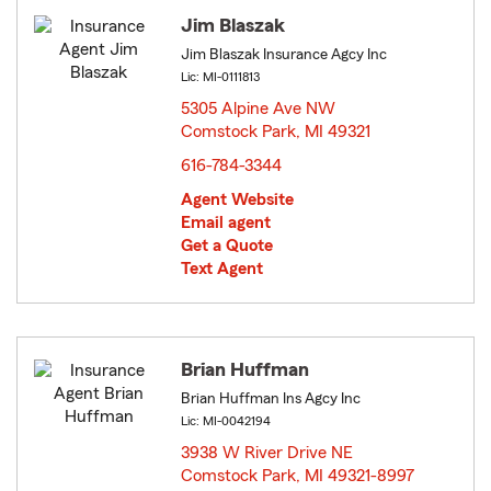
Jim Blaszak
Jim Blaszak Insurance Agcy Inc
Lic: MI-0111813
5305 Alpine Ave NW
Comstock Park, MI 49321
opens in new window
616-784-3344
Agent Website
Email agent
Get a Quote
Text Agent
Brian Huffman
Brian Huffman Ins Agcy Inc
Lic: MI-0042194
3938 W River Drive NE
Comstock Park, MI 49321-8997
opens in new window