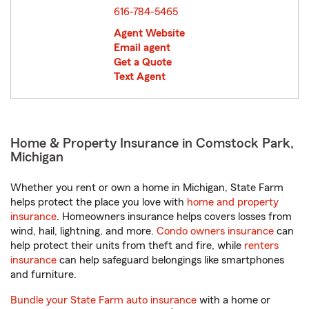
616-784-5465
Agent Website
Email agent
Get a Quote
Text Agent
Home & Property Insurance in Comstock Park,
Michigan
Whether you rent or own a home in Michigan, State Farm
helps protect the place you love with
home and property
insurance
. Homeowners insurance helps covers losses from
wind, hail, lightning, and more.
Condo owners insurance
can
help protect their units from theft and fire, while
renters
insurance
can help safeguard belongings like smartphones
and furniture.
Bundle your State Farm auto insurance
with a home or