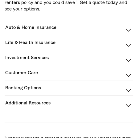
1
renters policy and you could save
. Get a quote today and
see your options.
Auto & Home Insurance
Life & Health Insurance
Investment Services
Customer Care
Banking Options
Additional Resources
1