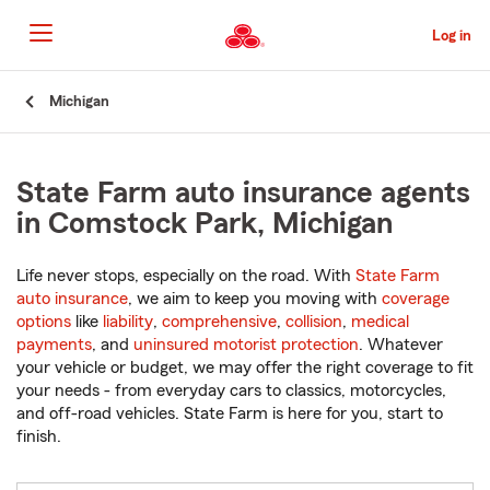
Skip
to
Log in
Main
Content
Start
Michigan
Of
Main
Content
State Farm auto insurance agents
in Comstock Park, Michigan
Life never stops, especially on the road. With
State Farm
auto insurance
, we aim to keep you moving with
coverage
options
like
liability
,
comprehensive
,
collision
,
medical
payments
, and
uninsured motorist protection
. Whatever
your vehicle or budget, we may offer the right coverage to fit
your needs - from everyday cars to classics, motorcycles,
and off-road vehicles. State Farm is here for you, start to
finish.