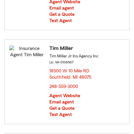
Agent Website
Email agent
Get a Quote
Text Agent
Tim Miller
Tim Miller Jr Ins Agency Inc
Lic: MI-0106567
18500 W 10 Mile RD
Southfield, MI 48075
opens in new window
248-559-3000
Agent Website
Email agent
Get a Quote
Text Agent