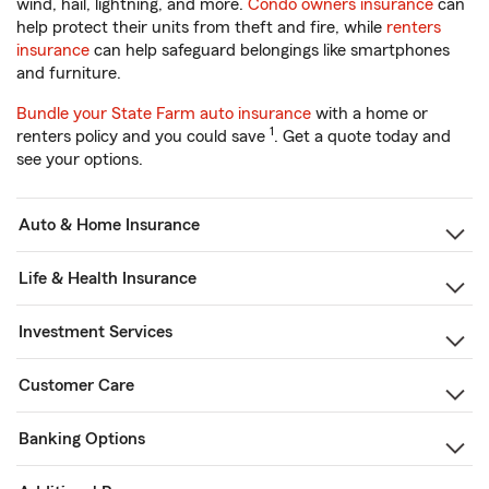
wind, hail, lightning, and more.
Condo owners insurance
can
help protect their units from theft and fire, while
renters
insurance
can help safeguard belongings like smartphones
and furniture.
Bundle your State Farm auto insurance
with a home or
1
renters policy and you could save
. Get a quote today and
see your options.
Auto & Home Insurance
Life & Health Insurance
Investment Services
Customer Care
Banking Options