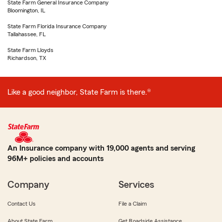
State Farm General Insurance Company
Bloomington, IL
State Farm Florida Insurance Company
Tallahassee, FL
State Farm Lloyds
Richardson, TX
Like a good neighbor, State Farm is there.®
An Insurance company with 19,000 agents and serving
96M+ policies and accounts
Company
Services
Contact Us
File a Claim
About State Farm
Get Roadside Assistance