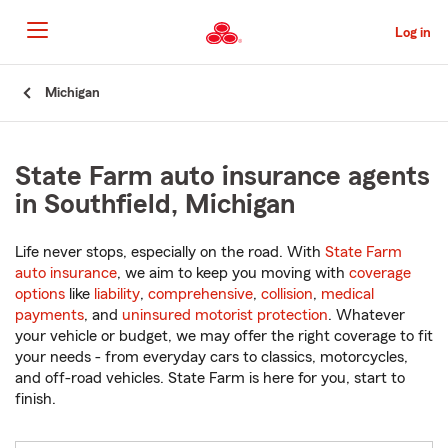
Skip
to
Log in
Main
Content
Start
Michigan
Of
Main
Content
State Farm auto insurance agents
in Southfield, Michigan
Life never stops, especially on the road. With
State Farm
auto insurance
, we aim to keep you moving with
coverage
options
like
liability
,
comprehensive
,
collision
,
medical
payments
, and
uninsured motorist protection
. Whatever
your vehicle or budget, we may offer the right coverage to fit
your needs - from everyday cars to classics, motorcycles,
and off-road vehicles. State Farm is here for you, start to
finish.