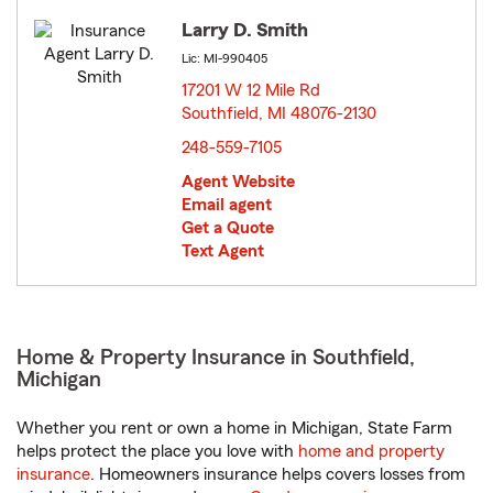
Larry D. Smith
Lic: MI-990405
17201 W 12 Mile Rd
Southfield, MI 48076-2130
opens in new window
248-559-7105
Agent Website
Email agent
Get a Quote
Text Agent
Home & Property Insurance in Southfield,
Michigan
Whether you rent or own a home in Michigan, State Farm
helps protect the place you love with
home and property
insurance
. Homeowners insurance helps covers losses from