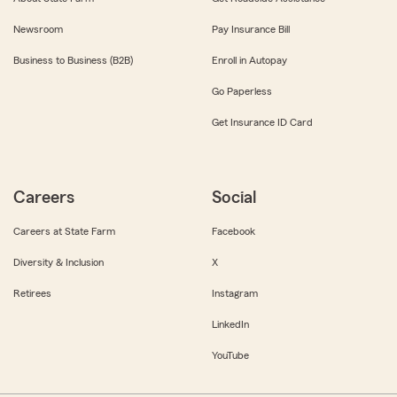
Newsroom
Pay Insurance Bill
Business to Business (B2B)
Enroll in Autopay
Go Paperless
Get Insurance ID Card
Careers
Social
Careers at State Farm
Facebook
Diversity & Inclusion
X
Retirees
Instagram
LinkedIn
YouTube