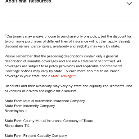
Additional Resources
1
Customers may always choose to purchase only one policy, but the discount for
two or more purchases of different lines of insurance will not then apply. Savings,
discount names, percentages, availability and eligibility may vary by state.
Please remember that the preceding descriptions contain only a general
description of available coverages and are not a statement of contract. All
coverages are subject to all policy provisions and applicable endorsements.
Coverage options may vary by state. To learn more about auto insurance
coverage in your state, find a
State Farm agent
.
Discounts and their availability may vary by state and eligibility requirements. Not
all vehicles or drivers are eligible for discounts.
State Farm Mutual Automobile Insurance Company
State Farm Indemnity Company
Bloomington, IL
State Farm County Mutual Insurance Company of Texas
Richardson, TX
State Farm Fire and Casualty Company