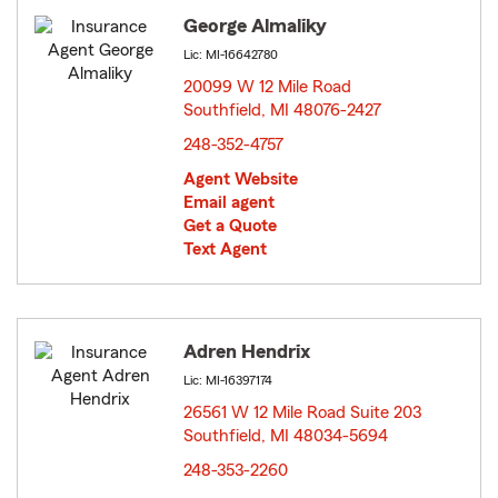
George Almaliky
Lic: MI-16642780
20099 W 12 Mile Road
Southfield, MI 48076-2427
opens in new window
248-352-4757
Agent Website
Email agent
Get a Quote
Text Agent
Adren Hendrix
Lic: MI-16397174
26561 W 12 Mile Road Suite 203
Southfield, MI 48034-5694
opens in new window
248-353-2260