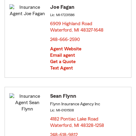
Joe Fagan
Lic: MI-17231586
6909 Highland Road
Waterford, MI 48327-1648
opens in new window
248-666-2590
Agent Website
Email agent
Get a Quote
Text Agent
Sean Flynn
Flynn Insurance Agency Inc
Lic: MI-0101508
4182 Pontiac Lake Road
Waterford, MI 48328-1258
opens in new window
248-618-9812