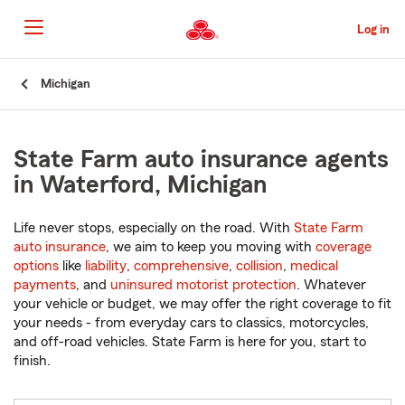
Skip
to
Log in
Main
Content
Start
Michigan
Of
Main
Content
State Farm auto insurance agents
in Waterford, Michigan
Life never stops, especially on the road. With
State Farm
auto insurance
, we aim to keep you moving with
coverage
options
like
liability
,
comprehensive
,
collision
,
medical
payments
, and
uninsured motorist protection
. Whatever
your vehicle or budget, we may offer the right coverage to fit
your needs - from everyday cars to classics, motorcycles,
and off-road vehicles. State Farm is here for you, start to
finish.