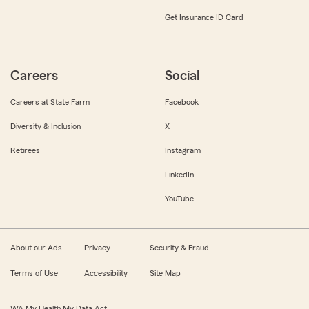
Get Insurance ID Card
Careers
Social
Careers at State Farm
Facebook
Diversity & Inclusion
X
Retirees
Instagram
LinkedIn
YouTube
About our Ads
Privacy
Security & Fraud
Terms of Use
Accessibility
Site Map
WA My Health My Data Act