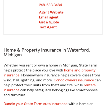
248-683-3484
Agent Website
Email agent
Get a Quote
Text Agent
Home & Property Insurance in Waterford,
Michigan
Whether you rent or own a home in Michigan, State Farm
helps protect the place you love with
home and property
insurance
. Homeowners insurance helps covers losses from
wind, hail, lightning, and more.
Condo owners insurance
can
help protect their units from theft and fire, while
renters
insurance
can help safeguard belongings like smartphones
and furniture.
Bundle your State Farm auto insurance
with a home or