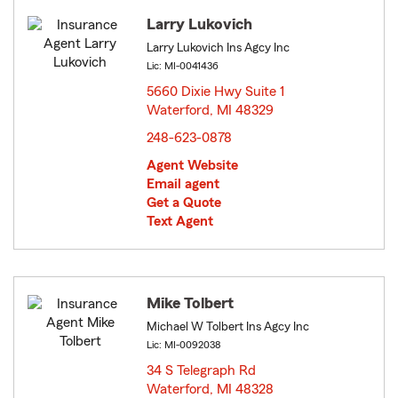
Larry Lukovich
Larry Lukovich Ins Agcy Inc
Lic: MI-0041436
5660 Dixie Hwy Suite 1
Waterford, MI 48329
opens in new window
248-623-0878
Agent Website
Email agent
Get a Quote
Text Agent
Mike Tolbert
Michael W Tolbert Ins Agcy Inc
Lic: MI-0092038
34 S Telegraph Rd
Waterford, MI 48328
opens in new window