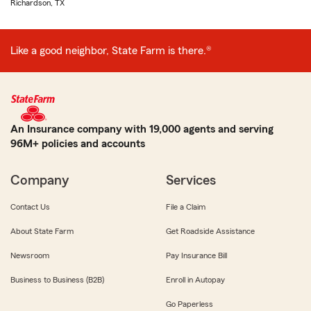
Richardson, TX
Like a good neighbor, State Farm is there.®
An Insurance company with 19,000 agents and serving
96M+ policies and accounts
Company
Services
Contact Us
File a Claim
About State Farm
Get Roadside Assistance
Newsroom
Pay Insurance Bill
Business to Business (B2B)
Enroll in Autopay
Go Paperless