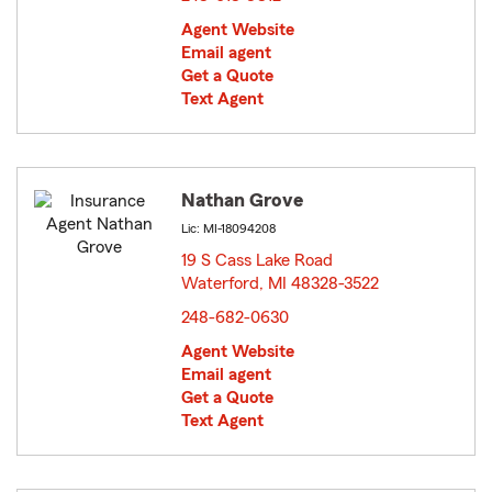
Agent Website
Email agent
Get a Quote
Text Agent
Nathan Grove
Lic: MI-18094208
19 S Cass Lake Road
Waterford, MI 48328-3522
opens in new window
248-682-0630
Agent Website
Email agent
Get a Quote
Text Agent