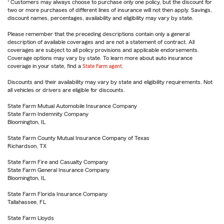
1
Customers may always choose to purchase only one policy, but the discount for
two or more purchases of different lines of insurance will not then apply. Savings,
discount names, percentages, availability and eligibility may vary by state.
Please remember that the preceding descriptions contain only a general
description of available coverages and are not a statement of contract. All
coverages are subject to all policy provisions and applicable endorsements.
Coverage options may vary by state. To learn more about auto insurance
coverage in your state, find a
State Farm agent
.
Discounts and their availability may vary by state and eligibility requirements. Not
all vehicles or drivers are eligible for discounts.
State Farm Mutual Automobile Insurance Company
State Farm Indemnity Company
Bloomington, IL
State Farm County Mutual Insurance Company of Texas
Richardson, TX
State Farm Fire and Casualty Company
State Farm General Insurance Company
Bloomington, IL
State Farm Florida Insurance Company
Tallahassee, FL
State Farm Lloyds