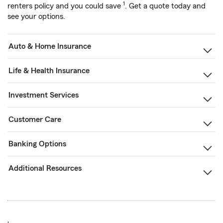
1
renters policy and you could save
. Get a quote today and
see your options.
Auto & Home Insurance
Life & Health Insurance
Investment Services
Customer Care
Banking Options
Additional Resources